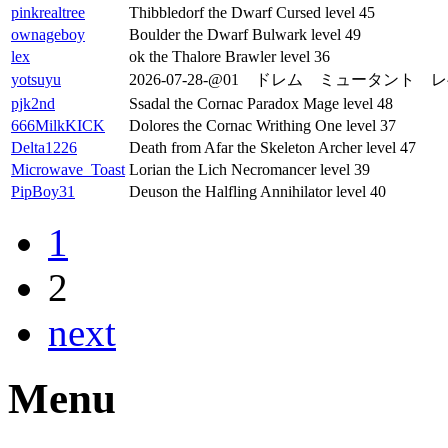
pinkrealtree
Thibbledorf the Dwarf Cursed level 45
ownageboy
Boulder the Dwarf Bulwark level 49
lex
ok the Thalore Brawler level 36
yotsuyu
2026-07-28-@01 ドレム ミュータント レ
pjk2nd
Ssadal the Cornac Paradox Mage level 48
666MilkKICK
Dolores the Cornac Writhing One level 37
Delta1226
Death from Afar the Skeleton Archer level 47
Microwave_Toast
Lorian the Lich Necromancer level 39
PipBoy31
Deuson the Halfling Annihilator level 40
1
2
next
Menu