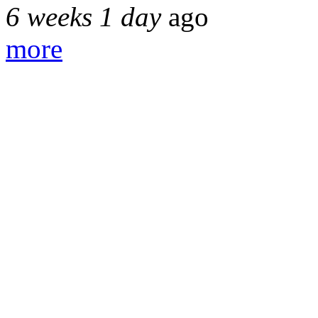
6 weeks 1 day
ago
more