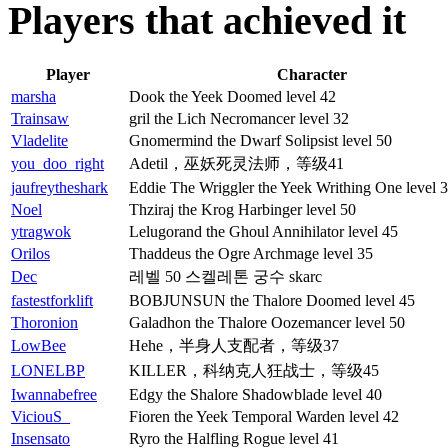
Players that achieved it
Player
Character
marsha
Dook the Yeek Doomed level 42
Trainsaw
gril the Lich Necromancer level 32
Vladelite
Gnomermind the Dwarf Solipsist level 50
you_doo_right
Adetil，巫妖死灵法师，等级41
jaufreytheshark
Eddie The Wriggler the Yeek Writhing One level 
Noel
Thziraj the Krog Harbinger level 50
ytragwok
Lelugorand the Ghoul Annihilator level 45
Orilos
Thaddeus the Ogre Archmage level 35
Dec
레벨 50 스켈레톤 궁수 skarc
fastestforklift
BOBJUNSUN the Thalore Doomed level 45
Thoronion
Galadhon the Thalore Oozemancer level 50
LowBee
Hehe，半身人支配者，等级37
LONELBP
KILLER，科纳克人狂战士，等级45
Iwannabefree
Edgy the Shalore Shadowblade level 40
ViciouS_
Fioren the Yeek Temporal Warden level 42
Insensato
Ryro the Halfling Rogue level 41