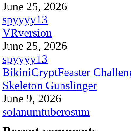
June 25, 2026
spyyyy13
VRversion
June 25, 2026
spyyyy13
BikiniCryptFeaster Challen
Skeleton Gunslinger
June 9, 2026
solanumtuberosum