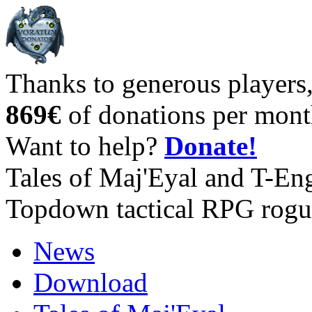
Thanks to generous players
869€
of donations per mont
Want to help?
Donate!
Tales of Maj'Eyal and T-En
Topdown tactical RPG rogu
News
Download