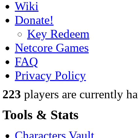
Wiki
Donate!
Key Redeem
Netcore Games
FAQ
Privacy Policy
223
players
are currently h
Tools & Stats
Characters Vault