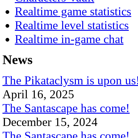
Realtime game statistics
Realtime level statistics
Realtime in-game chat
News
The Pikataclysm is upon
April 16, 2025
The Santascape has come!
December 15, 2024
The Santascape has come!