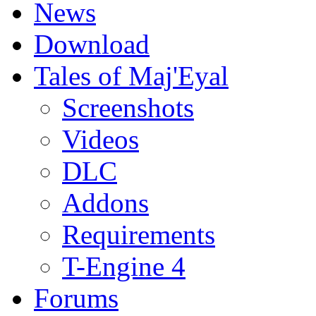
News
Download
Tales of Maj'Eyal
Screenshots
Videos
DLC
Addons
Requirements
T-Engine 4
Forums