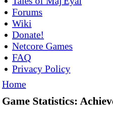
Tales of Maj'Eyal
Forums
Wiki
Donate!
Netcore Games
FAQ
Privacy Policy
Home
Game Statistics: Achie