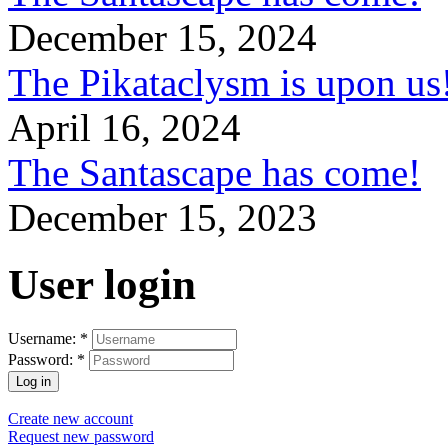
December 15, 2024
The Pikataclysm is upon
April 16, 2024
The Santascape has come!
December 15, 2023
User login
Username:
*
Password:
*
Create new account
Request new password