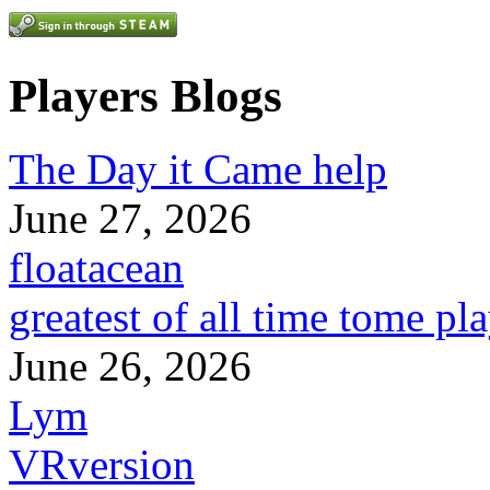
Players Blogs
The Day it Came help
June 27, 2026
floatacean
greatest of all time tome pl
June 26, 2026
Lym
VRversion