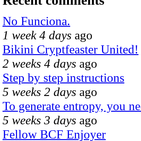
Recent comments
No Funciona.
1 week 4 days
ago
Bikini Cryptfeaster United!
2 weeks 4 days
ago
Step by step instructions
5 weeks 2 days
ago
To generate entropy, you n
5 weeks 3 days
ago
Fellow BCF Enjoyer