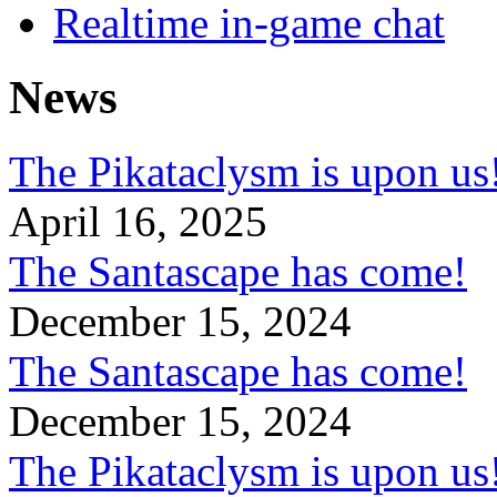
Realtime in-game chat
News
The Pikataclysm is upon
April 16, 2025
The Santascape has come!
December 15, 2024
The Santascape has come!
December 15, 2024
The Pikataclysm is upon