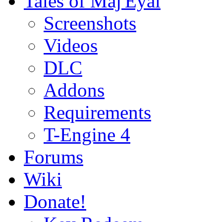
Tales of Maj'Eyal
Screenshots
Videos
DLC
Addons
Requirements
T-Engine 4
Forums
Wiki
Donate!