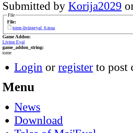
Submitted by
Korija2029
on
File
File:
tome-livingeyal_6.teaa
Game Addon:
Living Eyal
game_addon_string:
tome
Login
or
register
to post
Menu
News
Download