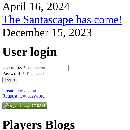
April 16, 2024
The Santascape has come!
December 15, 2023
User login
Username:
*
Password:
*
Create new account
Request new password
Players Blogs