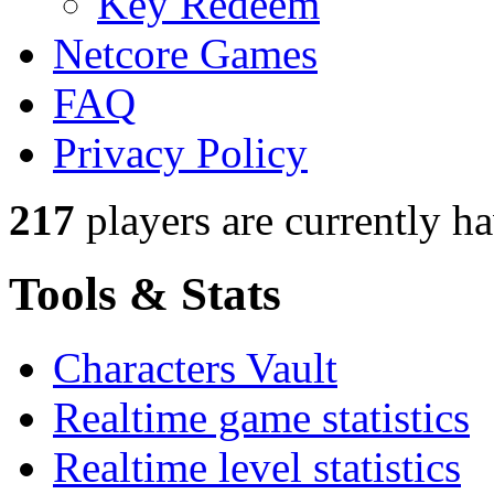
Key Redeem
Netcore Games
FAQ
Privacy Policy
217
players
are currently h
Tools & Stats
Characters Vault
Realtime game statistics
Realtime level statistics