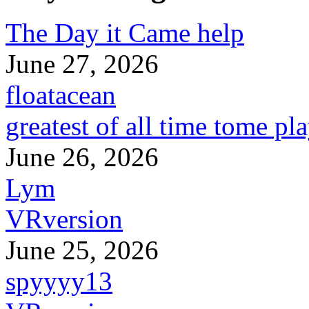
The Day it Came help
June 27, 2026
floatacean
greatest of all time tome pl
June 26, 2026
Lym
VRversion
June 25, 2026
spyyyy13