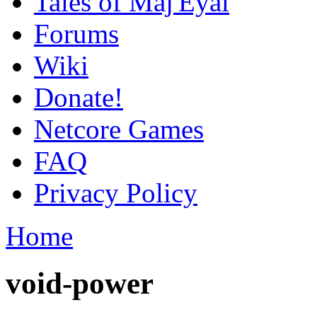
Tales of Maj'Eyal
Forums
Wiki
Donate!
Netcore Games
FAQ
Privacy Policy
Home
void-power