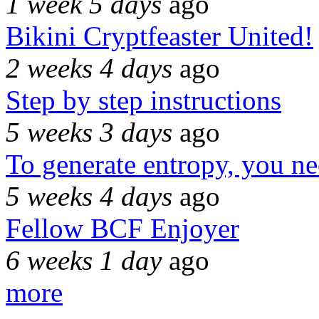
1 week 5 days
ago
Bikini Cryptfeaster United!
2 weeks 4 days
ago
Step by step instructions
5 weeks 3 days
ago
To generate entropy, you n
5 weeks 4 days
ago
Fellow BCF Enjoyer
6 weeks 1 day
ago
more