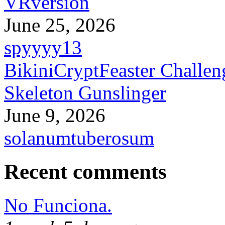
VRversion
June 25, 2026
spyyyy13
BikiniCryptFeaster Challen
Skeleton Gunslinger
June 9, 2026
solanumtuberosum
Recent comments
No Funciona.