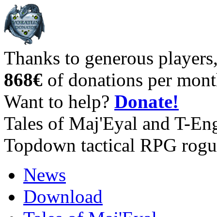
Thanks to generous players
868€
of donations per mont
Want to help?
Donate!
Tales of Maj'Eyal and T-En
Topdown tactical RPG rogu
News
Download