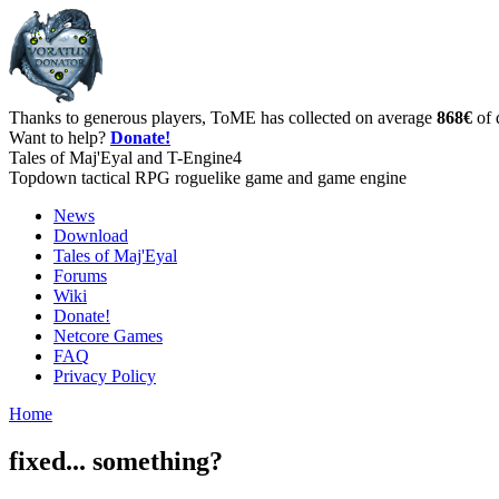
Thanks to generous players, ToME has collected on average
868€
of 
Want to help?
Donate!
Tales of Maj'Eyal and T-Engine4
Topdown tactical RPG roguelike game and game engine
News
Download
Tales of Maj'Eyal
Forums
Wiki
Donate!
Netcore Games
FAQ
Privacy Policy
Home
fixed... something?