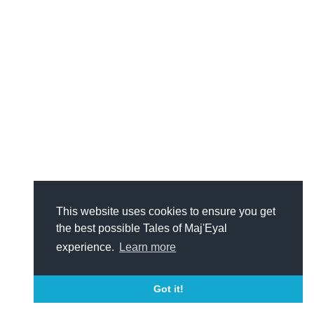
This website uses cookies to ensure you get
the best possible Tales of Maj'Eyal
experience.
Learn more
Got it!