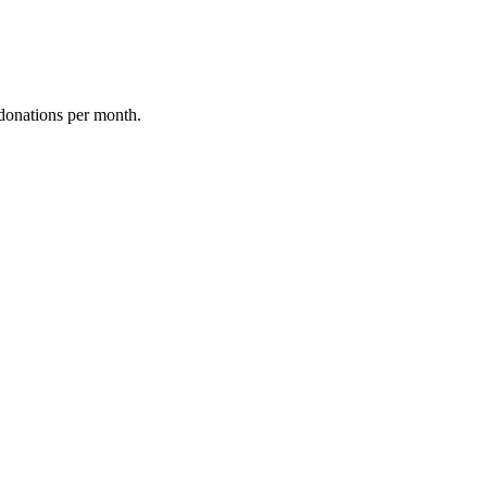
donations per month.