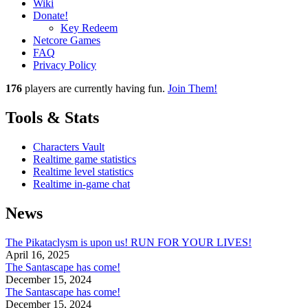
Wiki
Donate!
Key Redeem
Netcore Games
FAQ
Privacy Policy
176
players
are currently having fun.
Join Them!
Tools & Stats
Characters Vault
Realtime game statistics
Realtime level statistics
Realtime in-game chat
News
The Pikataclysm is upon us! RUN FOR YOUR LIVES!
April 16, 2025
The Santascape has come!
December 15, 2024
The Santascape has come!
December 15, 2024