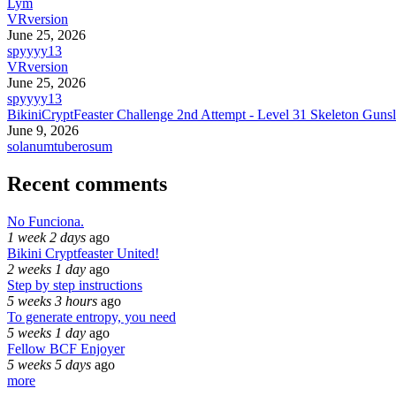
Lym
VRversion
June 25, 2026
spyyyy13
VRversion
June 25, 2026
spyyyy13
BikiniCryptFeaster Challenge 2nd Attempt - Level 31 Skeleton Gunsl
June 9, 2026
solanumtuberosum
Recent comments
No Funciona.
1 week 2 days
ago
Bikini Cryptfeaster United!
2 weeks 1 day
ago
Step by step instructions
5 weeks 3 hours
ago
To generate entropy, you need
5 weeks 1 day
ago
Fellow BCF Enjoyer
5 weeks 5 days
ago
more