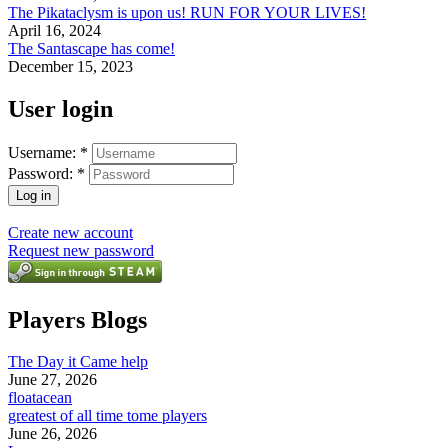
The Pikataclysm is upon us! RUN FOR YOUR LIVES!
April 16, 2024
The Santascape has come!
December 15, 2023
User login
Username:
*
Password:
*
Create new account
Request new password
Players Blogs
The Day it Came help
June 27, 2026
floatacean
greatest of all time tome players
June 26, 2026