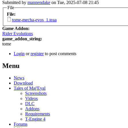
Submitted by
mannendake
on Tue, 2025-07-08 21:45
File
File:
tome-mecha-evos_1.teaa
Game Addon:
Rider Evolutions
game_addon_string:
tome
Login
or
register
to post comments
Menu
News
Download
Tales of Maj'Eyal
Screenshots
Videos
DLC
Addons
Requirements
T-Engine 4
Forums