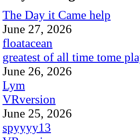
The Day it Came help
June 27, 2026
floatacean
greatest of all time tome pl
June 26, 2026
Lym
VRversion
June 25, 2026
spyyyy13