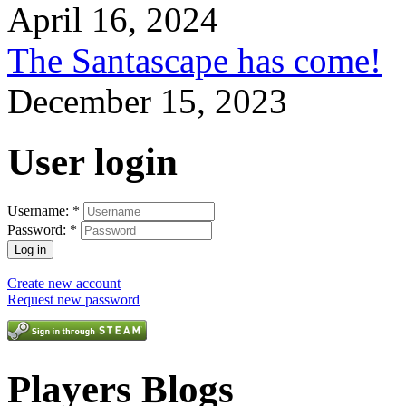
April 16, 2024
The Santascape has come!
December 15, 2023
User login
Username:
*
Password:
*
Create new account
Request new password
Players Blogs