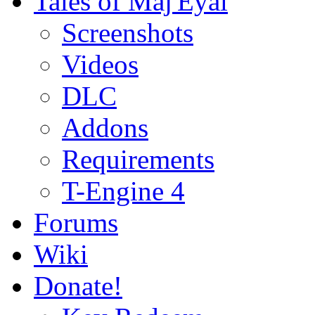
Tales of Maj'Eyal
Screenshots
Videos
DLC
Addons
Requirements
T-Engine 4
Forums
Wiki
Donate!