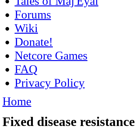
Tales of Maj'Eyal
Forums
Wiki
Donate!
Netcore Games
FAQ
Privacy Policy
Home
Fixed disease resistance