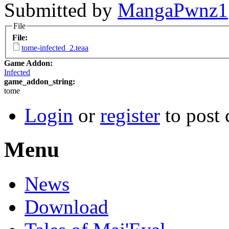
Submitted by
MangaPwnz1
File
File:
tome-infected_2.teaa
Game Addon:
Infected
game_addon_string:
tome
Login
or
register
to post
Menu
News
Download