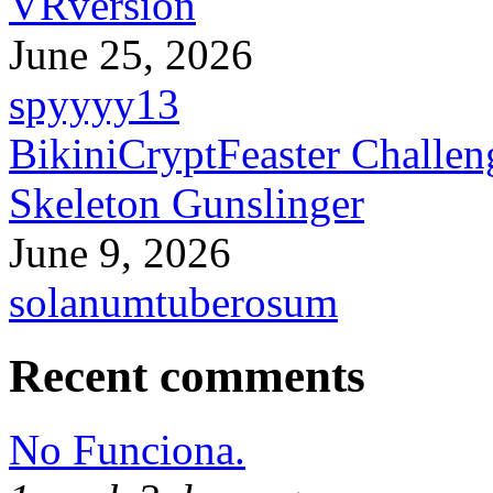
VRversion
June 25, 2026
spyyyy13
BikiniCryptFeaster Challen
Skeleton Gunslinger
June 9, 2026
solanumtuberosum
Recent comments
No Funciona.