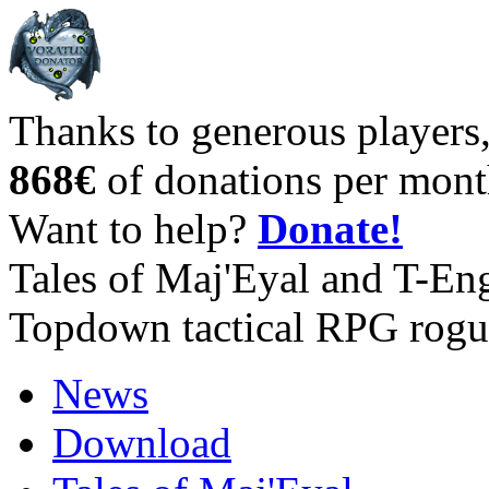
Thanks to generous players
868€
of donations per mont
Want to help?
Donate!
Tales of Maj'Eyal and T-En
Topdown tactical RPG rogu
News
Download