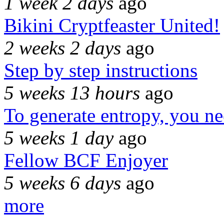
1 week 2 days
ago
Bikini Cryptfeaster United!
2 weeks 2 days
ago
Step by step instructions
5 weeks 13 hours
ago
To generate entropy, you n
5 weeks 1 day
ago
Fellow BCF Enjoyer
5 weeks 6 days
ago
more