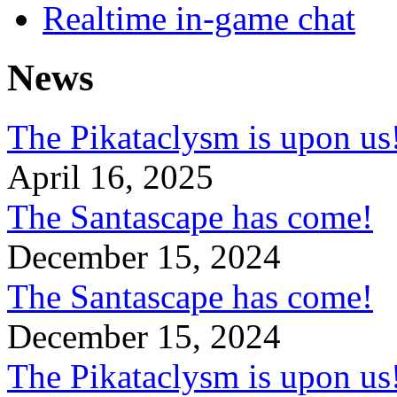
Realtime in-game chat
News
The Pikataclysm is upon
April 16, 2025
The Santascape has come!
December 15, 2024
The Santascape has come!
December 15, 2024
The Pikataclysm is upon