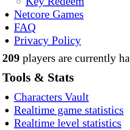
Key Redeem
Netcore Games
FAQ
Privacy Policy
209
players
are currently h
Tools & Stats
Characters Vault
Realtime game statistics
Realtime level statistics