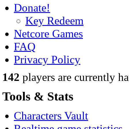
Donate!
Key Redeem
Netcore Games
FAQ
Privacy Policy
142
players
are currently h
Tools & Stats
Characters Vault
Realtime game statistics