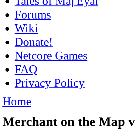
Tales of Maj'Eyal
Forums
Wiki
Donate!
Netcore Games
FAQ
Privacy Policy
Home
Merchant on the Map v