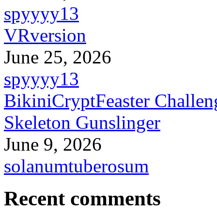
spyyyy13
VRversion
June 25, 2026
spyyyy13
BikiniCryptFeaster Challen
Skeleton Gunslinger
June 9, 2026
solanumtuberosum
Recent comments