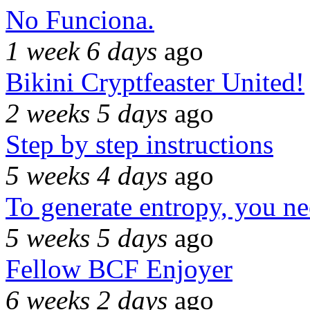
No Funciona.
1 week 6 days
ago
Bikini Cryptfeaster United!
2 weeks 5 days
ago
Step by step instructions
5 weeks 4 days
ago
To generate entropy, you n
5 weeks 5 days
ago
Fellow BCF Enjoyer
6 weeks 2 days
ago