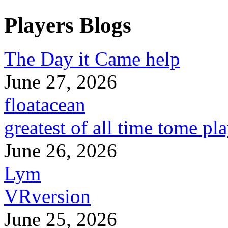
Players Blogs
The Day it Came help
June 27, 2026
floatacean
greatest of all time tome pl
June 26, 2026
Lym
VRversion
June 25, 2026