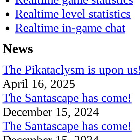
Realtime level statistics
Realtime in-game chat
News
The Pikataclysm is upon
April 16, 2025
The Santascape has come!
December 15, 2024
The Santascape has come!
December 15, 2024