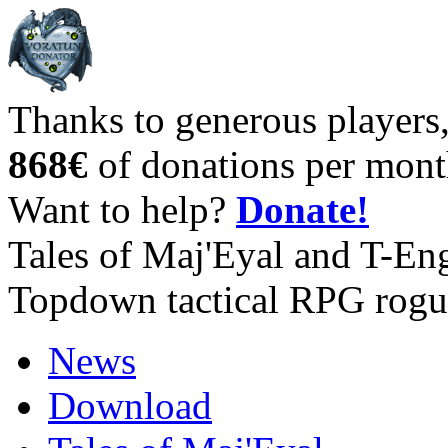
Thanks to generous players
868€
of donations per mont
Want to help?
Donate!
Tales of Maj'Eyal and T-En
Topdown tactical RPG rogu
News
Download