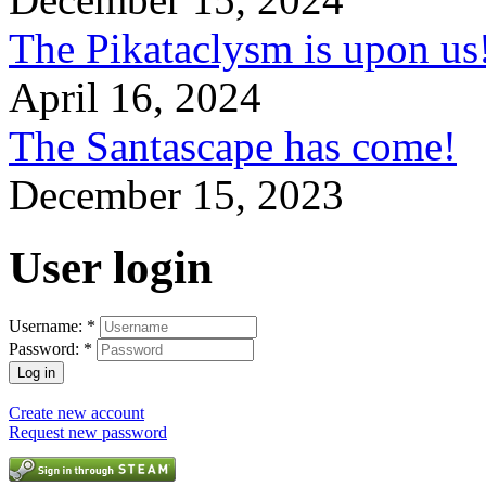
The Pikataclysm is upon
April 16, 2024
The Santascape has come!
December 15, 2023
User login
Username:
*
Password:
*
Create new account
Request new password