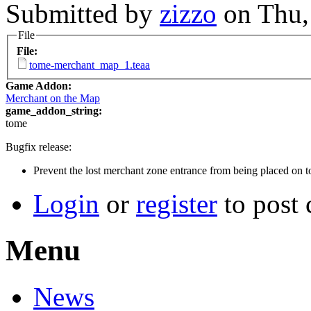
Submitted by
zizzo
on Thu,
File
File:
tome-merchant_map_1.teaa
Game Addon:
Merchant on the Map
game_addon_string:
tome
Bugfix release:
Prevent the lost merchant zone entrance from being placed on to
Login
or
register
to post
Menu
News