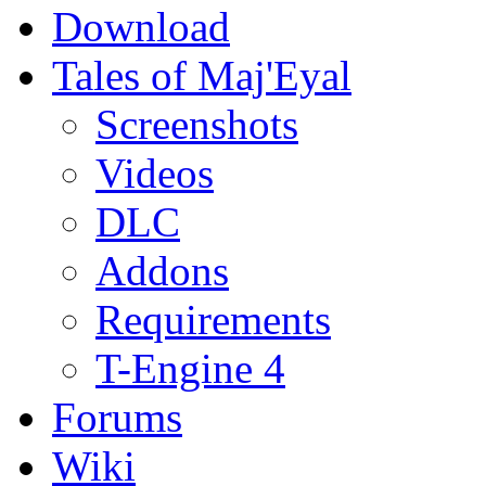
Download
Tales of Maj'Eyal
Screenshots
Videos
DLC
Addons
Requirements
T-Engine 4
Forums
Wiki