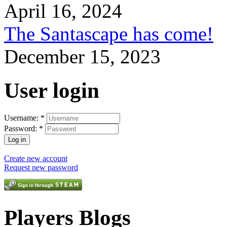
April 16, 2024
The Santascape has come!
December 15, 2023
User login
Username:
*
Password:
*
Create new account
Request new password
Players Blogs