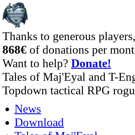
Thanks to generous players
868€
of donations per mont
Want to help?
Donate!
Tales of Maj'Eyal and T-En
Topdown tactical RPG rogu
News
Download