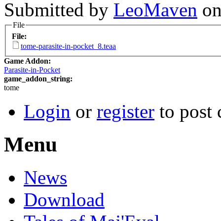
Submitted by
LeoMaven
on
File
File:
tome-parasite-in-pocket_8.teaa
Game Addon:
Parasite-in-Pocket
game_addon_string:
tome
Login
or
register
to post
Menu
News
Download