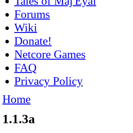
Tales of Maj'Eyal
Forums
Wiki
Donate!
Netcore Games
FAQ
Privacy Policy
Home
1.1.3a