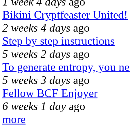
1 week 4 days
ago
Bikini Cryptfeaster United!
2 weeks 4 days
ago
Step by step instructions
5 weeks 2 days
ago
To generate entropy, you n
5 weeks 3 days
ago
Fellow BCF Enjoyer
6 weeks 1 day
ago
more