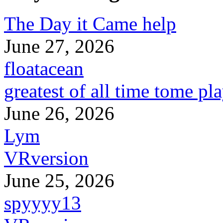
The Day it Came help
June 27, 2026
floatacean
greatest of all time tome pl
June 26, 2026
Lym
VRversion
June 25, 2026
spyyyy13