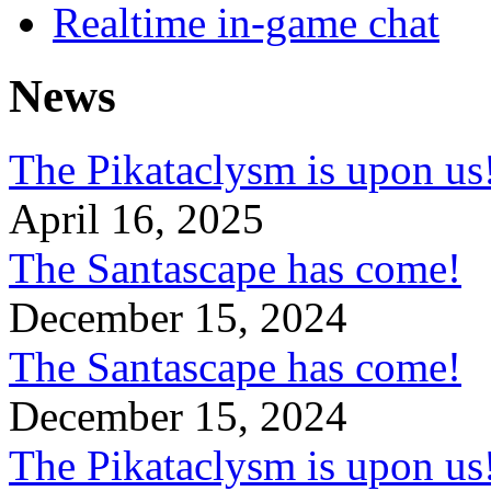
Realtime in-game chat
News
The Pikataclysm is upon
April 16, 2025
The Santascape has come!
December 15, 2024
The Santascape has come!
December 15, 2024
The Pikataclysm is upon