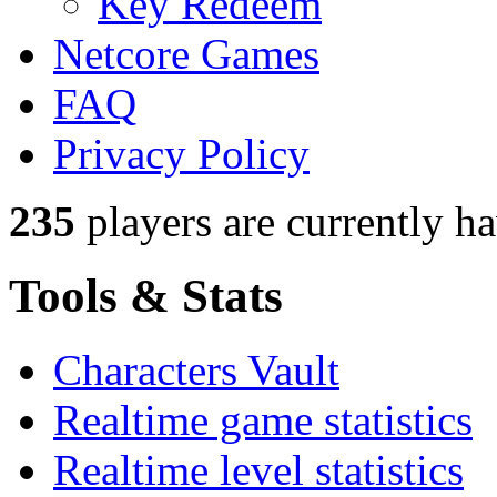
Key Redeem
Netcore Games
FAQ
Privacy Policy
235
players
are currently h
Tools & Stats
Characters Vault
Realtime game statistics
Realtime level statistics