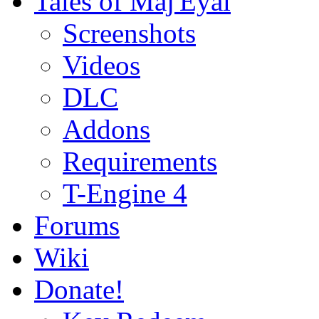
Tales of Maj'Eyal
Screenshots
Videos
DLC
Addons
Requirements
T-Engine 4
Forums
Wiki
Donate!