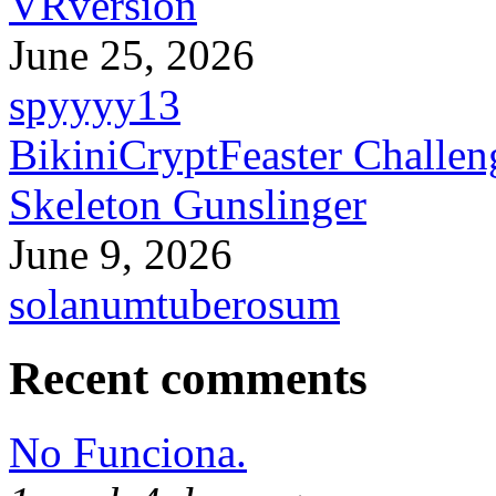
VRversion
June 25, 2026
spyyyy13
BikiniCryptFeaster Challen
Skeleton Gunslinger
June 9, 2026
solanumtuberosum
Recent comments
No Funciona.