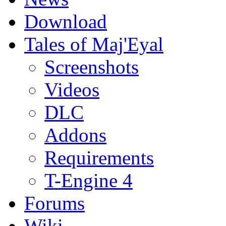
Download
Tales of Maj'Eyal
Screenshots
Videos
DLC
Addons
Requirements
T-Engine 4
Forums
Wiki