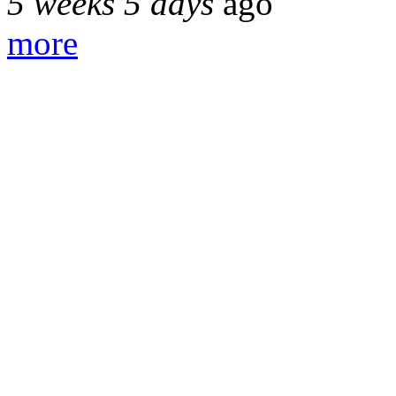
5 weeks 5 days
ago
more