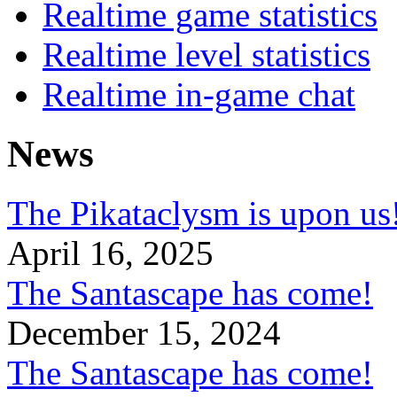
Realtime game statistics
Realtime level statistics
Realtime in-game chat
News
The Pikataclysm is upon
April 16, 2025
The Santascape has come!
December 15, 2024
The Santascape has come!