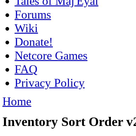
Tales of Maj'Eyal
Forums
Wiki
Donate!
Netcore Games
FAQ
Privacy Policy
Home
Inventory Sort Order v