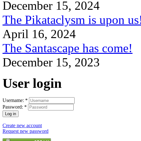
December 15, 2024
The Pikataclysm is upon
April 16, 2024
The Santascape has come!
December 15, 2023
User login
Username:
*
Password:
*
Create new account
Request new password