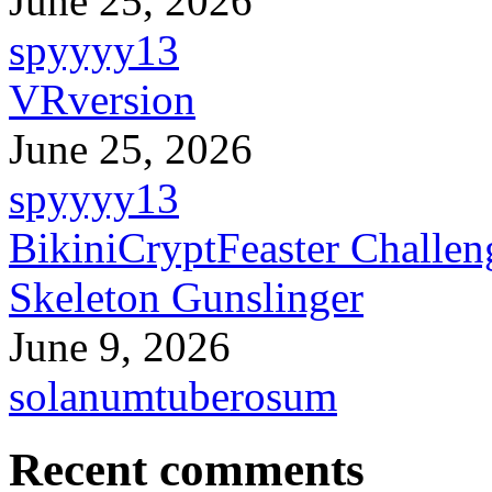
June 25, 2026
spyyyy13
VRversion
June 25, 2026
spyyyy13
BikiniCryptFeaster Challen
Skeleton Gunslinger
June 9, 2026
solanumtuberosum
Recent comments