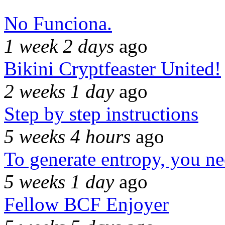
No Funciona.
1 week 2 days
ago
Bikini Cryptfeaster United!
2 weeks 1 day
ago
Step by step instructions
5 weeks 4 hours
ago
To generate entropy, you n
5 weeks 1 day
ago
Fellow BCF Enjoyer