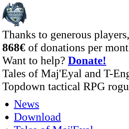
Thanks to generous players
868€
of donations per mont
Want to help?
Donate!
Tales of Maj'Eyal and T-En
Topdown tactical RPG rogu
News
Download