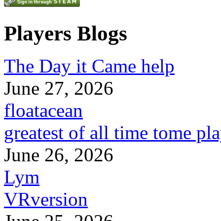
Players Blogs
The Day it Came help
June 27, 2026
floatacean
greatest of all time tome pl
June 26, 2026
Lym
VRversion