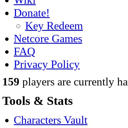
Donate!
Key Redeem
Netcore Games
FAQ
Privacy Policy
159
players
are currently h
Tools & Stats
Characters Vault