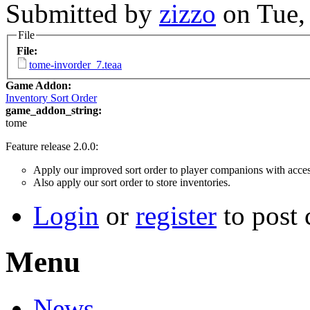
Submitted by
zizzo
on Tue,
File
File:
tome-invorder_7.teaa
Game Addon:
Inventory Sort Order
game_addon_string:
tome
Feature release 2.0.0:
Apply our improved sort order to player companions with access
Also apply our sort order to store inventories.
Login
or
register
to post
Menu
News