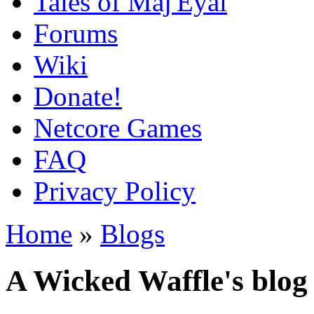
Tales of Maj'Eyal
Forums
Wiki
Donate!
Netcore Games
FAQ
Privacy Policy
Home
»
Blogs
A Wicked Waffle's blog