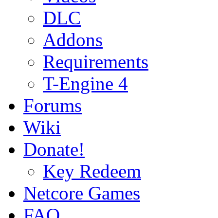
DLC
Addons
Requirements
T-Engine 4
Forums
Wiki
Donate!
Key Redeem
Netcore Games
FAQ