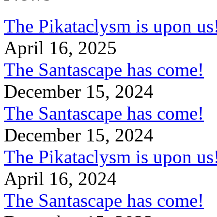
The Pikataclysm is upon
April 16, 2025
The Santascape has come!
December 15, 2024
The Santascape has come!
December 15, 2024
The Pikataclysm is upon
April 16, 2024
The Santascape has come!