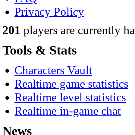
Privacy Policy
201
players
are currently h
Tools & Stats
Characters Vault
Realtime game statistics
Realtime level statistics
Realtime in-game chat
News