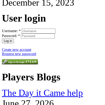
December 15, 2023
User login
Username:
*
Password:
*
Create new account
Request new password
Players Blogs
The Day it Came help
June 27, 2026