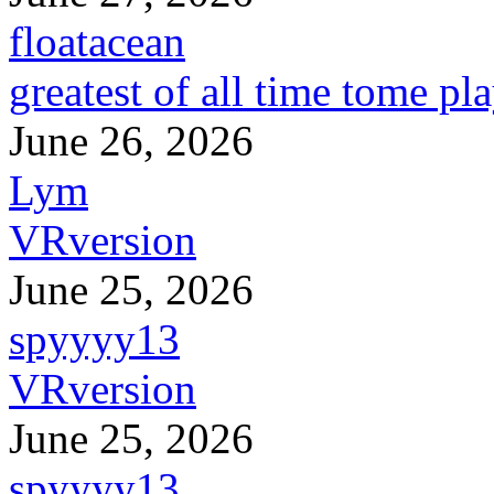
floatacean
greatest of all time tome pl
June 26, 2026
Lym
VRversion
June 25, 2026
spyyyy13
VRversion
June 25, 2026
spyyyy13