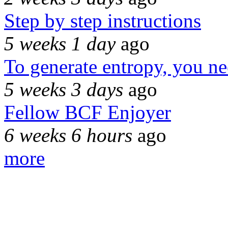
Step by step instructions
5 weeks 1 day
ago
To generate entropy, you n
5 weeks 3 days
ago
Fellow BCF Enjoyer
6 weeks 6 hours
ago
more