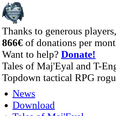
Thanks to generous players
866€
of donations per mont
Want to help?
Donate!
Tales of Maj'Eyal and T-En
Topdown tactical RPG rogu
News
Download