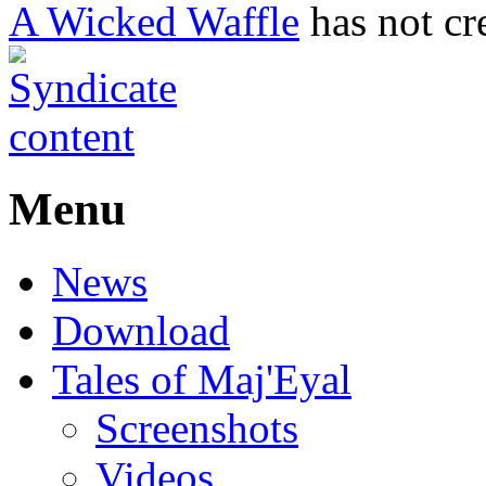
A Wicked Waffle
has not cr
Menu
News
Download
Tales of Maj'Eyal
Screenshots
Videos