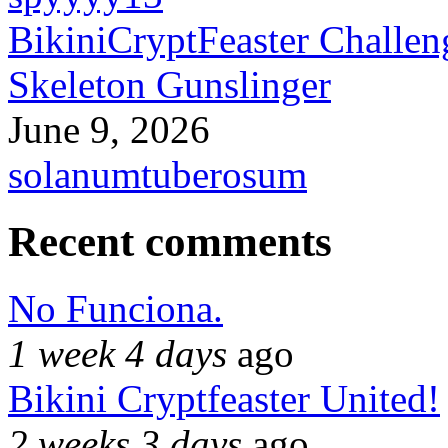
BikiniCryptFeaster Challen
Skeleton Gunslinger
June 9, 2026
solanumtuberosum
Recent comments
No Funciona.
1 week 4 days
ago
Bikini Cryptfeaster United!
2 weeks 3 days
ago