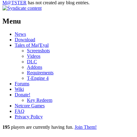
M@TSTER
has not created any blog entries.
Menu
News
Download
Tales of Maj'Eyal
Screenshots
Videos
DLC
Addons
Requirements
T-Engine 4
Forums
Wiki
Donate!
Key Redeem
Netcore Games
FAQ
Privacy Policy
195
players
are currently having fun.
Join Them!