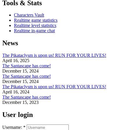
Tools & Stats
Characters Vault
Realtime game statistics
Realtime level statistics
Realtime in-game chat
News
The Pikataclysm is upon us! RUN FOR YOUR LIVES!
April 16, 2025
The Santascape has come!
December 15, 2024
The Santascape has come!
December 15, 2024
The Pikataclysm is upon us! RUN FOR YOUR LIVES!
April 16, 2024
The Santascape has come!
December 15, 2023
User login
Username:
*