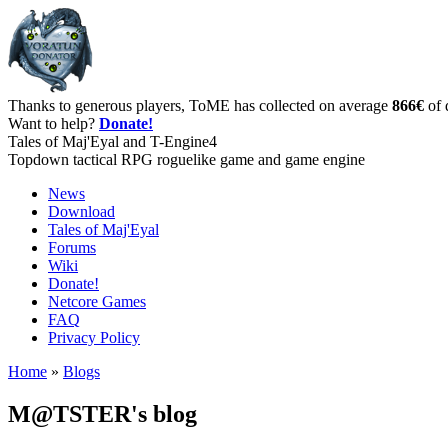
Thanks to generous players, ToME has collected on average
866€
of 
Want to help?
Donate!
Tales of Maj'Eyal and T-Engine4
Topdown tactical RPG roguelike game and game engine
News
Download
Tales of Maj'Eyal
Forums
Wiki
Donate!
Netcore Games
FAQ
Privacy Policy
Home
»
Blogs
M@TSTER's blog