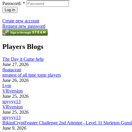
Password:
*
Create new account
Request new password
Players Blogs
The Day it Came help
June 27, 2026
floatacean
greatest of all time tome players
June 26, 2026
Lym
VRversion
June 25, 2026
spyyyy13
VRversion
June 25, 2026
spyyyy13
BikiniCryptFeaster Challenge 2nd Attempt - Level 31 Skeleton Gunsl
June 9, 2026