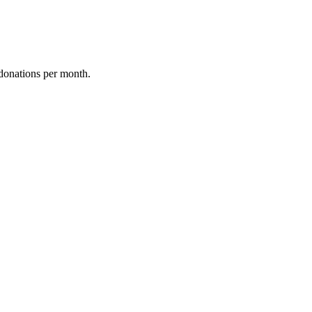
donations per month.