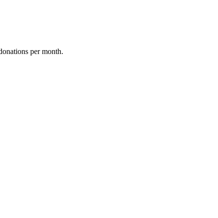
donations per month.