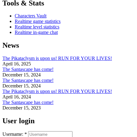
Tools & Stats
Characters Vault
Realtime game statistics
Realtime level statistics
Realtime in-game chat
News
The Pikataclysm is upon us! RUN FOR YOUR LIVES!
April 16, 2025
The Santascape has come!
December 15, 2024
The Santascape has come!
December 15, 2024
The Pikataclysm is upon us! RUN FOR YOUR LIVES!
April 16, 2024
The Santascape has come!
December 15, 2023
User login
Username:
*