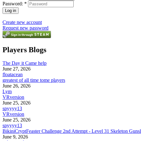
Password:
*
Create new account
Request new password
Players Blogs
The Day it Came help
June 27, 2026
floatacean
greatest of all time tome players
June 26, 2026
Lym
VRversion
June 25, 2026
spyyyy13
VRversion
June 25, 2026
spyyyy13
BikiniCryptFeaster Challenge 2nd Attempt - Level 31 Skeleton Gunsl
June 9, 2026