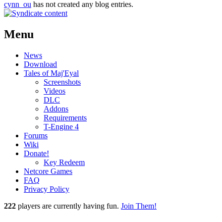
cynn_ou
has not created any blog entries.
Menu
News
Download
Tales of Maj'Eyal
Screenshots
Videos
DLC
Addons
Requirements
T-Engine 4
Forums
Wiki
Donate!
Key Redeem
Netcore Games
FAQ
Privacy Policy
222
players
are currently having fun.
Join Them!