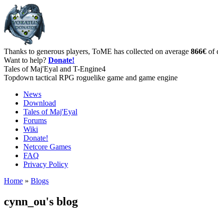
Thanks to generous players, ToME has collected on average
866€
of 
Want to help?
Donate!
Tales of Maj'Eyal and T-Engine4
Topdown tactical RPG roguelike game and game engine
News
Download
Tales of Maj'Eyal
Forums
Wiki
Donate!
Netcore Games
FAQ
Privacy Policy
Home
»
Blogs
cynn_ou's blog