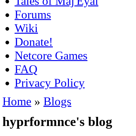
Tales of Maj'Eyal
Forums
Wiki
Donate!
Netcore Games
FAQ
Privacy Policy
Home
»
Blogs
hyprformnce's blog