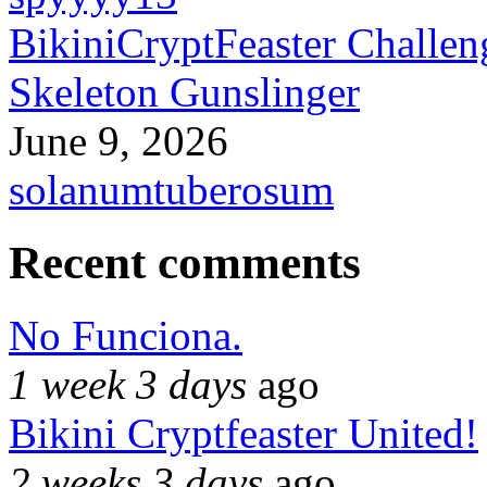
BikiniCryptFeaster Challen
Skeleton Gunslinger
June 9, 2026
solanumtuberosum
Recent comments
No Funciona.
1 week 3 days
ago
Bikini Cryptfeaster United!
2 weeks 3 days
ago