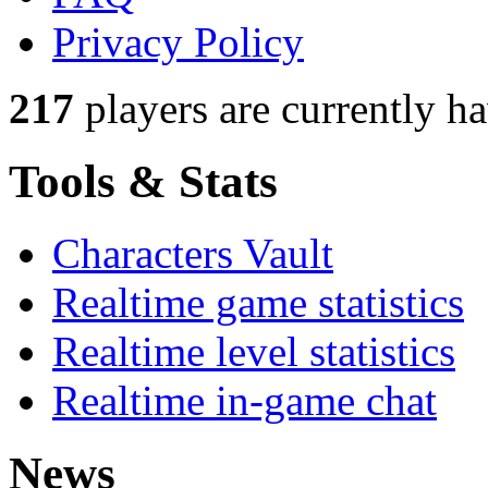
Privacy Policy
217
players
are currently h
Tools & Stats
Characters Vault
Realtime game statistics
Realtime level statistics
Realtime in-game chat
News