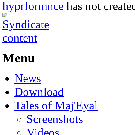
hyprformnce
has not created
Menu
News
Download
Tales of Maj'Eyal
Screenshots
Videos