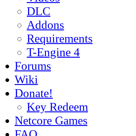
DLC
Addons
Requirements
T-Engine 4
Forums
Wiki
Donate!
Key Redeem
Netcore Games
FAQ