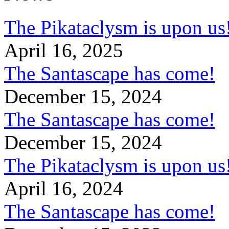
The Pikataclysm is upon
April 16, 2025
The Santascape has come!
December 15, 2024
The Santascape has come!
December 15, 2024
The Pikataclysm is upon
April 16, 2024
The Santascape has come!