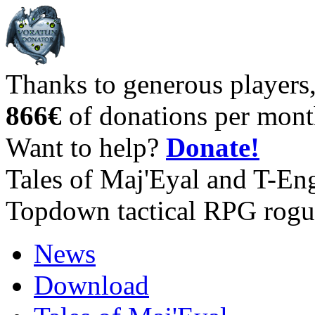
Thanks to generous players
866€
of donations per mont
Want to help?
Donate!
Tales of Maj'Eyal and T-En
Topdown tactical RPG rogu
News
Download