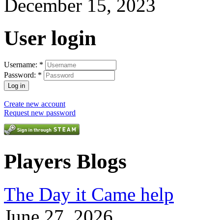
December 15, 2023
User login
Username:
*
Password:
*
Create new account
Request new password
Players Blogs
The Day it Came help
June 27, 2026