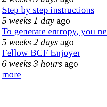
Step by step instructions
5 weeks 1 day
ago
To generate entropy, you n
5 weeks 2 days
ago
Fellow BCF Enjoyer
6 weeks 3 hours
ago
more