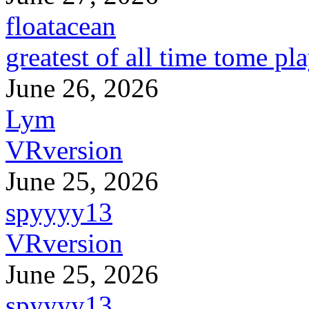
floatacean
greatest of all time tome pl
June 26, 2026
Lym
VRversion
June 25, 2026
spyyyy13
VRversion
June 25, 2026
spyyyy13