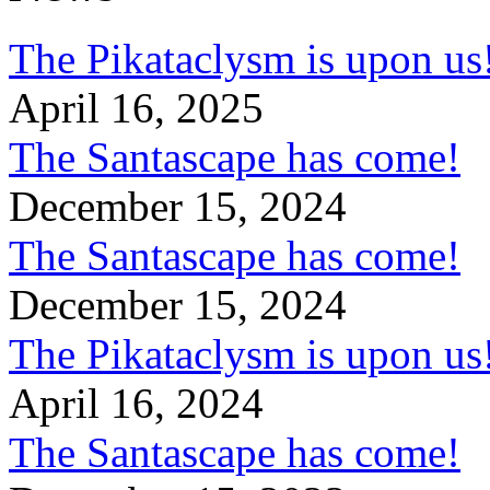
The Pikataclysm is upon
April 16, 2025
The Santascape has come!
December 15, 2024
The Santascape has come!
December 15, 2024
The Pikataclysm is upon
April 16, 2024
The Santascape has come!