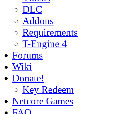
DLC
Addons
Requirements
T-Engine 4
Forums
Wiki
Donate!
Key Redeem
Netcore Games
FAQ