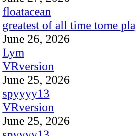
floatacean
greatest of all time tome pl
June 26, 2026
Lym
VRversion
June 25, 2026
spyyyy13
VRversion
June 25, 2026
spyyyy13