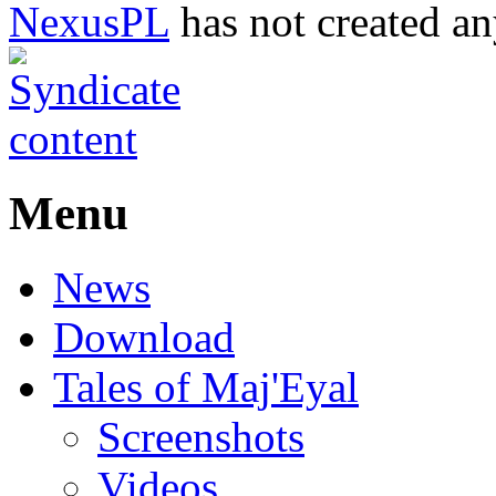
NexusPL
has not created an
Menu
News
Download
Tales of Maj'Eyal
Screenshots
Videos