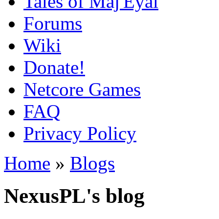
Tales of Maj'Eyal
Forums
Wiki
Donate!
Netcore Games
FAQ
Privacy Policy
Home
»
Blogs
NexusPL's blog