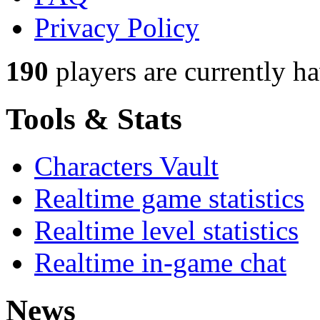
Privacy Policy
190
players
are currently h
Tools & Stats
Characters Vault
Realtime game statistics
Realtime level statistics
Realtime in-game chat
News