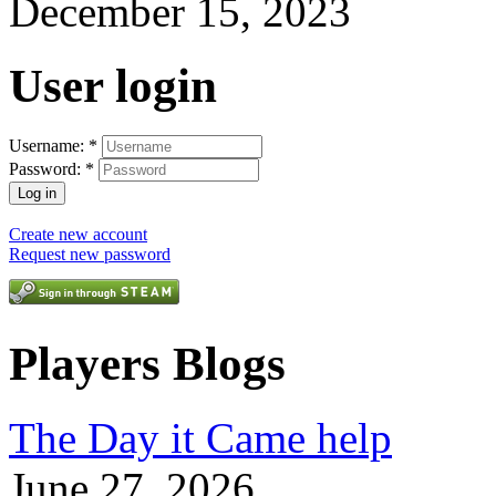
December 15, 2023
User login
Username:
*
Password:
*
Create new account
Request new password
Players Blogs
The Day it Came help
June 27, 2026