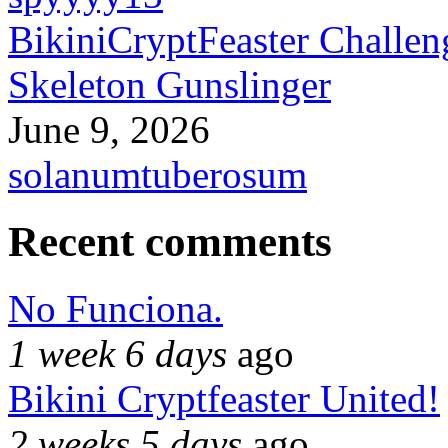
BikiniCryptFeaster Challen
Skeleton Gunslinger
June 9, 2026
solanumtuberosum
Recent comments
No Funciona.
1 week 6 days
ago
Bikini Cryptfeaster United!
2 weeks 5 days
ago