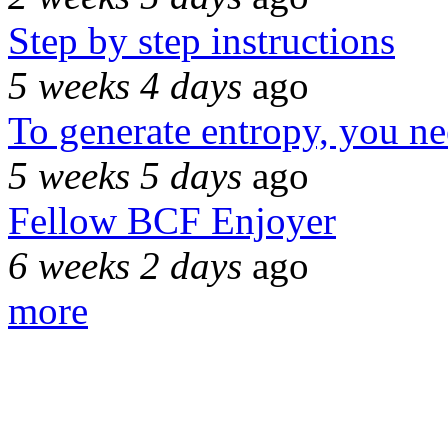
Step by step instructions
5 weeks 4 days
ago
To generate entropy, you n
5 weeks 5 days
ago
Fellow BCF Enjoyer
6 weeks 2 days
ago
more