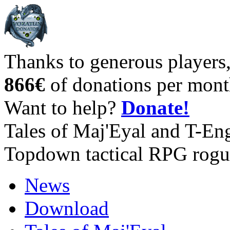
Thanks to generous players
866€
of donations per mont
Want to help?
Donate!
Tales of Maj'Eyal and T-En
Topdown tactical RPG rogu
News
Download