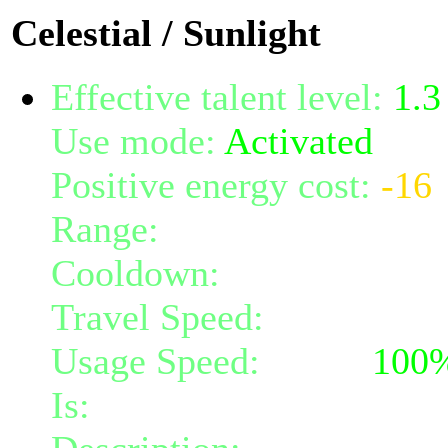
Celestial / Sunlight
Effective talent level:
1.3
Use mode:
Activated
Positive energy cost:
-16
Range:
7
Cooldown:
6
Travel Speed:
instantane
Usage Speed:
Spell (
100
Is:
a spell