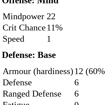
Offense: Mind
Mindpower
22
Crit Chance
11%
Speed
1
Defense: Base
Armour (hardiness)
12 (60%
Defense
6
Ranged Defense
6
Fatigue
0