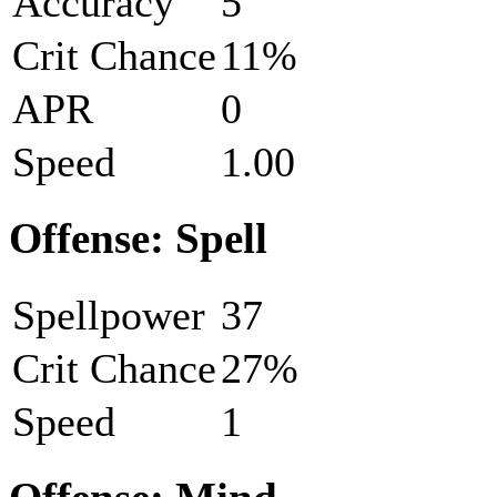
Accuracy
5
Crit Chance
11%
APR
0
Speed
1.00
Offense: Spell
Spellpower
37
Crit Chance
27%
Speed
1