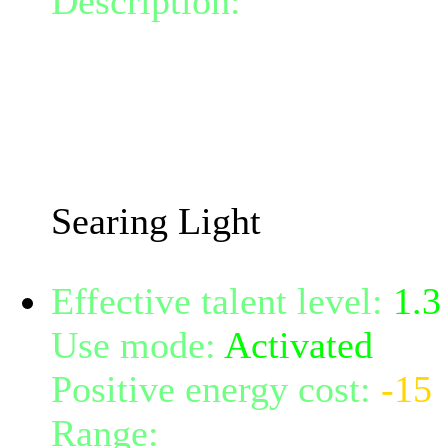
Description:
Calls the po
lance, doing 46.51 damage
spot on the ground for 4 t
damage to anyone within 
The damage dealt will in
Searing Light
Effective talent level:
1.3
Use mode:
Activated
Positive energy cost:
-15
Range:
melee/personal