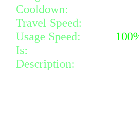
Cooldown:
22
Travel Speed:
instantane
Usage Speed:
Spell (
100
Is:
a spell
Description:
Invokes the 
radius 2, blinding your fo
your immediate area (radi
At level 3 it will also do
radius 2.
The damage done will inc