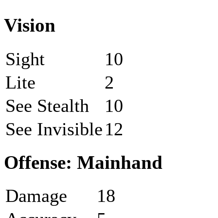
Vision
Sight
10
Lite
2
See Stealth
10
See Invisible
12
Offense: Mainhand
Damage
18