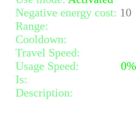
Negative energy cost:
10
Range:
melee/personal
Cooldown:
20
Travel Speed:
instantane
Usage Speed:
Instant (
0
Is:
a spell
Description:
Creates a cir
the circle increases your
darkness damage per turn 
radius. The circle lasts 4 