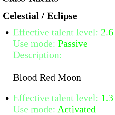
Celestial / Eclipse
Effective talent level:
2.6
Use mode:
Passive
Description:
Increases you
8%.
Blood Red Moon
Effective talent level:
1.3
Use mode:
Activated