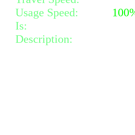
Usage Speed:
Spell (
100
Is:
a spell
Description:
Each time one
you project a bolt of ligh
within radius 6, doing 22
darkness damage per bolt
This effect costs 2 positi
time it's triggered, and wi
positive or negative energ
The damage scales with y