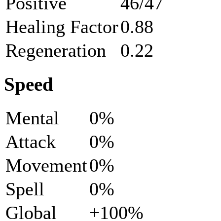
Positive
46/47
Healing Factor
0.88
Regeneration
0.22
Speed
Mental
0%
Attack
0%
Movement
0%
Spell
0%
Global
+100%