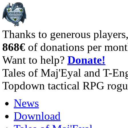
Thanks to generous players
868€
of donations per mont
Want to help?
Donate!
Tales of Maj'Eyal and T-En
Topdown tactical RPG rogu
News
Download