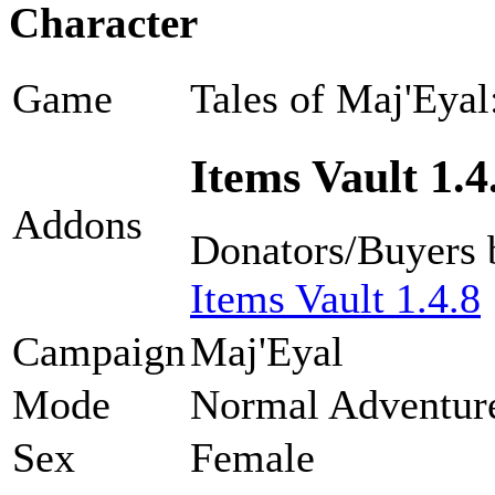
Character
Game
Tales of Maj'Eyal
Items Vault 1.4
Addons
Donators/Buyers 
Items Vault 1.4.8
Campaign
Maj'Eyal
Mode
Normal Adventur
Sex
Female