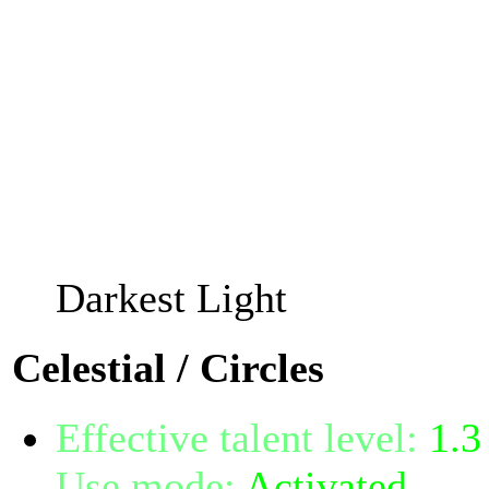
You may not cast Twilight 
and you should take off y
others will spot you with 
The invisibility bonus wil
Cunning, and the explosi
your Spellpower.
Darkest Light
Celestial / Circles
Effective talent level:
1.3
Use mode:
Activated