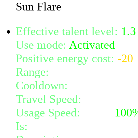
Sun Flare
Effective talent level:
1.3
Use mode:
Activated
Positive energy cost:
-20
Range:
7
Cooldown:
7
Travel Speed:
instantane
Usage Speed:
Spell (
100
Is:
a spell