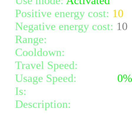
Use mode:
Activated
Positive energy cost:
10
Negative energy cost:
10
Range:
melee/personal
Cooldown:
20
Travel Speed:
instantane
Usage Speed:
Instant (
0
Is:
a spell
Description:
Creates a cir
the circle protects you fr
remain in its radius, and