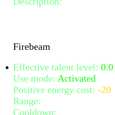
Description:
Call forth t
beam, burning all targets i
damage.
The damage done will inc
Firebeam
Effective talent level:
0.0
Use mode:
Activated
Positive energy cost:
-20
Range:
melee/personal
Cooldown:
15