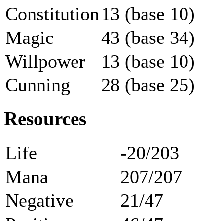
Constitution
13 (base 10)
Magic
43 (base 34)
Willpower
13 (base 10)
Cunning
28 (base 25)
Resources
Life
-20/203
Mana
207/207
Negative
21/47