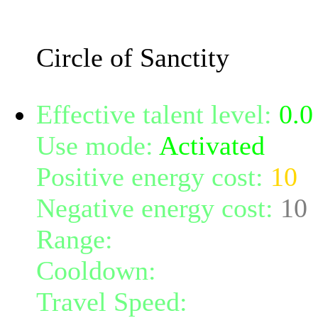
enters. The circle lasts 0 
Circle of Sanctity
Effective talent level:
0.0
Use mode:
Activated
Positive energy cost:
10
Negative energy cost:
10
Range:
melee/personal
Cooldown:
20
Travel Speed:
instantane