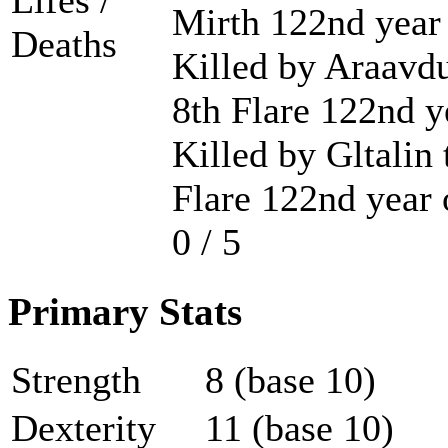
Lifes /
Mirth 122nd year
Deaths
Killed by Araavdu
8th Flare 122nd y
Killed by Gltalin 
Flare 122nd year 
0 / 5
Primary Stats
Strength
8 (base 10)
Dexterity
11 (base 10)