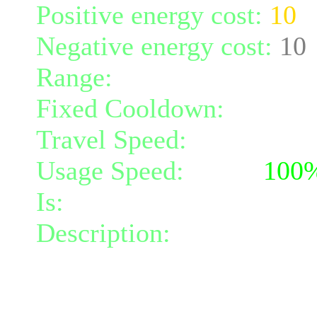
Positive energy cost:
10
Negative energy cost:
10
Range:
melee/personal
Fixed Cooldown:
30
Travel Speed:
instantane
Usage Speed:
Spell (
100
Is:
a spell
Description:
Increases yo
resistance penetration by
the cooldown of all Celest