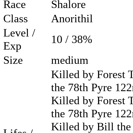
Race
Shalore
Class
Anorithil
Level /
10 / 38%
Exp
Size
medium
Killed by Forest 
the 78th Pyre 122
Killed by Forest 
the 78th Pyre 122
Killed by Bill the