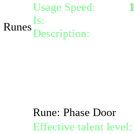
Usage Speed:
Spell (
Is:
a spell
Runes
Description:
Activate 
range of 10.
Afterwards you stay ou
state all new negative
by 15%, your defense 
resistances by 15%.
Rune: Phase Door
Effective talent level