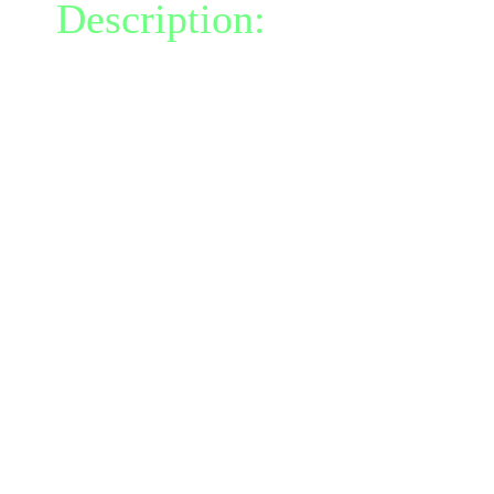
Description:
This powerfu
invisibility, but converts
positive energy each turn
exceeds your negative ene
talent, the effect ends in 
converting all of your po
inflicting an additional 5
radius of 0.
As you become invisible,
reality; all your damage 