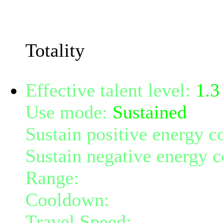
The resistance penetratio
Cunning.
Totality
Effective talent level:
1.3
Use mode:
Sustained
Sustain positive energy c
Sustain negative energy c
Range:
6
Cooldown:
30
Travel Speed:
300% of b