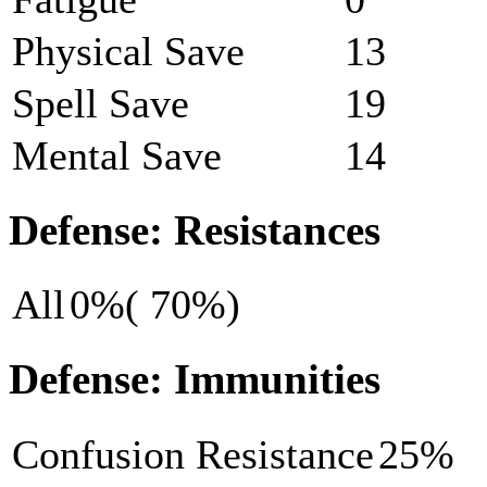
Physical Save
13
Spell Save
19
Mental Save
14
Defense: Resistances
All
0%( 70%)
Defense: Immunities
Confusion Resistance
25%