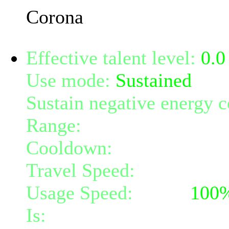
Corona
Effective talent level:
0.0
Use mode:
Sustained
Sustain negative energy c
Range:
melee/personal
Cooldown:
30
Travel Speed:
instantane
Usage Speed:
Spell (
100
Is:
a spell