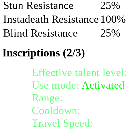
Stun Resistance
25%
Instadeath Resistance
100%
Blind Resistance
25%
Inscriptions (2/3)
Effective talent level
Use mode:
Activated
Range:
melee/persona
Cooldown:
8
Travel Speed:
instant