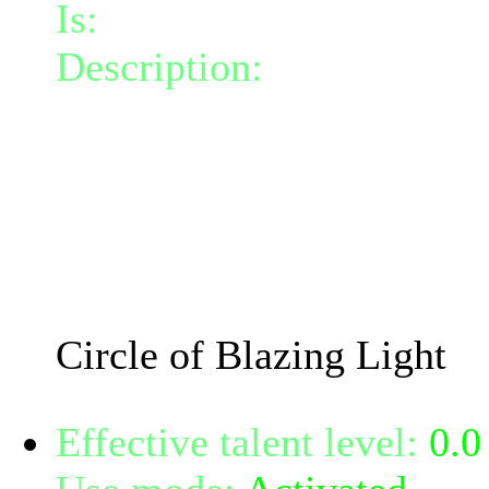
Is:
a spell
Description:
Creates a cir
the circle lights up affect
positive energy by 1 each 
damage and 0.62 fire dam
within its radius. The circ
The damage will increase
Circle of Blazing Light
Effective talent level:
0.0