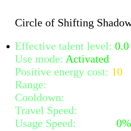
The damage will increase
Circle of Shifting Shado
Effective talent level:
0.0
Use mode:
Activated
Positive energy cost:
10
Range:
melee/personal
Cooldown:
20
Travel Speed:
instantane
Usage Speed:
Instant (
0