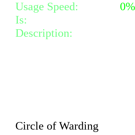
Usage Speed:
Instant (
0
Is:
a spell
Description:
Creates a cir
the circle slows incoming
attempts to push all creat
of its radius, inflicting 
darkness damage per turn a
0 turns.
The effects will increase
Circle of Warding