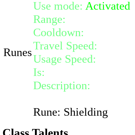
Use mode:
Activated
Range:
melee/persona
Cooldown:
15
Travel Speed:
instant
Runes
Usage Speed:
Instant 
Is:
a spell
Description:
Activate 
shield absorbing at m
Rune: Shielding
Class Talents