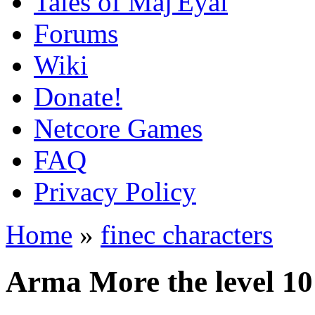
Tales of Maj'Eyal
Forums
Wiki
Donate!
Netcore Games
FAQ
Privacy Policy
Home
»
finec characters
Arma More the level 10