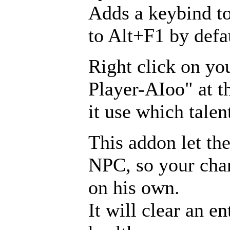
Adds a keybind to
to Alt+F1 by defa
Right click on yo
Player-AIoo" at t
it use which talen
This addon let the
NPC, so your chara
on his own.
It will clear an e