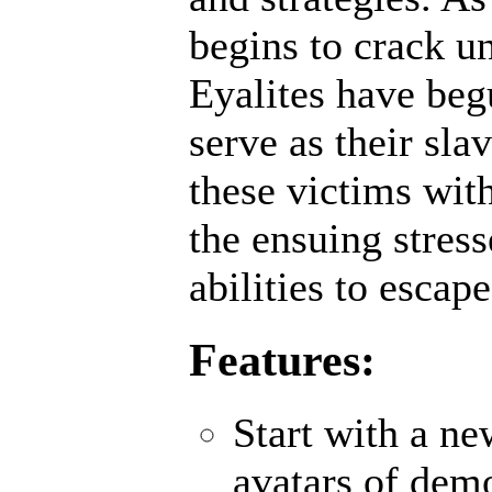
begins to crack un
Eyalites have beg
serve as their sl
these victims wit
the ensuing stres
abilities to escap
Features:
Start with a n
avatars of demo