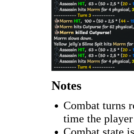
Notes
Combat turns re
time the player 
Combat state is