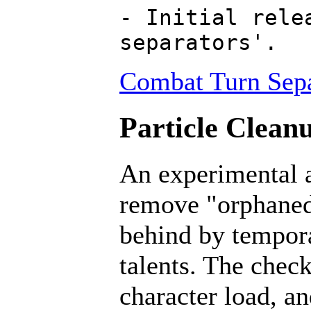
- Initial rele
separators'.
Combat Turn Sepa
Particle Cleanu
An experimental a
remove "orphaned" 
behind by tempora
talents. The chec
character load, a