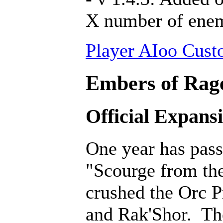
X number of ene
Player AIoo Cust
Embers of Rage
Official Expans
One year has pass
"Scourge from th
crushed the Orc P
and Rak'Shor. Th