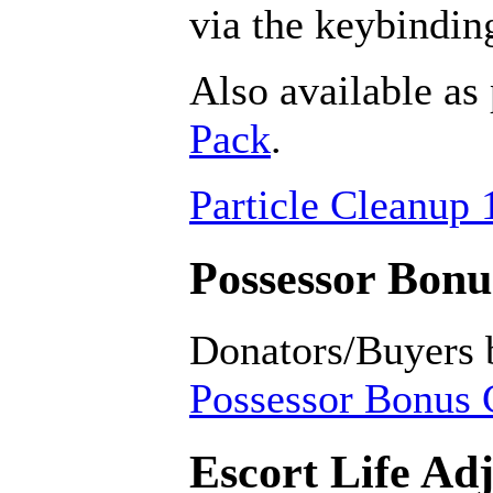
via the keybindin
Also available as 
Pack
.
Particle Cleanup 
Possessor Bonus
Donators/Buyers 
Possessor Bonus C
Escort Life Ad