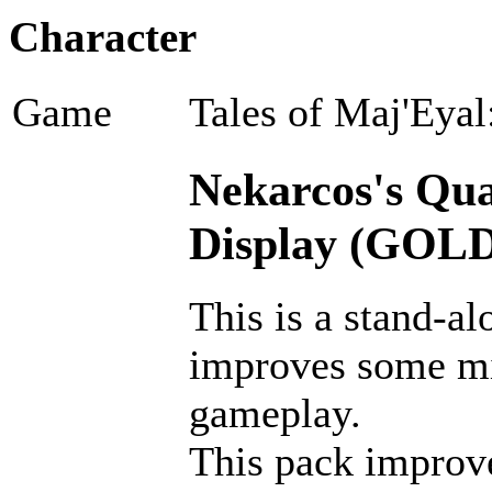
Character
Game
Tales of Maj'Eyal
Nekarcos's Qual
Display (GOLD
This is a stand-al
improves some m
gameplay.
This pack improves