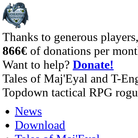
Thanks to generous players
866€
of donations per mont
Want to help?
Donate!
Tales of Maj'Eyal and T-En
Topdown tactical RPG rogu
News
Download