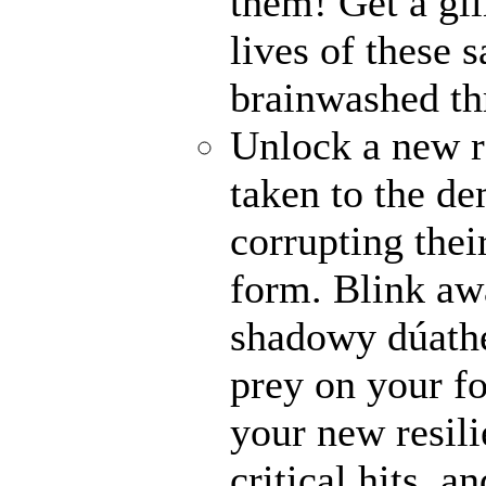
them! Get a gli
lives of these s
brainwashed thr
Unlock a new r
taken to the de
corrupting their
form. Blink awa
shadowy dúathe
prey on your fo
your new resili
critical hits, 