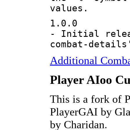
values.
1.0.0
- Initial rele
combat-details
Additional Combat
Player AIoo Cu
This is a fork of 
PlayerGAI by Glav
by Charidan.