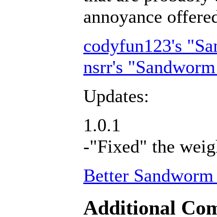
annoyance offer
codyfun123's "S
nsrr's "Sandworm
Updates:
1.0.1
-"Fixed" the weig
Better Sandworm 
Additional Com