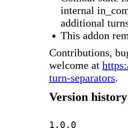
internal in_com
additional turn
This addon rem
Contributions, bu
welcome at
https
turn-separators
.
Version history
1.0.0