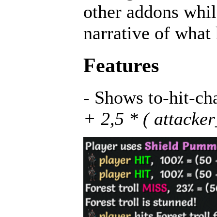
other addons while
narrative of what
Features
- Shows to-hit-ch
+ 2,5 * ( attacke