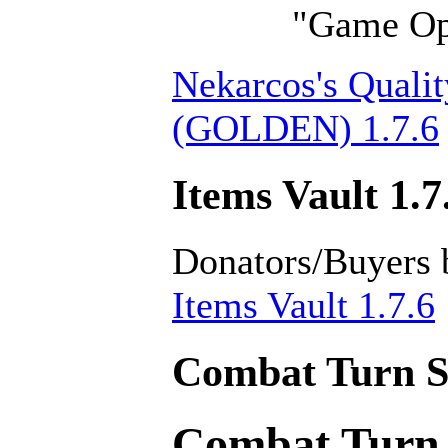
"Game Opt
Nekarcos's Qualit
(GOLDEN) 1.7.6
Items Vault 1.7
Donators/Buyers 
Items Vault 1.7.6
Combat Turn Se
Combat Turn 