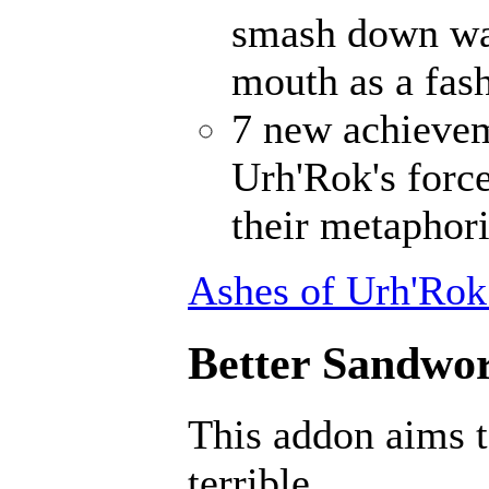
smash down wal
mouth as a fash
7 new achievem
Urh'Rok's forc
their metaphori
Ashes of Urh'Rok
Better Sandwor
This addon aims 
terrible.