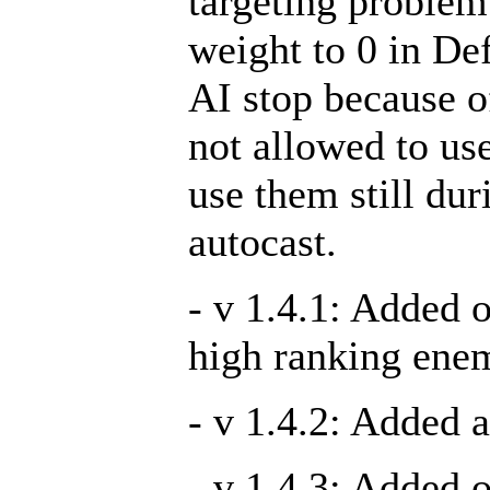
targeting problem 
weight to 0 in De
AI stop because o
not allowed to use
use them still du
autocast.
- v 1.4.1: Added 
high ranking ene
- v 1.4.2: Added a
- v 1.4.3: Added 