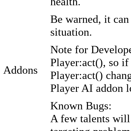
health.
Be warned, it can 
situation.
Note for Develope
Player:act(), so i
Addons
Player:act() chang
Player AI addon lo
Known Bugs:
A few talents will