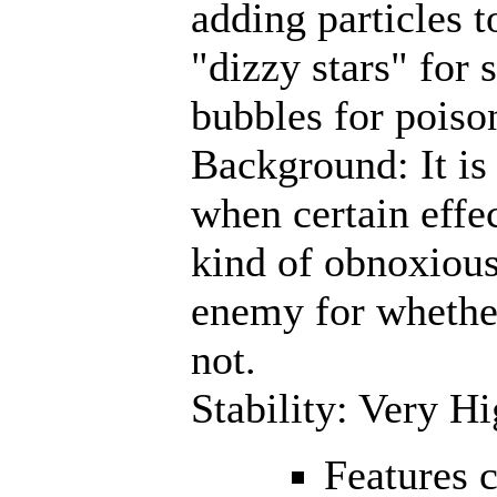
adding particles t
"dizzy stars" for 
bubbles for poiso
Background: It is o
when certain effec
kind of obnoxious
enemy for whether
not.
Stability: Very H
Features 