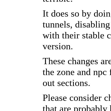
It does so by doin
tunnels, disabling
with their stable 
version.
These changes ar
the zone and npc 
out sections.
Please consider c
that are probably 