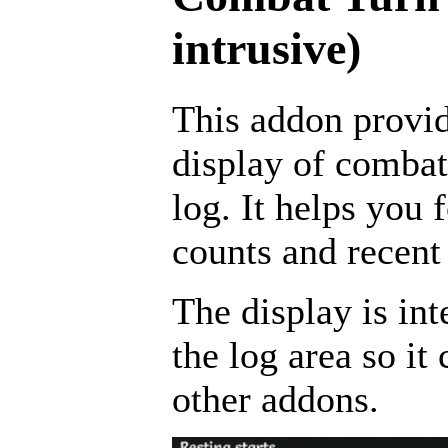
intrusive)
This addon provid
display of combat
log. It helps you 
counts and recent 
The display is int
the log area so i
other addons.