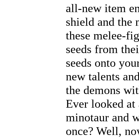
all-new item e
shield and the 
these melee-fi
seeds from thei
seeds onto your
new talents an
the demons with
Ever looked at
minotaur and w
once? Well, n