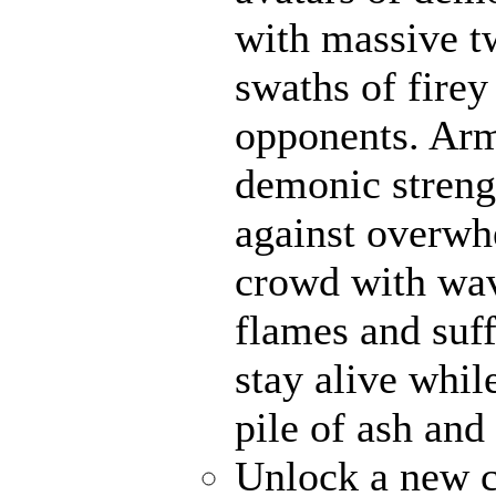
with massive t
swaths of firey
opponents. Ar
demonic strengt
against overwh
crowd with wave
flames and suff
stay alive whil
pile of ash and
Unlock a new c