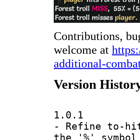
Contributions, bu
welcome at
https
additional-combat
Version Histor
1.0.1
- Refine to-hi
the '%' symbol