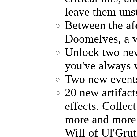
leave them uns
Between the af
Doomelves, a w
Unlock two ne
you've always
Two new events
20 new artifact
effects. Collec
more and more 
Will of Ul'Gru