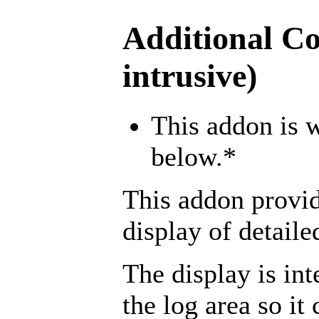
Additional Co
intrusive)
This addon is w
below.*
This addon provid
display of detail
The display is int
the log area so i