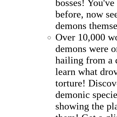
bosses! You've 
before, now see
demons themse
Over 10,000 wor
demons were on
hailing from a
learn what drov
torture! Disco
demonic specie
showing the pl