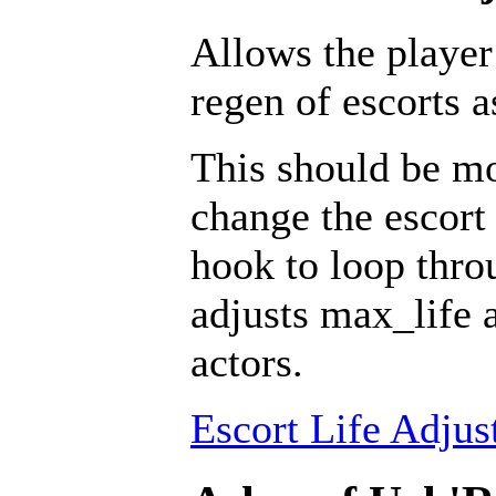
Allows the player
regen of escorts 
This should be mo
change the escort 
hook to loop throu
adjusts max_life 
actors.
Escort Life Adjus