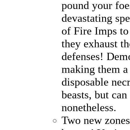
pound your foes
devastating spe
of Fire Imps to
they exhaust t
defenses! Demo
making them a 
disposable nec
beasts, but can
nonetheless.
Two new zones, 