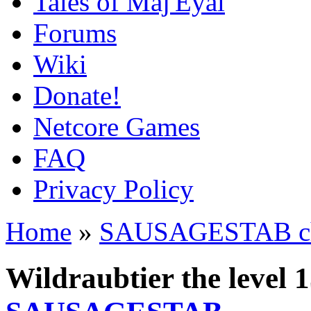
Tales of Maj'Eyal
Forums
Wiki
Donate!
Netcore Games
FAQ
Privacy Policy
Home
»
SAUSAGESTAB cha
Wildraubtier the level