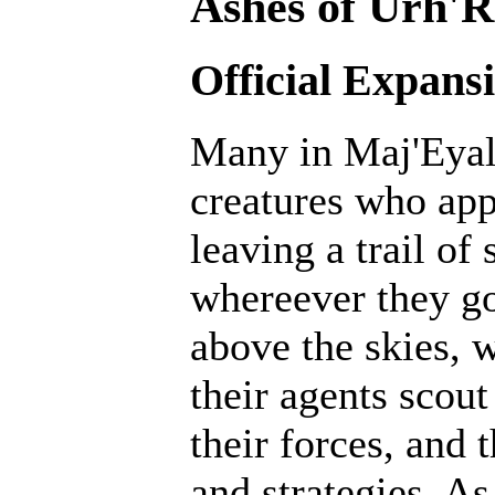
Ashes of Urh'R
Official Expans
Many in Maj'Eyal 
creatures who ap
leaving a trail of
whereever they go
above the skies, w
their agents scout
their forces, and 
and strategies. A