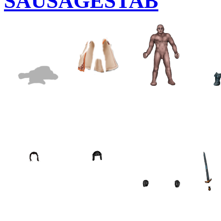
SAUSAGESTAB