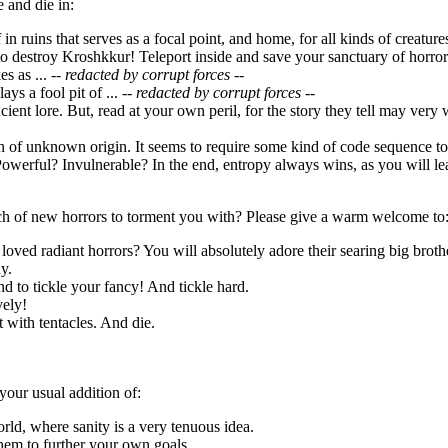
 and die in:
f in ruins that serves as a focal point, and home, for all kinds of creatu
o destroy Kroshkkur! Teleport inside and save your sanctuary of horror
s as ...
-- redacted by corrupt forces --
ays a fool pit of ...
-- redacted by corrupt forces --
ncient lore. But, read at your own peril, for the story they tell may very
ion of unknown origin. It seems to require some kind of code sequence 
owerful? Invulnerable? In the end, entropy always wins, as you will lea
h of new horrors to torment you with? Please give a warm welcome to
loved radiant horrors? You will absolutely adore their searing big broth
y.
d to tickle your fancy! And tickle hard.
vely!
it with tentacles. And die.
your usual addition of:
orld, where sanity is a very tenuous idea.
hem to further your own goals.