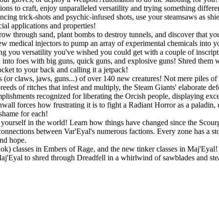
ons to craft, enjoy unparalleled versatility and trying something differ
ouncing trick-shots and psychic-infused shots, use your steamsaws as shie
ial applications and properties!
w through sand, plant bombs to destroy tunnels, and discover that you a
w medical injectors to pump an array of experimental chemicals into you
ing you versatility you've wished you could get with a couple of inscript
into foes with big guns, quick guns, and explosive guns! Shred them wit
ket to your back and calling it a jetpack!
 (or claws, jaws, guns...) of over 140 new creatures! Not mere piles of 
eeds of ritches that infest and multiply, the Steam Giants' elaborate de
lishments recognized for liberating the Orcish people, displaying exc
all forces how frustrating it is to fight a Radiant Horror as a paladin,
 shame for each!
ourself in the world! Learn how things have changed since the Scourge
connections between Var'Eyal's numerous factions. Every zone has a story
and hope.
Rok) classes in Embers of Rage, and the new tinker classes in Maj'Eyal! P
 Maj'Eyal to shred through Dreadfell in a whirlwind of sawblades and st