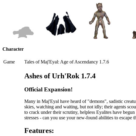
Character
Game
Tales of Maj'Eyal: Age of Ascendancy 1.7.6
Ashes of Urh'Rok 1.7.4
Official Expansion!
Many in Maj'Eyal have heard of "demons", sadistic creatur
skies, watching and waiting, but not idly; their agents scou
to crack under their scrutiny, helpless Eyalites have begu
stresses - can you use your new-found abilities to escape 
Features: