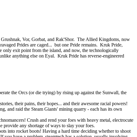
 of Grushnak, Vor, Gorbat, and Rak'Shor. The Allied Kingdoms, now
e ravaged Prides are caged... but one Pride remains. Kruk Pride,
e only exit point from the island, and now, the technologically
nlike anything else on Eyal. Kruk Pride has reverse-engineered
rate the Orcs (or die trying) by rising up against the Sunwall, the
tories, their pains, their hopes... and their awesome racial powers!
ning, and raid the Steam Giants' mining quarry - each has its own
Technomancers! Crush and rend your foes with heavy metal, electrocute
ne provide any shortage of ways to slay your foes.
ots into rocket boots! Having a hard time deciding whether to shoot
 you have a problem, steamtech has a solution, usually involving