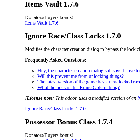
Items Vault 1.7.6
Donators/Buyers bonus!
Items Vault 1.7.6
Ignore Race/Class Locks 1.7.0
Modifies the character creation dialog to bypass the lock c
Frequently Asked Questions:
Hey, the character creation dialog still says I have 
Will this prevent me from unlocking things?
The latest version of the game has a new locked race
What the heck is this Runic Golem thing?
[
License note:
This addon uses a modified version of an
i
Ignore Race/Class Locks 1.7.0
Possessor Bonus Class 1.7.4
Donators/Buyers bonus!