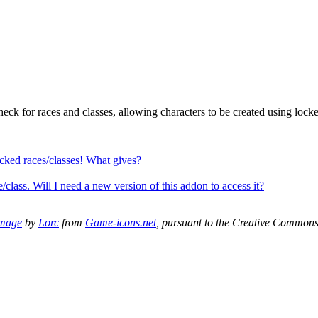
heck for races and classes, allowing characters to be created using lock
locked races/classes! What gives?
/class. Will I need a new version of this addon to access it?
mage
by
Lorc
from
Game-icons.net
, pursuant to the Creative Common