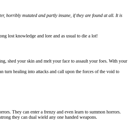
 horribly mutated and partly insane, if they are found at all. It is
long lost knowledge and lore and as usual to die a lot!
ing, shed your skin and melt your face to assault your foes. With your
an turn healing into attacks and call upon the forces of the void to
orrors. They can enter a frenzy and even learn to summon horrors.
so strong they can dual wield any one handed weapons.