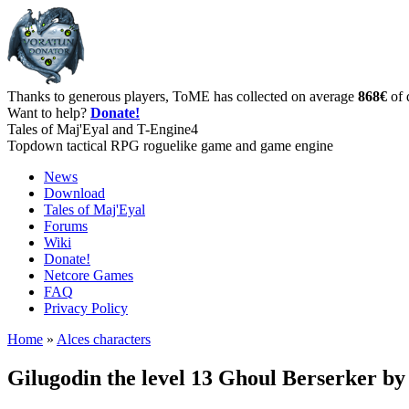
Thanks to generous players, ToME has collected on average
868€
of 
Want to help?
Donate!
Tales of Maj'Eyal and T-Engine4
Topdown tactical RPG roguelike game and game engine
News
Download
Tales of Maj'Eyal
Forums
Wiki
Donate!
Netcore Games
FAQ
Privacy Policy
Home
»
Alces characters
Gilugodin the level 13 Ghoul Berserker b