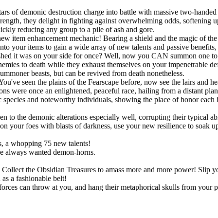
ars of demonic destruction charge into battle with massive two-handed 
ngth, they delight in fighting against overwhelming odds, softening up
uickly reducing any group to a pile of ash and gore.
new item enhancement mechanic! Bearing a shield and the magic of the S
onto your items to gain a wide array of new talents and passive benefit
shed it was on your side for once? Well, now you CAN summon one to po
r enemies to death while they exhaust themselves on your impenetrable d
summoner beasts, but can be revived from death nonetheless.
You've seen the plains of the Fearscape before, now see the lairs and h
ns were once an enlightened, peaceful race, hailing from a distant pla
species and noteworthy individuals, showing the place of honor each h
!
o the demonic alterations especially well, corrupting their typical abil
 your foes with blasts of darkness, use your new resilience to soak up s
, a whopping 75 new talents!
ve always wanted demon-horns.
ts. Collect the Obsidian Treasures to amass more and more power! Slip
as a fashionable belt!
rces can throw at you, and hang their metaphorical skulls from your p