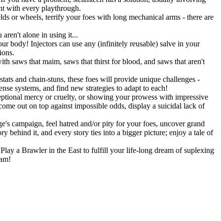
ent with every playthrough.
lds or wheels, terrify your foes with long mechanical arms - there are
ren't alone in using it...
r body! Injectors can use any (infinitely reusable) salve in your
ions.
h saws that maim, saws that thirst for blood, and saws that aren't
stats and chain-stuns, these foes will provide unique challenges -
fense systems, and find new strategies to adapt to each!
eptional mercy or cruelty, or showing your prowess with impressive
 come out on top against impossible odds, display a suicidal lack of
's campaign, feel hatred and/or pity for your foes, uncover grand
 behind it, and every story ties into a bigger picture; enjoy a tale of
lay a Brawler in the East to fulfill your life-long dream of suplexing
eam!