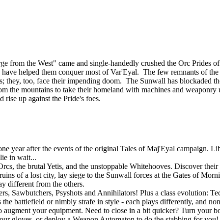
ourge from the West" came and single-handedly crushed the Orc Prides
lies, have helped them conquer most of Var'Eyal. The few remnants of th
tands; they, too, face their impending doom. The Sunwall has blockaded th
om the mountains to take their homeland with machines and weaponry u
d rise up against the Pride's foes.
 year after the events of the original Tales of Maj'Eyal campaign. Libe
e in wait...
rcs, the brutal Yetis, and the unstoppable Whitehooves. Discover their s
uins of a lost city, lay siege to the Sunwall forces at the Gates of Mor
y different from the others.
gers, Sawbutchers, Psyshots and Annihilators! Plus a class evolution: 
he battlefield or nimbly strafe in style - each plays differently, and no
o augment your equipment. Need to close in a bit quicker? Turn your bo
r gloves, or deploy a Weapon Automaton to do the stabbing for you! If