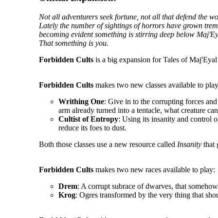
Not all adventurers seek fortune, not all that defend the 
Lately the number of sightings of horrors have grown tremen
becoming evident something is stirring deep below Maj'Ey
That something is you.
Forbidden Cults
is a big expansion for Tales of Maj'Eyal 
Forbidden Cults
makes two new classes available to play
Writhing One
: Give in to the corrupting forces an
arm already turned into a tentacle, what creature ca
Cultist of Entropy
: Using its insanity and control o
reduce its foes to dust.
Both those classes use a new resource called
Insanity
that 
Forbidden Cults
makes two new races available to play:
Drem
: A corrupt subrace of dwarves, that somehow 
Krog
: Ogres transformed by the very thing that sho