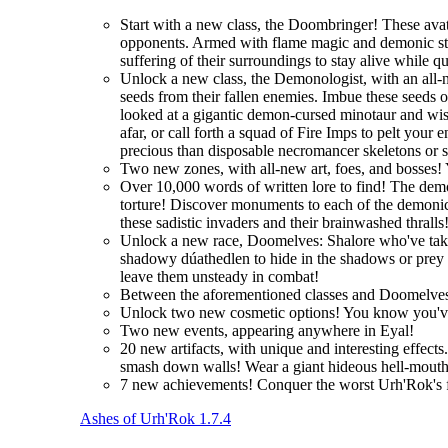
Start with a new class, the Doombringer! These avat
opponents. Armed with flame magic and demonic stre
suffering of their surroundings to stay alive while q
Unlock a new class, the Demonologist, with an all-
seeds from their fallen enemies. Imbue these seeds 
looked at a gigantic demon-cursed minotaur and wi
afar, or call forth a squad of Fire Imps to pelt you
precious than disposable necromancer skeletons or 
Two new zones, with all-new art, foes, and bosses! 
Over 10,000 words of written lore to find! The demo
torture! Discover monuments to each of the demonic 
these sadistic invaders and their brainwashed thralls
Unlock a new race, Doomelves: Shalore who've taken t
shadowy dúathedlen to hide in the shadows or prey on
leave them unsteady in combat!
Between the aforementioned classes and Doomelves
Unlock two new cosmetic options! You know you'
Two new events, appearing anywhere in Eyal!
20 new artifacts, with unique and interesting effec
smash down walls! Wear a giant hideous hell-mouth 
7 new achievements! Conquer the worst Urh'Rok's fo
Ashes of Urh'Rok 1.7.4