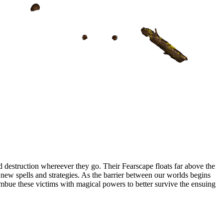
 destruction whereever they go. Their Fearscape floats far above the
op new spells and strategies. As the barrier between our worlds begins
 imbue these victims with magical powers to better survive the ensuing