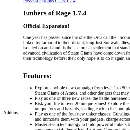
Possessor Bonus Class 1.7.4
Embers of Rage 1.7.4
Official Expansion!
One year has passed since the one the Orcs call the "Sc
linked by farportal to their distant, long-lost Sunwall al
isolated on an island, is the last orcish settlement that s
advanced civilization of Steam Giants have come down fr
their technology before; their only hope is to do it again an
Features:
Explore a whole new campaign from level 1 to 50, one
Steam Giants of Atmos, and other dangers that may li
Play as one of three new races: the battle-hardened O
Risk your life in over 20 unique zones! Explore the r
unique foes and hazards, leading each to feel and pla
Addons
Play as one of the four new tinker classes: Gunslin
and immolate them with your gadgets, charge across t
Master steam technology to build powerful tinkers t
someone or stab them? Build a Hand Cannon into you