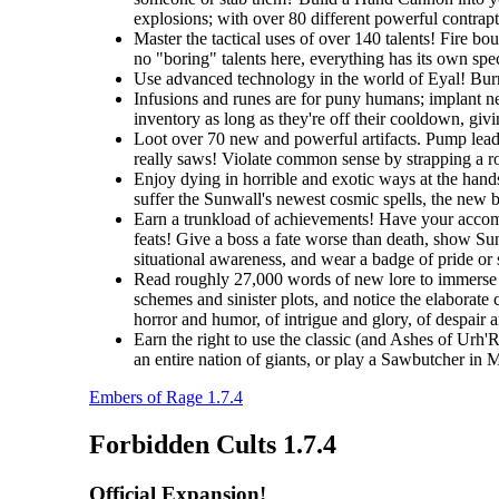
explosions; with over 80 different powerful contrapti
Master the tactical uses of over 140 talents! Fire b
no "boring" talents here, everything has its own spec
Use advanced technology in the world of Eyal! Burro
Infusions and runes are for puny humans; implant ne
inventory as long as they're off their cooldown, giv
Loot over 70 new and powerful artifacts. Pump lead 
really saws! Violate common sense by strapping a roc
Enjoy dying in horrible and exotic ways at the hands
suffer the Sunwall's newest cosmic spells, the new br
Earn a trunkload of achievements! Have your accomp
feats! Give a boss a fate worse than death, show Sunw
situational awareness, and wear a badge of pride or
Read roughly 27,000 words of new lore to immerse y
schemes and sinister plots, and notice the elaborate 
horror and humor, of intrigue and glory, of despair 
Earn the right to use the classic (and Ashes of Urh'
an entire nation of giants, or play a Sawbutcher in
Embers of Rage 1.7.4
Forbidden Cults 1.7.4
Official Expansion!