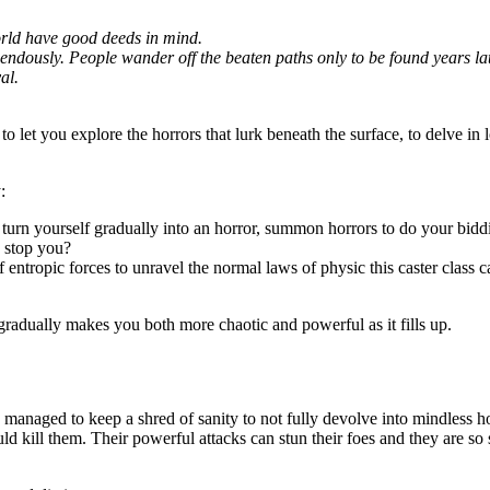
world have good deeds in mind.
dously. People wander off the beaten paths only to be found years later,
al.
to let you explore the horrors that lurk beneath the surface, to delve in 
:
d turn yourself gradually into an horror, summon horrors to do your bidd
n stop you?
f entropic forces to unravel the normal laws of physic this caster class c
gradually makes you both more chaotic and powerful as it fills up.
managed to keep a shred of sanity to not fully devolve into mindless h
uld kill them. Their powerful attacks can stun their foes and they are 