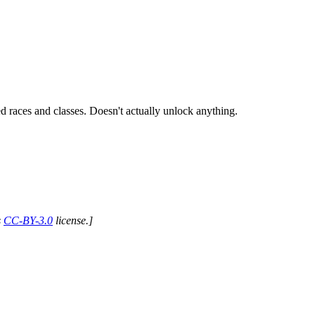
ed races and classes. Doesn't actually unlock anything.
s
CC-BY-3.0
license.]