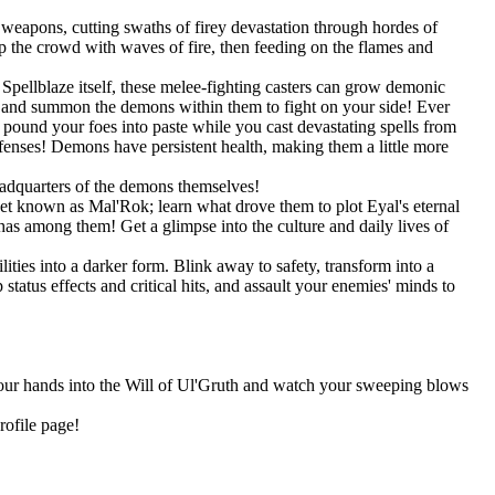
weapons, cutting swaths of firey devastation through hordes of
 the crowd with waves of fire, then feeding on the flames and
pellblaze itself, these melee-fighting casters can grow demonic
s, and summon the demons within them to fight on your side! Ever
und your foes into paste while you cast devastating spells from
efenses! Demons have persistent health, making them a little more
eadquarters of the demons themselves!
net known as Mal'Rok; learn what drove them to plot Eyal's eternal
as among them! Get a glimpse into the culture and daily lives of
ities into a darker form. Blink away to safety, transform into a
tatus effects and critical hits, and assault your enemies' minds to
 your hands into the Will of Ul'Gruth and watch your sweeping blows
rofile page!