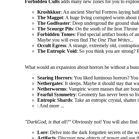
Forbidden Cults
adds many new zones for you to explore
Kroshkkur
: An ancient Sher'tul Fortress laying hal
The Maggot
: A huge living corrupted worm about t
The Godfeaster
: Deep undergroud the ground shake
The Scourge Pits
: On the south of the Iron Throne l
Forbidden Tomes
: Find special artifact books of a
Maybe you will even find
The One That Writes
...
Occult Egress
: A strange, extremely old, contrapt
The Entropic Void
: So you think you are strong? P
What would an expansion about horrors be without a bunc
Searing Horrors
: You liked luminous horrors? You 
Nethergates
: It sleeps. Maybe it should stay that wa
Netherworms
: Vampiric worm masses that are boun
Fearful Symmetry
: Geometry has never been so li
Entropic Shards
: Take an entropic crystal, shatter 
: And more ...
"DarkGod, is that all?"
Obviously not! You will also find 
Lore
: Delve into the dark forgotten secrets of the w
Artifacts
: Discover new objects of power and use t