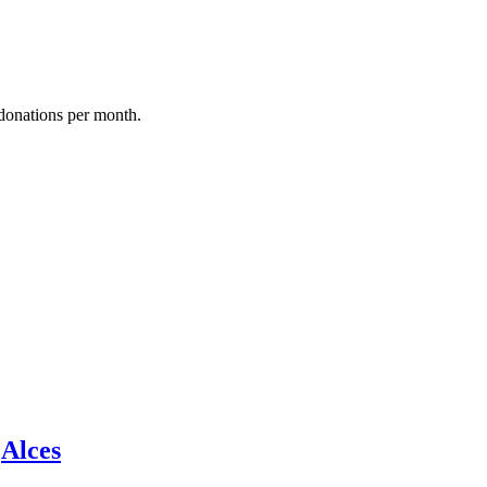
donations per month.
y
Alces