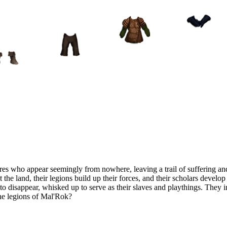
es who appear seemingly from nowhere, leaving a trail of suffering and
t the land, their legions build up their forces, and their scholars devel
n to disappear, whisked up to serve as their slaves and playthings. They
the legions of Mal'Rok?