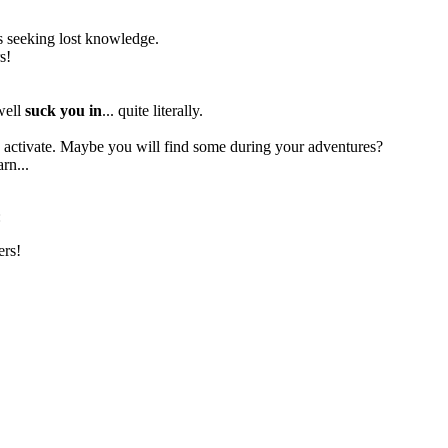
res seeking lost knowledge.
s!
 well
suck you in
... quite literally.
to activate. Maybe you will find some during your adventures?
rn...
:
ers!