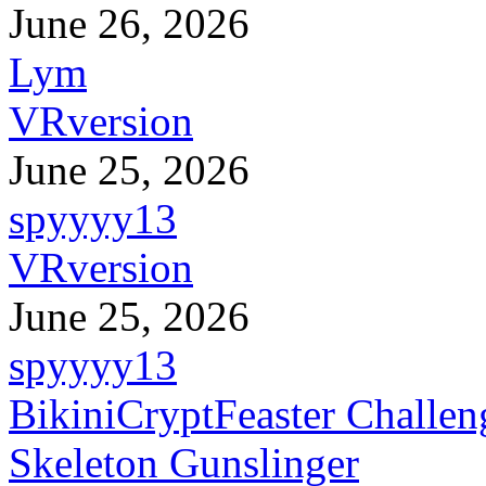
June 26, 2026
Lym
VRversion
June 25, 2026
spyyyy13
VRversion
June 25, 2026
spyyyy13
BikiniCryptFeaster Challen
Skeleton Gunslinger