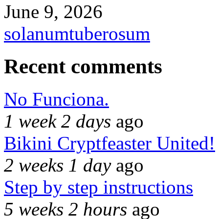
June 9, 2026
solanumtuberosum
Recent comments
No Funciona.
1 week 2 days
ago
Bikini Cryptfeaster United!
2 weeks 1 day
ago
Step by step instructions
5 weeks 2 hours
ago