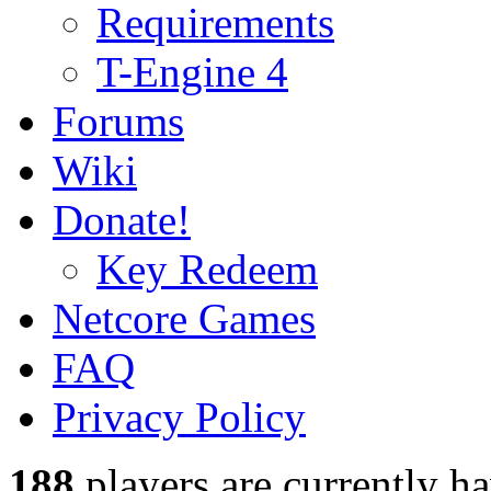
Requirements
T-Engine 4
Forums
Wiki
Donate!
Key Redeem
Netcore Games
FAQ
Privacy Policy
188
players
are currently h