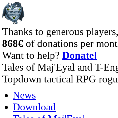
Thanks to generous players
868€
of donations per mont
Want to help?
Donate!
Tales of Maj'Eyal and T-En
Topdown tactical RPG rogu
News
Download