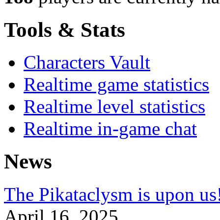
Tools & Stats
Characters Vault
Realtime game statistics
Realtime level statistics
Realtime in-game chat
News
The Pikataclysm is upon
April 16, 2025