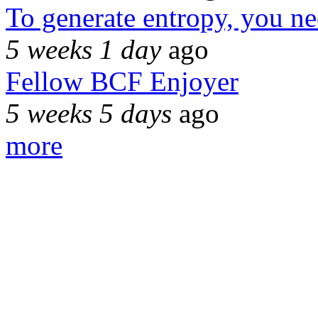
To generate entropy, you n
5 weeks 1 day
ago
Fellow BCF Enjoyer
5 weeks 5 days
ago
more