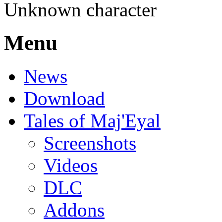
Unknown character
Menu
News
Download
Tales of Maj'Eyal
Screenshots
Videos
DLC
Addons