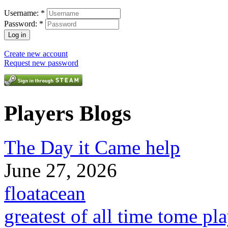
Username:
*
Password:
*
Create new account
Request new password
Players Blogs
The Day it Came help
June 27, 2026
floatacean
greatest of all time tome pl