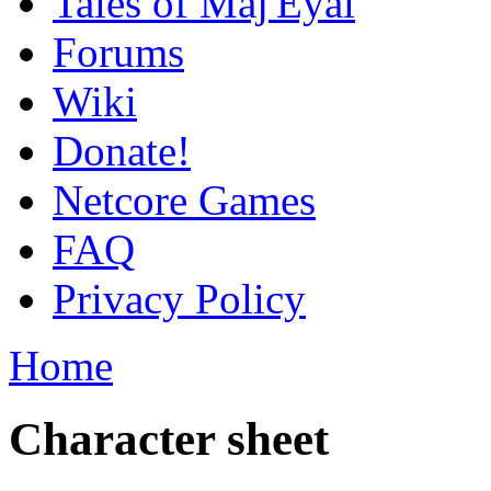
Tales of Maj'Eyal
Forums
Wiki
Donate!
Netcore Games
FAQ
Privacy Policy
Home
Character sheet