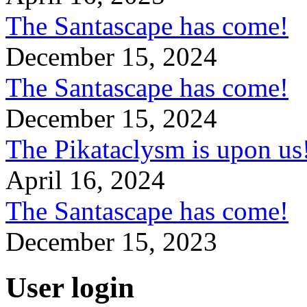
The Santascape has come!
December 15, 2024
The Santascape has come!
December 15, 2024
The Pikataclysm is upon
April 16, 2024
The Santascape has come!
December 15, 2023
User login