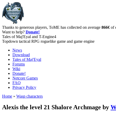
Thanks to generous players, ToME has collected on average
866€
of 
Want to help?
Donate!
Tales of Maj'Eyal and T-Engine4
Topdown tactical RPG roguelike game and game engine
News
Download
Tales of Maj'Eyal
Forums
Wiki
Donate!
Netcore Games
FAQ
Privacy Policy
Home
»
Wasp characters
Alexis the level 21 Shalore Archmage by
W