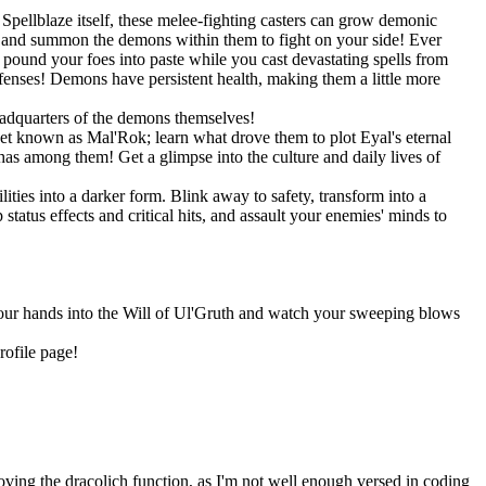
pellblaze itself, these melee-fighting casters can grow demonic
s, and summon the demons within them to fight on your side! Ever
und your foes into paste while you cast devastating spells from
efenses! Demons have persistent health, making them a little more
eadquarters of the demons themselves!
net known as Mal'Rok; learn what drove them to plot Eyal's eternal
as among them! Get a glimpse into the culture and daily lives of
ities into a darker form. Blink away to safety, transform into a
tatus effects and critical hits, and assault your enemies' minds to
 your hands into the Will of Ul'Gruth and watch your sweeping blows
rofile page!
oving the dracolich function, as I'm not well enough versed in coding