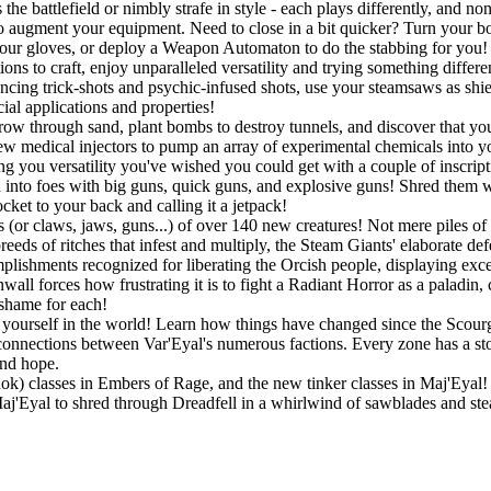
he battlefield or nimbly strafe in style - each plays differently, and no
o augment your equipment. Need to close in a bit quicker? Turn your bo
r gloves, or deploy a Weapon Automaton to do the stabbing for you! If
ons to craft, enjoy unparalleled versatility and trying something differ
ouncing trick-shots and psychic-infused shots, use your steamsaws as shie
ial applications and properties!
w through sand, plant bombs to destroy tunnels, and discover that you a
w medical injectors to pump an array of experimental chemicals into you
ing you versatility you've wished you could get with a couple of inscript
into foes with big guns, quick guns, and explosive guns! Shred them wit
ket to your back and calling it a jetpack!
 (or claws, jaws, guns...) of over 140 new creatures! Not mere piles of 
eeds of ritches that infest and multiply, the Steam Giants' elaborate de
lishments recognized for liberating the Orcish people, displaying exc
all forces how frustrating it is to fight a Radiant Horror as a paladin,
 shame for each!
ourself in the world! Learn how things have changed since the Scourge
connections between Var'Eyal's numerous factions. Every zone has a story
and hope.
Rok) classes in Embers of Rage, and the new tinker classes in Maj'Eyal! P
 Maj'Eyal to shred through Dreadfell in a whirlwind of sawblades and st