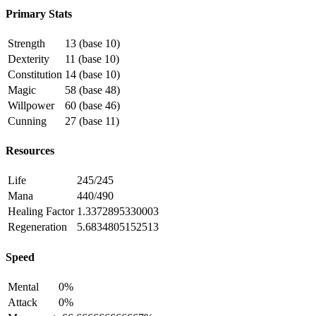
Primary Stats
Strength
13 (base 10)
Dexterity
11 (base 10)
Constitution
14 (base 10)
Magic
58 (base 48)
Willpower
60 (base 46)
Cunning
27 (base 11)
Resources
Life
245/245
Mana
440/490
Healing Factor
1.3372895330003
Regeneration
5.6834805152513
Speed
Mental
0%
Attack
0%