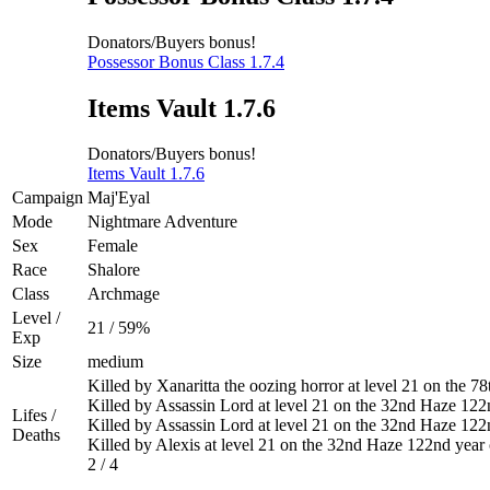
Donators/Buyers bonus!
Possessor Bonus Class 1.7.4
Items Vault 1.7.6
Donators/Buyers bonus!
Items Vault 1.7.6
Campaign
Maj'Eyal
Mode
Nightmare Adventure
Sex
Female
Race
Shalore
Class
Archmage
Level /
21 / 59%
Exp
Size
medium
Killed by Xanaritta the oozing horror at level 21 on the 
Killed by Assassin Lord at level 21 on the 32nd Haze 122
Lifes /
Killed by Assassin Lord at level 21 on the 32nd Haze 122
Deaths
Killed by Alexis at level 21 on the 32nd Haze 122nd year
2 / 4