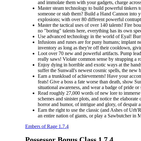
and immolate them with your gadgets, charge across t
Master steam technology to build powerful tinkers t
someone or stab them? Build a Hand Cannon into you
explosions; with over 80 different powerful contrapti
Master the tactical uses of over 140 talents! Fire b
no "boring" talents here, everything has its own spec
Use advanced technology in the world of Eyal! Burro
Infusions and runes are for puny humans; implant ne
inventory as long as they're off their cooldown, giv
Loot over 70 new and powerful artifacts. Pump lead 
really saws! Violate common sense by strapping a roc
Enjoy dying in horrible and exotic ways at the hands
suffer the Sunwall's newest cosmic spells, the new br
Earn a trunkload of achievements! Have your accomp
feats! Give a boss a fate worse than death, show Sunw
situational awareness, and wear a badge of pride or
Read roughly 27,000 words of new lore to immerse y
schemes and sinister plots, and notice the elaborate 
horror and humor, of intrigue and glory, of despair 
Earn the right to use the classic (and Ashes of Urh'
an entire nation of giants, or play a Sawbutcher in
Embers of Rage 1.7.4
Possessor Bonus Class 1.7.4