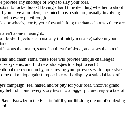
ne provide any shortage of ways to slay your foes.
ots into rocket boots! Having a hard time deciding whether to shoot
 you have a problem, steamtech has a solution, usually involving
ent with every playthrough.
lds or wheels, terrify your foes with long mechanical arms - there are
ren't alone in using it...
r body! Injectors can use any (infinitely reusable) salve in your
ions.
h saws that maim, saws that thirst for blood, and saws that aren't
stats and chain-stuns, these foes will provide unique challenges -
fense systems, and find new strategies to adapt to each!
eptional mercy or cruelty, or showing your prowess with impressive
 come out on top against impossible odds, display a suicidal lack of
's campaign, feel hatred and/or pity for your foes, uncover grand
 behind it, and every story ties into a bigger picture; enjoy a tale of
lay a Brawler in the East to fulfill your life-long dream of suplexing
eam!