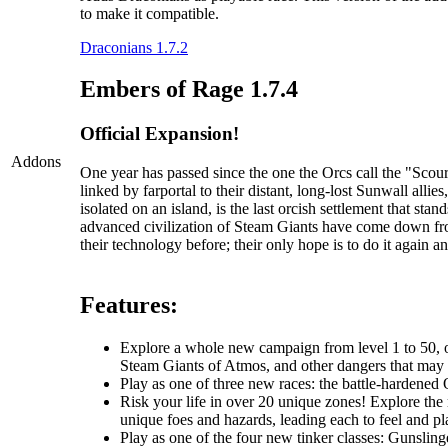
to make it compatible.
Draconians 1.7.2
Embers of Rage 1.7.4
Official Expansion!
Addons
One year has passed since the one the Orcs call the "Sc
linked by farportal to their distant, long-lost Sunwall al
isolated on an island, is the last orcish settlement that s
advanced civilization of Steam Giants have come down fr
their technology before; their only hope is to do it again an
Features:
Explore a whole new campaign from level 1 to 50, one
Steam Giants of Atmos, and other dangers that may li
Play as one of three new races: the battle-hardened O
Risk your life in over 20 unique zones! Explore the r
unique foes and hazards, leading each to feel and pla
Play as one of the four new tinker classes: Gunslin