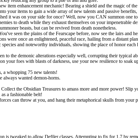
uickly reducing any group to a pile of ash and gore.
new item enhancement mechanic! Bearing a shield and the magic of the S
onto your items to gain a wide array of new talents and passive benefit
shed it was on your side for once? Well, now you CAN summon one to po
r enemies to death while they exhaust themselves on your impenetrable d
summoner beasts, but can be revived from death nonetheless.
You've seen the plains of the Fearscape before, now see the lairs and h
ns were once an enlightened, peaceful race, hailing from a distant pla
species and noteworthy individuals, showing the place of honor each h
!
o the demonic alterations especially well, corrupting their typical abil
 your foes with blasts of darkness, use your new resilience to soak up s
, a whopping 75 new talents!
ve always wanted demon-horns.
ts. Collect the Obsidian Treasures to amass more and more power! Slip
as a fashionable belt!
rces can throw at you, and hang their metaphorical skulls from your p
n is tweaked to allow Defiler classes. Attempting to fix for 1.7 by rem