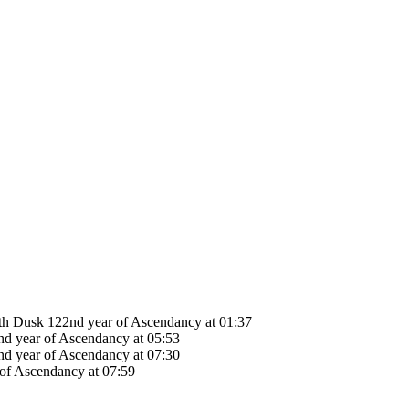
78th Dusk 122nd year of Ascendancy at 01:37
nd year of Ascendancy at 05:53
nd year of Ascendancy at 07:30
 of Ascendancy at 07:59