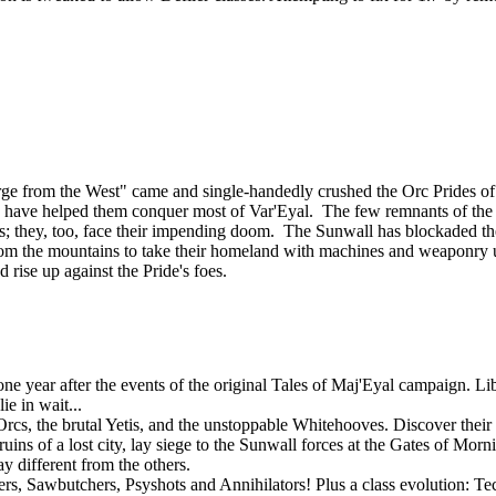
ourge from the West" came and single-handedly crushed the Orc Prides
lies, have helped them conquer most of Var'Eyal. The few remnants of th
tands; they, too, face their impending doom. The Sunwall has blockaded th
om the mountains to take their homeland with machines and weaponry u
d rise up against the Pride's foes.
 year after the events of the original Tales of Maj'Eyal campaign. Libe
e in wait...
rcs, the brutal Yetis, and the unstoppable Whitehooves. Discover their s
uins of a lost city, lay siege to the Sunwall forces at the Gates of Mor
y different from the others.
gers, Sawbutchers, Psyshots and Annihilators! Plus a class evolution: 