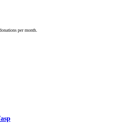
donations per month.
asp