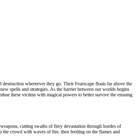
 destruction whereever they go. Their Fearscape floats far above the
op new spells and strategies. As the barrier between our worlds begins
 imbue these victims with magical powers to better survive the ensuing
weapons, cutting swaths of firey devastation through hordes of
 the crowd with waves of fire, then feeding on the flames and