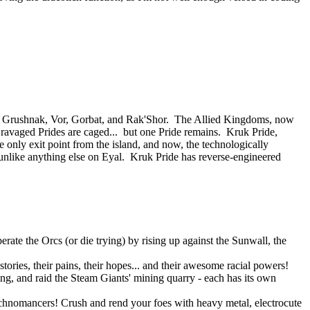
 of Grushnak, Vor, Gorbat, and Rak'Shor. The Allied Kingdoms, now
e ravaged Prides are caged... but one Pride remains. Kruk Pride,
e only exit point from the island, and now, the technologically
nlike anything else on Eyal. Kruk Pride has reverse-engineered
rate the Orcs (or die trying) by rising up against the Sunwall, the
tories, their pains, their hopes... and their awesome racial powers!
ning, and raid the Steam Giants' mining quarry - each has its own
Technomancers! Crush and rend your foes with heavy metal, electrocute