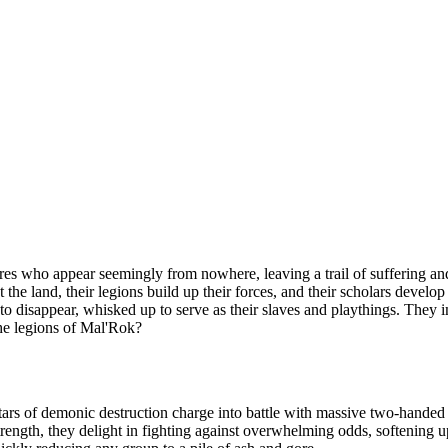
es who appear seemingly from nowhere, leaving a trail of suffering and
t the land, their legions build up their forces, and their scholars devel
n to disappear, whisked up to serve as their slaves and playthings. They
the legions of Mal'Rok?
ars of demonic destruction charge into battle with massive two-handed 
ngth, they delight in fighting against overwhelming odds, softening up