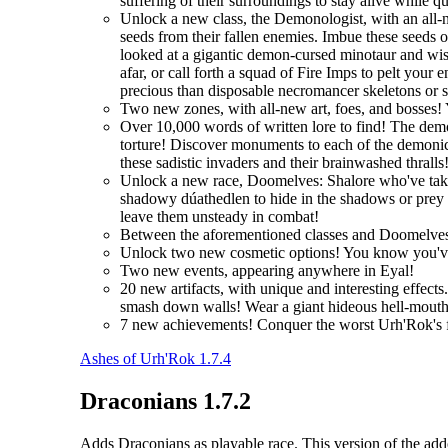
suffering of their surroundings to stay alive while q
Unlock a new class, the Demonologist, with an all-
seeds from their fallen enemies. Imbue these seeds 
looked at a gigantic demon-cursed minotaur and wi
afar, or call forth a squad of Fire Imps to pelt you
precious than disposable necromancer skeletons or 
Two new zones, with all-new art, foes, and bosses! 
Over 10,000 words of written lore to find! The demo
torture! Discover monuments to each of the demonic 
these sadistic invaders and their brainwashed thralls
Unlock a new race, Doomelves: Shalore who've taken t
shadowy dúathedlen to hide in the shadows or prey on
leave them unsteady in combat!
Between the aforementioned classes and Doomelves
Unlock two new cosmetic options! You know you'
Two new events, appearing anywhere in Eyal!
20 new artifacts, with unique and interesting effec
smash down walls! Wear a giant hideous hell-mouth 
7 new achievements! Conquer the worst Urh'Rok's fo
Ashes of Urh'Rok 1.7.4
Draconians 1.7.2
Adds Draconians as playable race. This version of the addo