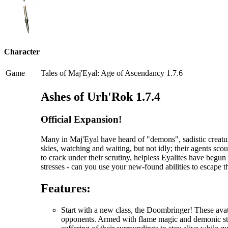
Character
Game
Tales of Maj'Eyal: Age of Ascendancy 1.7.6
Ashes of Urh'Rok 1.7.4
Official Expansion!
Many in Maj'Eyal have heard of "demons", sadistic creatur
skies, watching and waiting, but not idly; their agents scou
to crack under their scrutiny, helpless Eyalites have begu
stresses - can you use your new-found abilities to escape 
Features:
Start with a new class, the Doombringer! These avat
opponents. Armed with flame magic and demonic stre