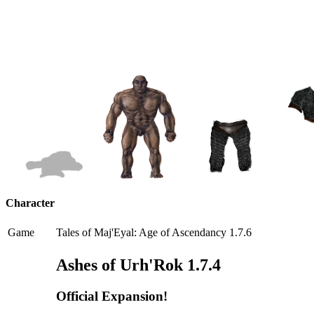
Character
Game
Tales of Maj'Eyal: Age of Ascendancy 1.7.6
Ashes of Urh'Rok 1.7.4
Official Expansion!