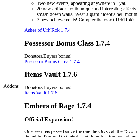
Two new events, appearing anywhere in Eyal!
20 new artifacts, with unique and interesting effec
smash down walls! Wear a giant hideous hell-mouth 
7 new achievements! Conquer the worst Urh'Rok's fo
Ashes of Urh'Rok 1.7.4
Possessor Bonus Class 1.7.4
Donators/Buyers bonus!
Possessor Bonus Class 1.7.4
Items Vault 1.7.6
Addons
Donators/Buyers bonus!
Items Vault 1.7.6
Embers of Rage 1.7.4
Official Expansion!
One year has passed since the one the Orcs call the "Sc
linked by farportal to their distant, long-lost Sunwall al