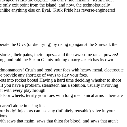
e only exit point from the island, and now, the technologically
nlike anything else on Eyal. Kruk Pride has reverse-engineered
rate the Orcs (or die trying) by rising up against the Sunwall, the
tories, their pains, their hopes... and their awesome racial powers!
ning, and raid the Steam Giants' mining quarry - each has its own
Technomancers! Crush and rend your foes with heavy metal, electrocute
ne provide any shortage of ways to slay your foes.
ots into rocket boots! Having a hard time deciding whether to shoot
 you have a problem, steamtech has a solution, usually involving
ent with every playthrough.
lds or wheels, terrify your foes with long mechanical arms - there are
ren't alone in using it...
r body! Injectors can use any (infinitely reusable) salve in your
ions.
h saws that maim, saws that thirst for blood, and saws that aren't