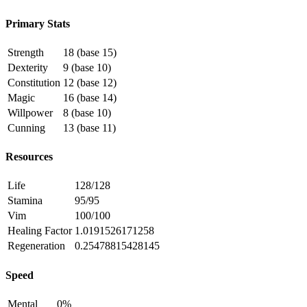
Primary Stats
Strength
18 (base 15)
Dexterity
9 (base 10)
Constitution
12 (base 12)
Magic
16 (base 14)
Willpower
8 (base 10)
Cunning
13 (base 11)
Resources
Life
128/128
Stamina
95/95
Vim
100/100
Healing Factor
1.0191526171258
Regeneration
0.25478815428145
Speed
Mental
0%