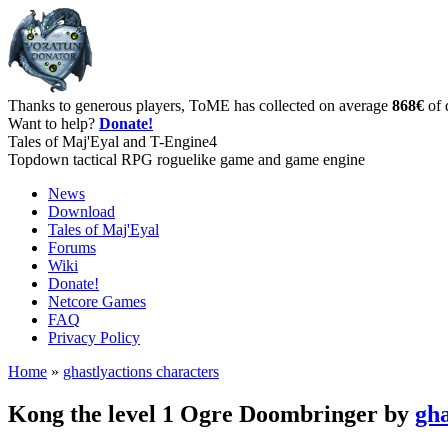
Thanks to generous players, ToME has collected on average
868€
of 
Want to help?
Donate!
Tales of Maj'Eyal and T-Engine4
Topdown tactical RPG roguelike game and game engine
News
Download
Tales of Maj'Eyal
Forums
Wiki
Donate!
Netcore Games
FAQ
Privacy Policy
Home
»
ghastlyactions characters
Kong the level 1 Ogre Doombringer by
gha