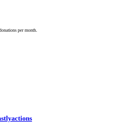
donations per month.
stlyactions