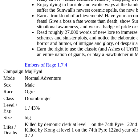
Enjoy dying in horrible and exotic ways at the hands
suffer the Sunwall's newest cosmic spells, the new br
Earn a trunkload of achievements! Have your accomp
feats! Give a boss a fate worse than death, show Sunw
situational awareness, and wear a badge of pride or
Read roughly 27,000 words of new lore to immerse y
schemes and sinister plots, and notice the elaborate 
horror and humor, of intrigue and glory, of despair 
Earn the right to use the classic (and Ashes of Urh'
an entire nation of giants, or play a Sawbutcher in
Embers of Rage 1.7.4
Campaign
Maj'Eyal
Mode
Normal Adventure
Sex
Male
Race
Ogre
Class
Doombringer
Level /
1 / 43%
Exp
Size
big
Killed by demonic clerk at level 1 on the 74th Pyre 122n
Lifes /
Killed by Kong at level 1 on the 74th Pyre 122nd year of
Deaths
0 / 2