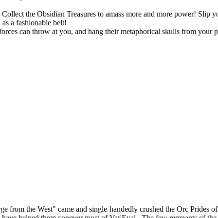
ts. Collect the Obsidian Treasures to amass more and more power! Slip
as a fashionable belt!
rces can throw at you, and hang their metaphorical skulls from your p
ourge from the West" came and single-handedly crushed the Orc Prides
lies, have helped them conquer most of Var'Eyal. The few remnants of th