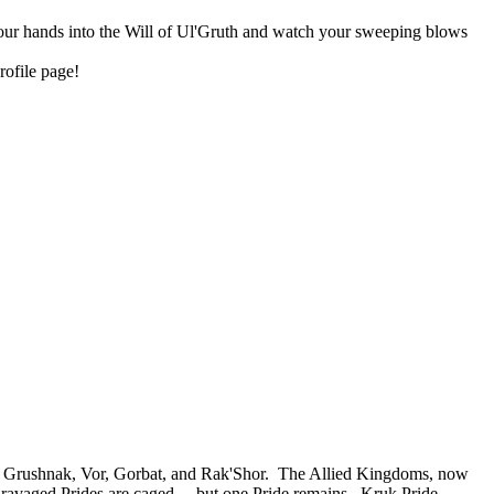
 your hands into the Will of Ul'Gruth and watch your sweeping blows
rofile page!
 of Grushnak, Vor, Gorbat, and Rak'Shor. The Allied Kingdoms, now
e ravaged Prides are caged... but one Pride remains. Kruk Pride,