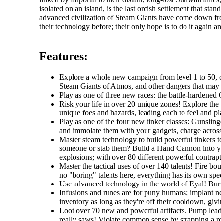
isolated on an island, is the last orcish settlement that s
advanced civilization of Steam Giants have come down fr
their technology before; their only hope is to do it again an
Features:
Explore a whole new campaign from level 1 to 50, one
Steam Giants of Atmos, and other dangers that may li
Play as one of three new races: the battle-hardened O
Risk your life in over 20 unique zones! Explore the r
unique foes and hazards, leading each to feel and pla
Play as one of the four new tinker classes: Gunslin
and immolate them with your gadgets, charge across t
Master steam technology to build powerful tinkers t
someone or stab them? Build a Hand Cannon into you
explosions; with over 80 different powerful contrapti
Master the tactical uses of over 140 talents! Fire b
no "boring" talents here, everything has its own spec
Use advanced technology in the world of Eyal! Burro
Infusions and runes are for puny humans; implant ne
inventory as long as they're off their cooldown, giv
Loot over 70 new and powerful artifacts. Pump lead 
really saws! Violate common sense by strapping a roc