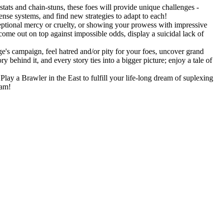
stats and chain-stuns, these foes will provide unique challenges -
fense systems, and find new strategies to adapt to each!
eptional mercy or cruelty, or showing your prowess with impressive
 come out on top against impossible odds, display a suicidal lack of
's campaign, feel hatred and/or pity for your foes, uncover grand
 behind it, and every story ties into a bigger picture; enjoy a tale of
lay a Brawler in the East to fulfill your life-long dream of suplexing
eam!