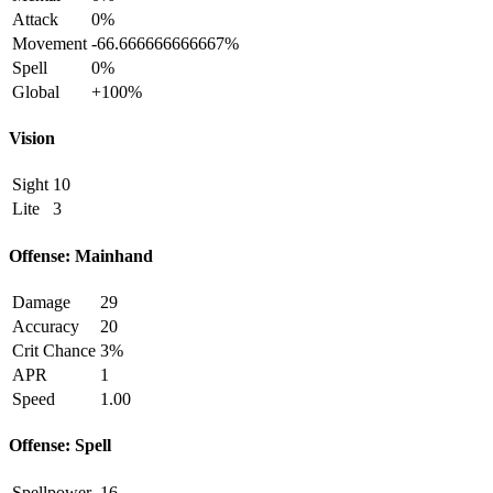
Attack
0%
Movement
-66.666666666667%
Spell
0%
Global
+100%
Vision
Sight
10
Lite
3
Offense: Mainhand
Damage
29
Accuracy
20
Crit Chance
3%
APR
1
Speed
1.00
Offense: Spell
Spellpower
16