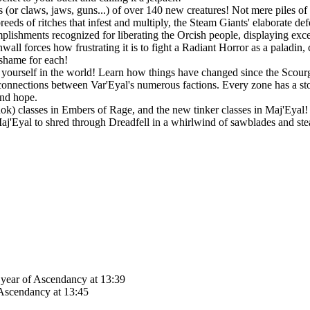
 (or claws, jaws, guns...) of over 140 new creatures! Not mere piles of 
eeds of ritches that infest and multiply, the Steam Giants' elaborate de
lishments recognized for liberating the Orcish people, displaying exc
all forces how frustrating it is to fight a Radiant Horror as a paladin,
 shame for each!
ourself in the world! Learn how things have changed since the Scourge
connections between Var'Eyal's numerous factions. Every zone has a story
and hope.
Rok) classes in Embers of Rage, and the new tinker classes in Maj'Eyal! P
 Maj'Eyal to shred through Dreadfell in a whirlwind of sawblades and st
d year of Ascendancy at 13:39
 Ascendancy at 13:45