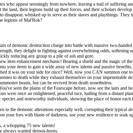
es who appear seemingly from nowhere, leaving a trail of suffering and
t the land, their legions build up their forces, and their scholars devel
n to disappear, whisked up to serve as their slaves and playthings. They
the legions of Mal'Rok?
ars of demonic destruction charge into battle with massive two-handed 
ngth, they delight in fighting against overwhelming odds, softening up
uickly reducing any group to a pile of ash and gore.
new item enhancement mechanic! Bearing a shield and the magic of the S
onto your items to gain a wide array of new talents and passive benefit
shed it was on your side for once? Well, now you CAN summon one to po
r enemies to death while they exhaust themselves on your impenetrable d
summoner beasts, but can be revived from death nonetheless.
You've seen the plains of the Fearscape before, now see the lairs and h
ns were once an enlightened, peaceful race, hailing from a distant pla
species and noteworthy individuals, showing the place of honor each h
!
o the demonic alterations especially well, corrupting their typical abil
 your foes with blasts of darkness, use your new resilience to soak up s
, a whopping 75 new talents!
ve always wanted demon-horns.