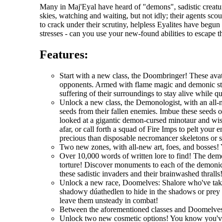
Many in Maj'Eyal have heard of "demons", sadistic creatur
skies, watching and waiting, but not idly; their agents scou
to crack under their scrutiny, helpless Eyalites have begu
stresses - can you use your new-found abilities to escape 
Features:
Start with a new class, the Doombringer! These avat
opponents. Armed with flame magic and demonic stre
suffering of their surroundings to stay alive while q
Unlock a new class, the Demonologist, with an all-
seeds from their fallen enemies. Imbue these seeds 
looked at a gigantic demon-cursed minotaur and wi
afar, or call forth a squad of Fire Imps to pelt you
precious than disposable necromancer skeletons or 
Two new zones, with all-new art, foes, and bosses! 
Over 10,000 words of written lore to find! The demo
torture! Discover monuments to each of the demonic 
these sadistic invaders and their brainwashed thralls
Unlock a new race, Doomelves: Shalore who've taken t
shadowy dúathedlen to hide in the shadows or prey on
leave them unsteady in combat!
Between the aforementioned classes and Doomelves
Unlock two new cosmetic options! You know you'