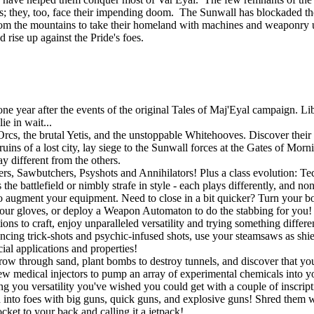
tands; they, too, face their impending doom. The Sunwall has blockaded th
om the mountains to take their homeland with machines and weaponry u
d rise up against the Pride's foes.
 year after the events of the original Tales of Maj'Eyal campaign. Libe
e in wait...
rcs, the brutal Yetis, and the unstoppable Whitehooves. Discover their s
uins of a lost city, lay siege to the Sunwall forces at the Gates of Mor
y different from the others.
gers, Sawbutchers, Psyshots and Annihilators! Plus a class evolution: 
he battlefield or nimbly strafe in style - each plays differently, and no
o augment your equipment. Need to close in a bit quicker? Turn your bo
r gloves, or deploy a Weapon Automaton to do the stabbing for you! If
ons to craft, enjoy unparalleled versatility and trying something differ
ouncing trick-shots and psychic-infused shots, use your steamsaws as shie
ial applications and properties!
w through sand, plant bombs to destroy tunnels, and discover that you a
w medical injectors to pump an array of experimental chemicals into you
ing you versatility you've wished you could get with a couple of inscript
into foes with big guns, quick guns, and explosive guns! Shred them wit
ket to your back and calling it a jetpack!