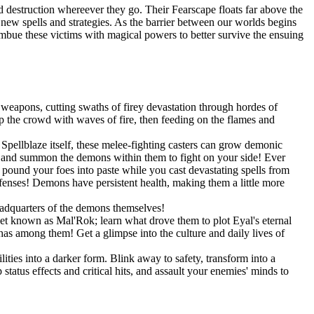
 destruction whereever they go. Their Fearscape floats far above the
op new spells and strategies. As the barrier between our worlds begins
 imbue these victims with magical powers to better survive the ensuing
weapons, cutting swaths of firey devastation through hordes of
 the crowd with waves of fire, then feeding on the flames and
pellblaze itself, these melee-fighting casters can grow demonic
s, and summon the demons within them to fight on your side! Ever
und your foes into paste while you cast devastating spells from
efenses! Demons have persistent health, making them a little more
eadquarters of the demons themselves!
net known as Mal'Rok; learn what drove them to plot Eyal's eternal
as among them! Get a glimpse into the culture and daily lives of
ities into a darker form. Blink away to safety, transform into a
tatus effects and critical hits, and assault your enemies' minds to