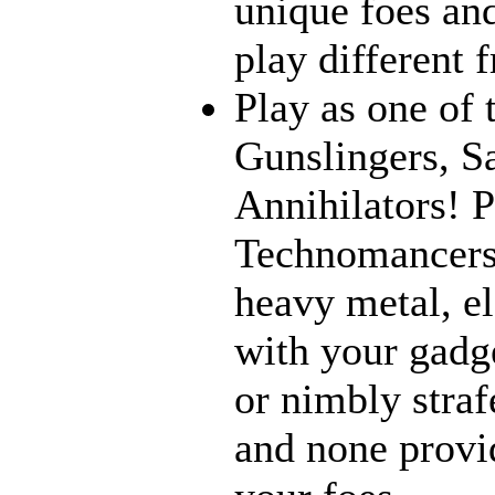
unique foes and
play different 
Play as one of 
Gunslingers, S
Annihilators! P
Technomancers!
heavy metal, e
with your gadge
or nimbly strafe
and none provi