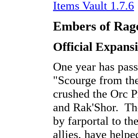
Items Vault 1.7.6
Embers of Rage
Official Expans
One year has pass
"Scourge from th
crushed the Orc P
and Rak'Shor. Th
by farportal to th
allies, have help