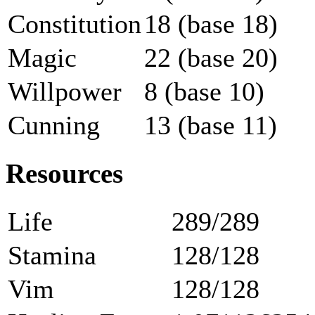
Constitution
18 (base 18)
Magic
22 (base 20)
Willpower
8 (base 10)
Cunning
13 (base 11)
Resources
Life
289/289
Stamina
128/128
Vim
128/128