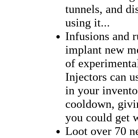
tunnels, and di
using it...
Infusions and 
implant new me
of experimenta
Injectors can u
in your inventor
cooldown, givi
you could get w
Loot over 70 n