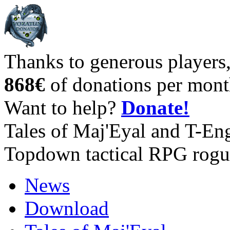
Thanks to generous players
868€
of donations per mont
Want to help?
Donate!
Tales of Maj'Eyal and T-En
Topdown tactical RPG rogu
News
Download