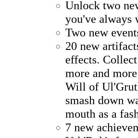
Unlock two ne
you've always
Two new events
20 new artifact
effects. Collec
more and more 
Will of Ul'Gru
smash down wal
mouth as a fash
7 new achievem