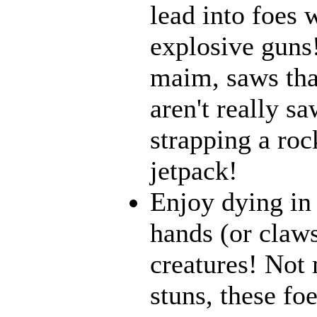
lead into foes 
explosive guns
maim, saws that
aren't really 
strapping a roc
jetpack!
Enjoy dying in 
hands (or claws
creatures! Not 
stuns, these fo