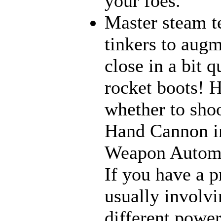
your foes.
Master steam t
tinkers to aug
close in a bit 
rocket boots! 
whether to sho
Hand Cannon in
Weapon Automat
If you have a p
usually involvi
different power