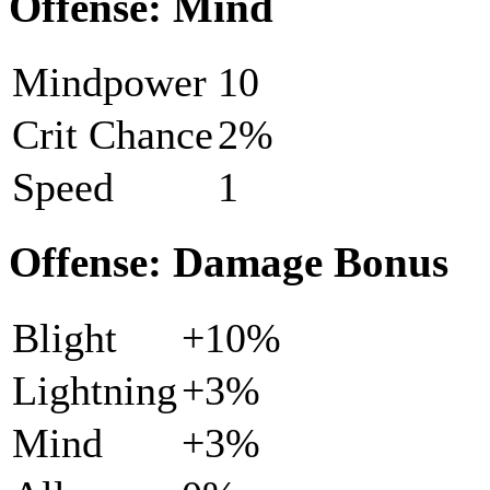
Offense: Mind
Mindpower
10
Crit Chance
2%
Speed
1
Offense: Damage Bonus
Blight
+10%
Lightning
+3%
Mind
+3%