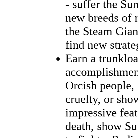
- suffer the Su
new breeds of r
the Steam Giant
find new strate
Earn a trunklo
accomplishment
Orcish people,
cruelty, or sh
impressive feat
death, show Sun