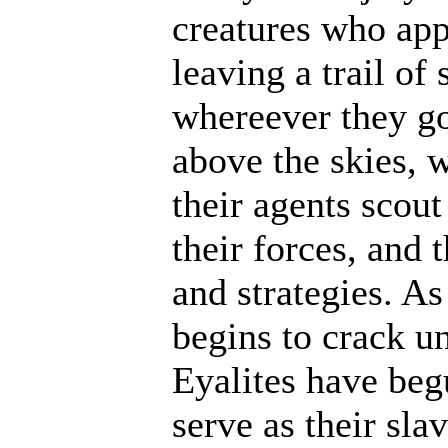
creatures who ap
leaving a trail of
whereever they go
above the skies, w
their agents scout
their forces, and 
and strategies. A
begins to crack un
Eyalites have beg
serve as their sl