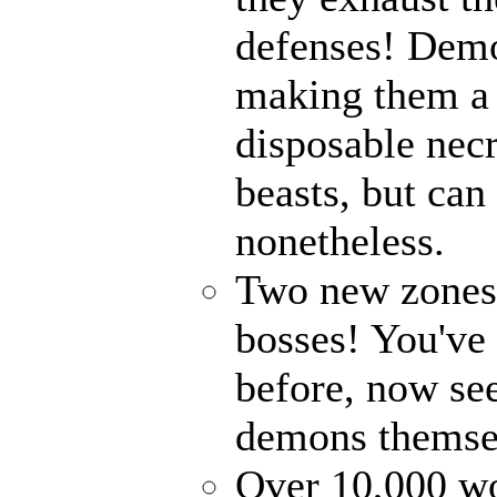
defenses! Demo
making them a 
disposable nec
beasts, but can
nonetheless.
Two new zones, 
bosses! You've 
before, now see
demons themse
Over 10,000 wor