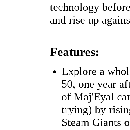
technology before;
and rise up agains
Features:
Explore a whol
50, one year af
of Maj'Eyal cam
trying) by risi
Steam Giants o