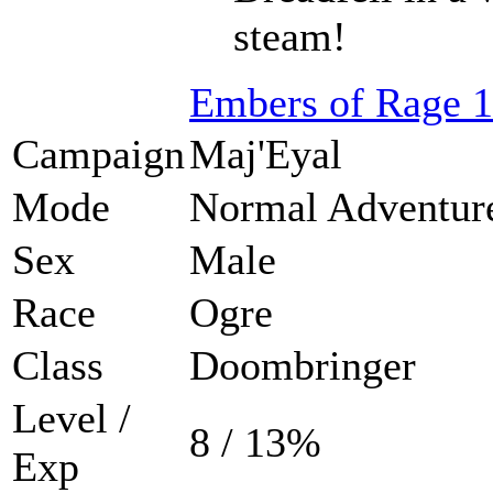
steam!
Embers of Rage 1
Campaign
Maj'Eyal
Mode
Normal Adventur
Sex
Male
Race
Ogre
Class
Doombringer
Level /
8 / 13%
Exp