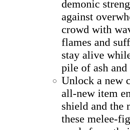
demonic strengt
against overwh
crowd with wave
flames and suff
stay alive whil
pile of ash and
Unlock a new c
all-new item e
shield and the 
these melee-fi