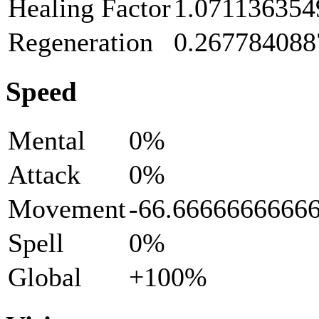
Healing Factor
1.071136354
Regeneration
0.267784088
Speed
Mental
0%
Attack
0%
Movement
-66.6666666666
Spell
0%
Global
+100%