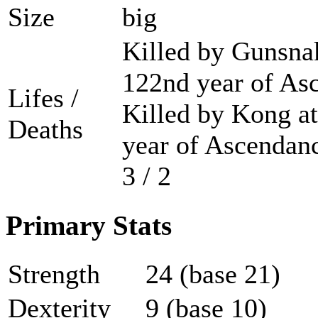
Size
big
Killed by Gunsnak
122nd year of As
Lifes /
Killed by Kong at
Deaths
year of Ascendanc
3 / 2
Primary Stats
Strength
24 (base 21)
Dexterity
9 (base 10)