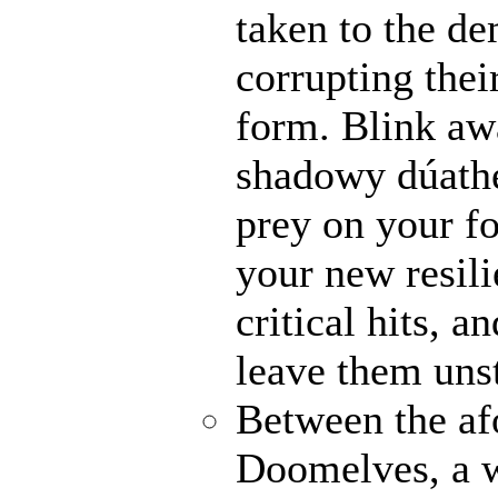
taken to the de
corrupting their
form. Blink awa
shadowy dúathe
prey on your fo
your new resili
critical hits, 
leave them uns
Between the af
Doomelves, a w