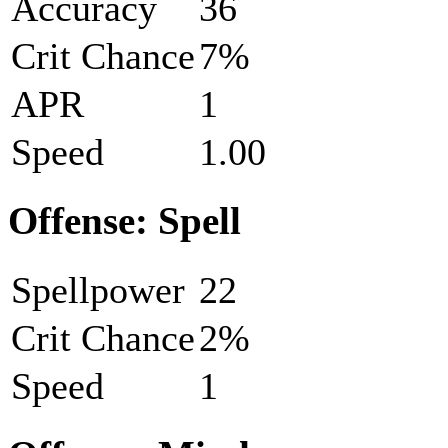
Accuracy
36
Crit Chance
7%
APR
1
Speed
1.00
Offense: Spell
Spellpower
22
Crit Chance
2%
Speed
1