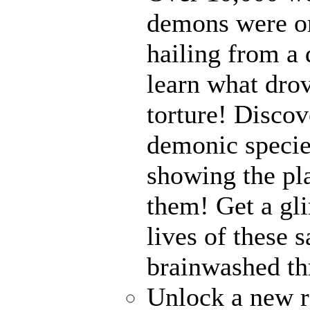
demons were on
hailing from a
learn what drov
torture! Disco
demonic specie
showing the pl
them! Get a gli
lives of these s
brainwashed thr
Unlock a new r