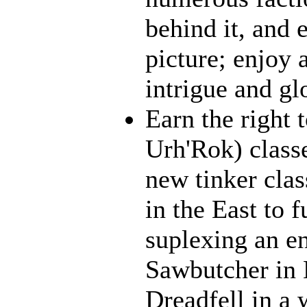
behind it, and e
picture; enjoy 
intrigue and gl
Earn the right 
Urh'Rok) class
new tinker clas
in the East to f
suplexing an en
Sawbutcher in 
Dreadfell in a