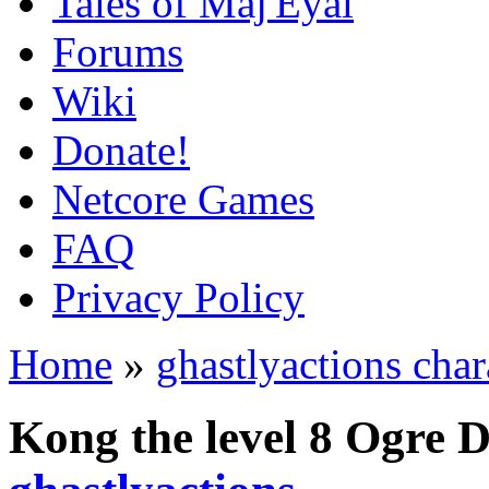
Tales of Maj'Eyal
Forums
Wiki
Donate!
Netcore Games
FAQ
Privacy Policy
Home
»
ghastlyactions char
Kong the level 8 Ogre 