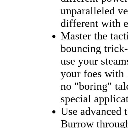
unparalleled ve
different with 
Master the tact
bouncing trick-
use your steams
your foes with 
no "boring" tal
special applica
Use advanced t
Burrow through