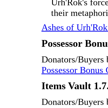
Urh'Rok's forc
their metaphori
Ashes of Urh'Rok
Possessor Bonus
Donators/Buyers 
Possessor Bonus C
Items Vault 1.7
Donators/Buyers 