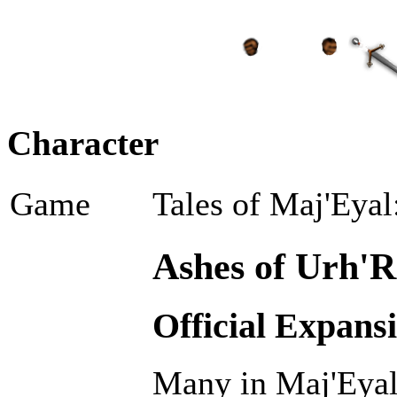
Character
Game
Tales of Maj'Eyal
Ashes of Urh'R
Official Expans
Many in Maj'Eyal 