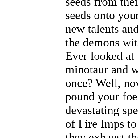
seeds from thei
seeds onto your
new talents an
the demons with
Ever looked at
minotaur and w
once? Well, n
pound your foes
devastating spe
of Fire Imps to
they exhaust t