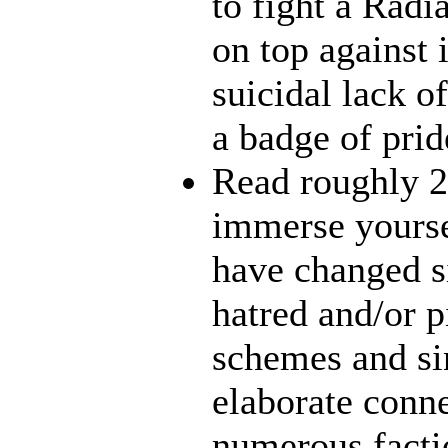
to fight a Radi
on top against 
suicidal lack o
a badge of prid
Read roughly 2
immerse yourse
have changed s
hatred and/or p
schemes and sin
elaborate conn
numerous facti