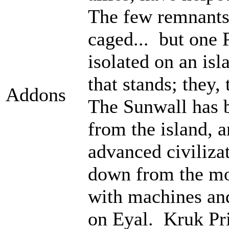
The few remnants 
caged... but one 
isolated on an isl
that stands; they
Addons
The Sunwall has b
from the island, 
advanced civiliza
down from the mo
with machines an
on Eyal. Kruk Pri