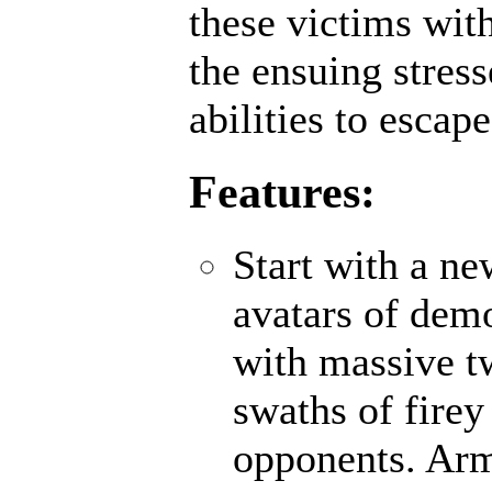
these victims wit
the ensuing stres
abilities to escap
Features:
Start with a n
avatars of demo
with massive t
swaths of firey
opponents. Ar