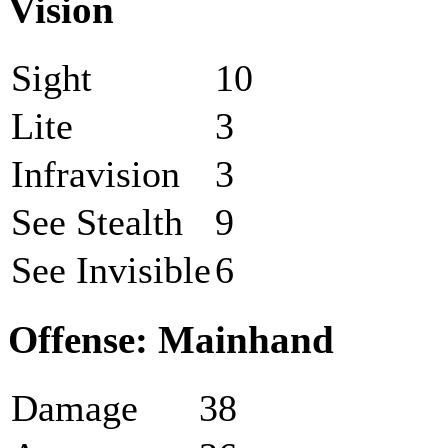
Vision
Sight
10
Lite
3
Infravision
3
See Stealth
9
See Invisible
6
Offense: Mainhand
Damage
38