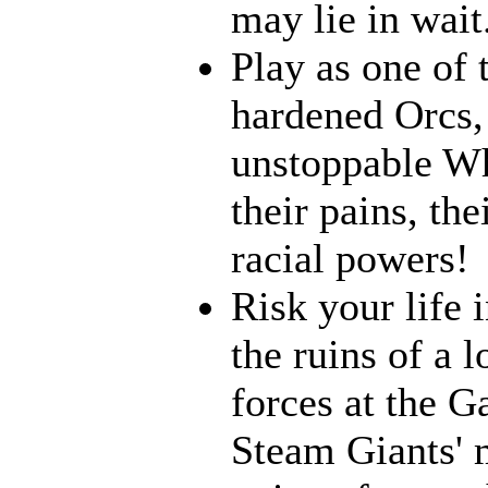
may lie in wait.
Play as one of 
hardened Orcs, 
unstoppable Wh
their pains, th
racial powers!
Risk your life 
the ruins of a l
forces at the G
Steam Giants' 