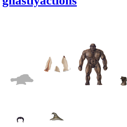
ghastlyactions