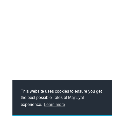
This website uses cookies to ensure you get
the best possible Tales of Maj'Eyal
experience.
Learn more