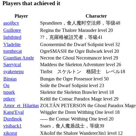
Players that achieved it
Player
Character
asoijbcv
Sprandinen，食人魔时空法师，等级48
Guillotee
Regina the Thalore Marauder level 20
lighthited
??，克羅格被詛咒者，等級41
Vladelite
Gnomermind the Dwarf Solipsist level 32
tomthecat
OgreSMASH the Ogre Bulwark level 20
Guardian Angle
Necron the Ghoul Necromancer level 29
Saeryical
Maddess the Skeleton Adventurer level 26
syakenepu
Tinfist スケルトン 格闘士 レベル18
Bingas
Bungas the Ogre Possessor level 50
Oq
Soile the Dwarf Solipsist level 23
tspark
Skeletor the Skeleton Brawler level 18
ptikev
Keltil the Cornac Paradox Mage level 29
Amor_et_Hilaritas
ZOLTÁN PETERSON the Ghoul Paradox Mage l
Kang'Eyal
Wriggler the Drem Writhing One level 18
Durdinok
----- the Cornac Writhing One level 20
visihack1
Ssaes，食人魔盾战士，等级39
xikorut
XikoInf the Shalore Wanderer3in1 level 12