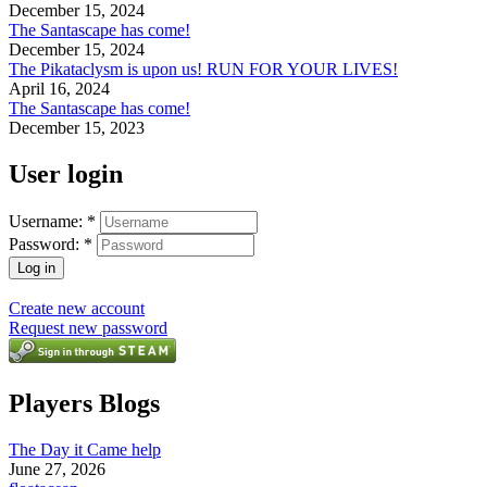
December 15, 2024
The Santascape has come!
December 15, 2024
The Pikataclysm is upon us! RUN FOR YOUR LIVES!
April 16, 2024
The Santascape has come!
December 15, 2023
User login
Username:
*
Password:
*
Create new account
Request new password
Players Blogs
The Day it Came help
June 27, 2026