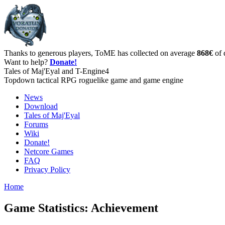
Thanks to generous players, ToME has collected on average
868€
of 
Want to help?
Donate!
Tales of Maj'Eyal and T-Engine4
Topdown tactical RPG roguelike game and game engine
News
Download
Tales of Maj'Eyal
Forums
Wiki
Donate!
Netcore Games
FAQ
Privacy Policy
Home
Game Statistics: Achievement