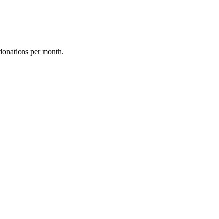
donations per month.