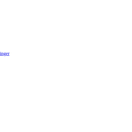
inger