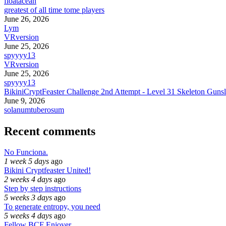
floatacean
greatest of all time tome players
June 26, 2026
Lym
VRversion
June 25, 2026
spyyyy13
VRversion
June 25, 2026
spyyyy13
BikiniCryptFeaster Challenge 2nd Attempt - Level 31 Skeleton Gunsl
June 9, 2026
solanumtuberosum
Recent comments
No Funciona.
1 week 5 days
ago
Bikini Cryptfeaster United!
2 weeks 4 days
ago
Step by step instructions
5 weeks 3 days
ago
To generate entropy, you need
5 weeks 4 days
ago
Fellow BCF Enjoyer