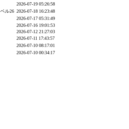
2026-07-19 05:26:58
レベル26
2026-07-18 16:23:48
2026-07-17 05:31:49
2026-07-16 19:01:53
2026-07-12 21:27:03
2026-07-11 17:43:57
2026-07-10 08:17:01
2026-07-10 00:34:17