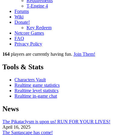
Requirements
T-Engine 4
Forums
Wiki
Donate!
Key Redeem
Netcore Games
FAQ
Privacy Policy
164
players
are currently having fun.
Join Them!
Tools & Stats
Characters Vault
Realtime game statistics
Realtime level statistics
Realtime in-game chat
News
The Pikataclysm is upon us! RUN FOR YOUR LIVES!
April 16, 2025
The Santascape has come!