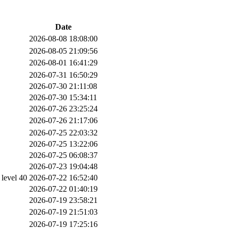
Date
2026-08-08 18:08:00
2026-08-05 21:09:56
2026-08-01 16:41:29
2026-07-31 16:50:29
2026-07-30 21:11:08
2026-07-30 15:34:11
2026-07-26 23:25:24
2026-07-26 21:17:06
2026-07-25 22:03:32
2026-07-25 13:22:06
2026-07-25 06:08:37
2026-07-23 19:04:48
evel 40
2026-07-22 16:52:40
2026-07-22 01:40:19
2026-07-19 23:58:21
2026-07-19 21:51:03
2026-07-19 17:25:16