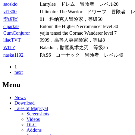
saoskio
Larrylee ドレム 冒険者 レベル20
yt1300
Ultimator The Warrior ドワーフ 冒険者 
李崎暝
01，科纳克人冒险家，等级50
ciparkits
Entonn the Higher Necromancer level 30
CumConjuror
yajin tensei the Cornac Wanderer level 7
lilacTVT
9999，高等人类冒险家，等级8
WITZ
Balador，骷髅奥术之刃，等级25
naska1192
PAS6 コーナック 冒険者 レベル49
1
next
Menu
News
Download
Tales of Maj'Eyal
Screenshots
Videos
DLC
Addons