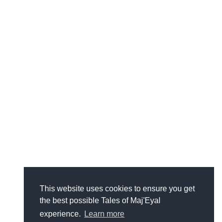
This website uses cookies to ensure you get
the best possible Tales of Maj'Eyal
experience.
Learn more