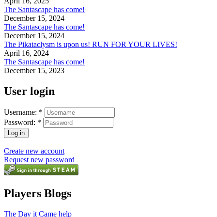
April 16, 2025
The Santascape has come!
December 15, 2024
The Santascape has come!
December 15, 2024
The Pikataclysm is upon us! RUN FOR YOUR LIVES!
April 16, 2024
The Santascape has come!
December 15, 2023
User login
Username:
*
Password:
*
Create new account
Request new password
Players Blogs
The Day it Came help