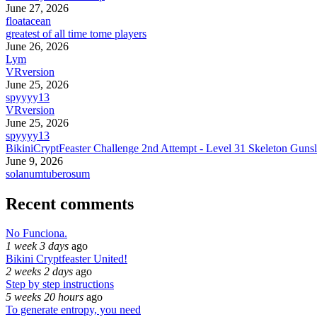
June 27, 2026
floatacean
greatest of all time tome players
June 26, 2026
Lym
VRversion
June 25, 2026
spyyyy13
VRversion
June 25, 2026
spyyyy13
BikiniCryptFeaster Challenge 2nd Attempt - Level 31 Skeleton Gunsl
June 9, 2026
solanumtuberosum
Recent comments
No Funciona.
1 week 3 days
ago
Bikini Cryptfeaster United!
2 weeks 2 days
ago
Step by step instructions
5 weeks 20 hours
ago
To generate entropy, you need