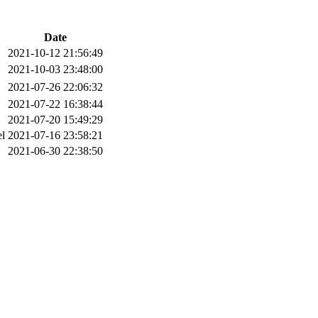
Date
2021-10-12 21:56:49
2021-10-03 23:48:00
2021-07-26 22:06:32
2021-07-22 16:38:44
2021-07-20 15:49:29
el
2021-07-16 23:58:21
2021-06-30 22:38:50