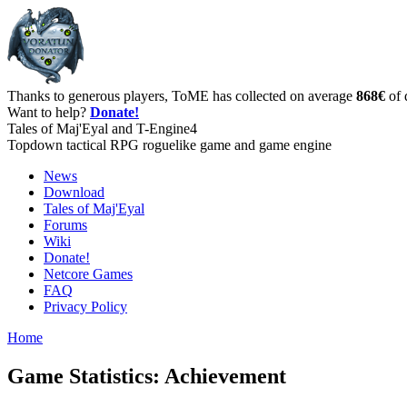
Thanks to generous players, ToME has collected on average
868€
of 
Want to help?
Donate!
Tales of Maj'Eyal and T-Engine4
Topdown tactical RPG roguelike game and game engine
News
Download
Tales of Maj'Eyal
Forums
Wiki
Donate!
Netcore Games
FAQ
Privacy Policy
Home
Game Statistics: Achievement