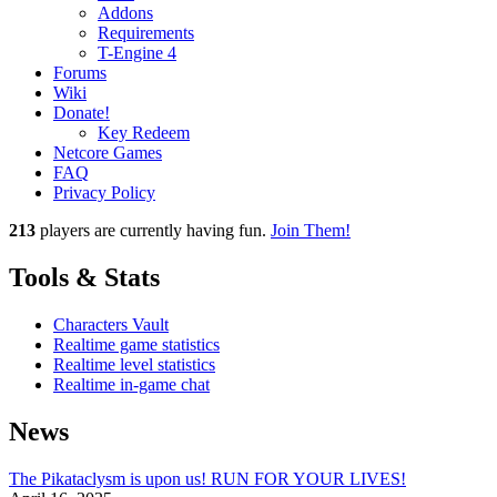
Addons
Requirements
T-Engine 4
Forums
Wiki
Donate!
Key Redeem
Netcore Games
FAQ
Privacy Policy
213
players
are currently having fun.
Join Them!
Tools & Stats
Characters Vault
Realtime game statistics
Realtime level statistics
Realtime in-game chat
News
The Pikataclysm is upon us! RUN FOR YOUR LIVES!