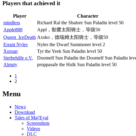
Players that achieved it
Player
Character
mindless
Richard Ral the Shalore Sun Paladin level 50
Apple888
Appl，骷髅太阳骑士，等级50
Queen_IceDeath
Axsko，德瑞姆太阳骑士，等级50
Errant Nyles
Nyles the Dwarf Summoner level 2
Xorzap
Tyr the Yeek Sun Paladin level 50
Sterbehilfe e.V.
Doomelf Sun Paladin the Doomelf Sun Paladin lev
Almsty
proppasafe the Hulk Sun Paladin level 50
1
2
Menu
News
Download
Tales of Maj'Eyal
Screenshots
Videos
DLC