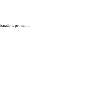
donations per month.