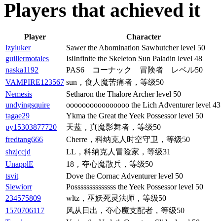
Players that achieved it
Player
Character
lzyluker
Sawer the Abomination Sawbutcher level 50
guillermotales
IsiInfinite the Skeleton Sun Paladin level 48
naska1192
PAS6 コーナック 冒険者 レベル50
VAMPIRE123567
sun，食人魔苦痛者，等级50
Nemesis
Setharon the Thalore Archer level 50
undyingsquire
oooooooooooooooo the Lich Adventurer level 43
tagae29
Ykma the Great the Yeek Possessor level 50
py15303877720
天蓝，真魔影舞者，等级50
fredtang666
Cherre，科纳克人时空守卫，等级50
shzjccjd
LL，科纳克人冒险家，等级31
UnapplE
18，夺心魔散兵，等级50
tsvit
Dove the Cornac Adventurer level 50
Siewiorr
Possssssssssssss the Yeek Possessor level 50
234575809
wltz，巫妖死灵法师，等级50
1570706117
风从日出，夺心魔支配者，等级50