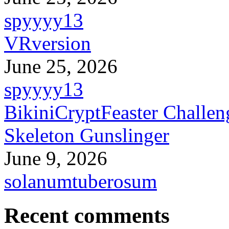
spyyyy13
VRversion
June 25, 2026
spyyyy13
BikiniCryptFeaster Challen
Skeleton Gunslinger
June 9, 2026
solanumtuberosum
Recent comments