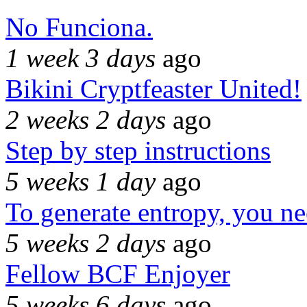
No Funciona.
1 week 3 days
ago
Bikini Cryptfeaster United!
2 weeks 2 days
ago
Step by step instructions
5 weeks 1 day
ago
To generate entropy, you n
5 weeks 2 days
ago
Fellow BCF Enjoyer
5 weeks 6 days
ago