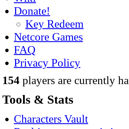
Donate!
Key Redeem
Netcore Games
FAQ
Privacy Policy
154
players
are currently h
Tools & Stats
Characters Vault