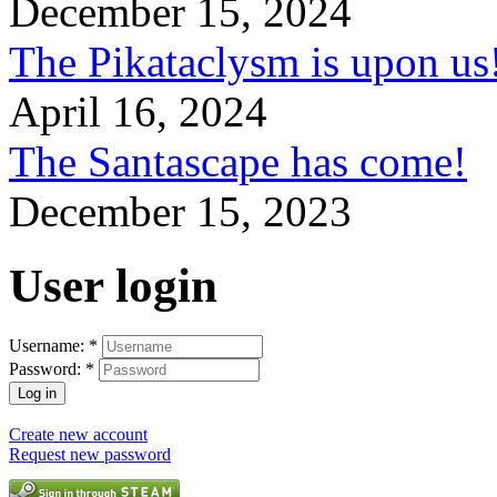
December 15, 2024
The Pikataclysm is upon
April 16, 2024
The Santascape has come!
December 15, 2023
User login
Username:
*
Password:
*
Create new account
Request new password