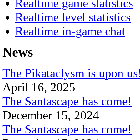
Realtime game statistics
Realtime level statistics
Realtime in-game chat
News
The Pikataclysm is upon
April 16, 2025
The Santascape has come!
December 15, 2024
The Santascape has come!