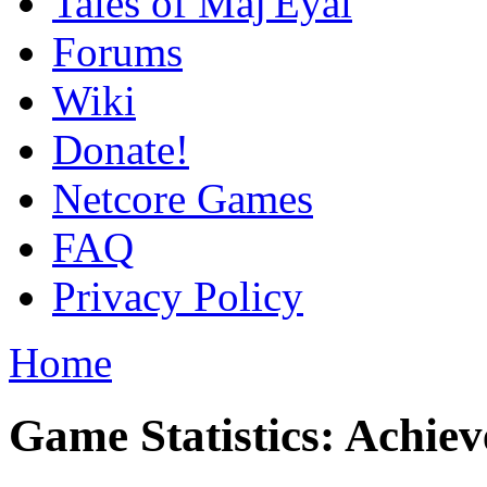
Tales of Maj'Eyal
Forums
Wiki
Donate!
Netcore Games
FAQ
Privacy Policy
Home
Game Statistics: Achie