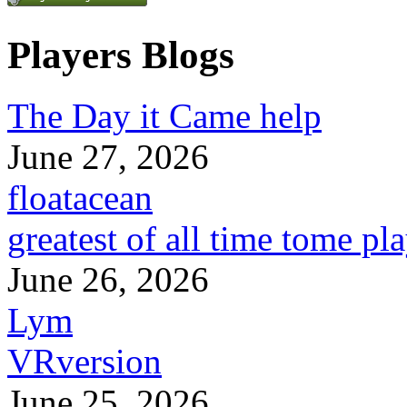
Players Blogs
The Day it Came help
June 27, 2026
floatacean
greatest of all time tome pl
June 26, 2026
Lym
VRversion
June 25, 2026