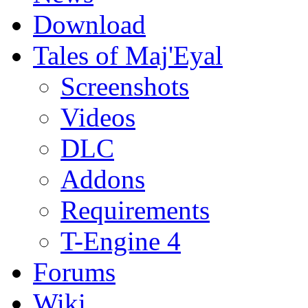
Download
Tales of Maj'Eyal
Screenshots
Videos
DLC
Addons
Requirements
T-Engine 4
Forums
Wiki