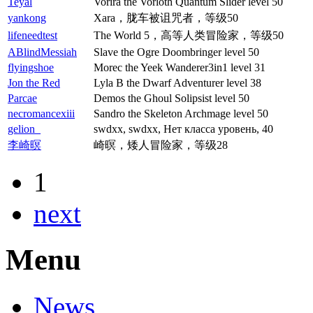
Teyal
Vorira the Vorloth Quantum Slider level 50
yankong
Xara，胧车被诅咒者，等级50
lifeneedtest
The World 5，高等人类冒险家，等级50
ABlindMessiah
Slave the Ogre Doombringer level 50
flyingshoe
Morec the Yeek Wanderer3in1 level 31
Jon the Red
Lyla B the Dwarf Adventurer level 38
Parcae
Demos the Ghoul Solipsist level 50
necromancexiii
Sandro the Skeleton Archmage level 50
gelion_
swdxx, swdxx, Нет класса уровень, 40
李崎暝
崎暝，矮人冒险家，等级28
1
next
Menu
News