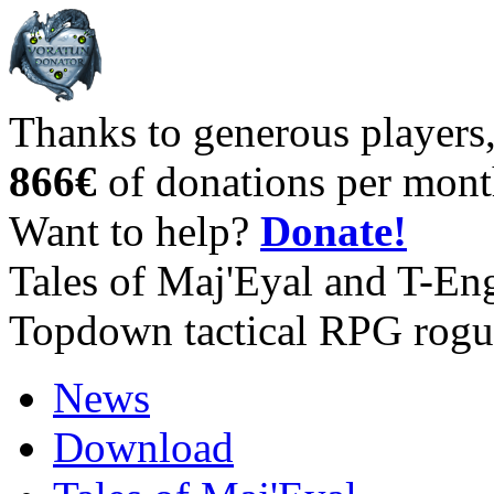
Thanks to generous players
866€
of donations per mont
Want to help?
Donate!
Tales of Maj'Eyal and T-En
Topdown tactical RPG rogu
News
Download