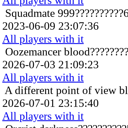
All players with it
Squadmate
999??????????
2023-06-09 23:07:36
All players with it
Oozemancer
blood???????
2026-07-03 21:09:23
All players with it
A different point of view
b
2026-07-01 23:15:40
All players with it