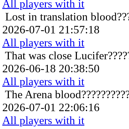
All players with it
Lost in translation
blood??
2026-07-01 21:57:18
All players with it
That was close
Lucifer????
2026-06-18 20:38:50
All players with it
The Arena
blood?????????
2026-07-01 22:06:16
All players with it