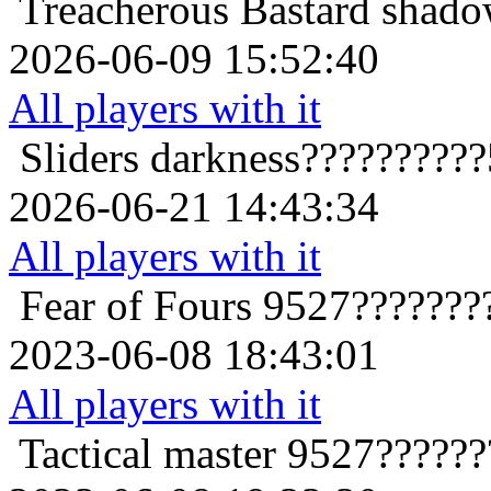
Treacherous Bastard
shado
2026-06-09 15:52:40
All players with it
Sliders
darkness?????????
2026-06-21 14:43:34
All players with it
Fear of Fours
9527???????
2023-06-08 18:43:01
All players with it
Tactical master
9527??????