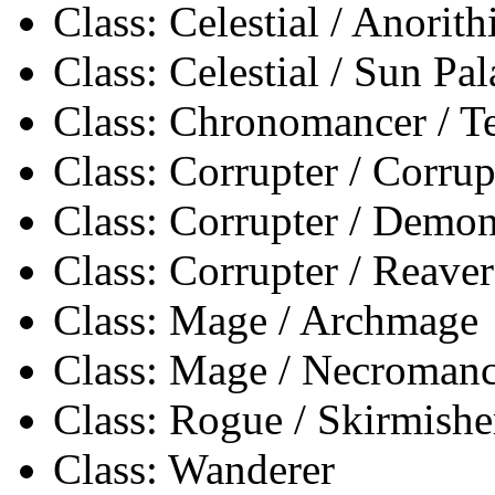
Class: Celestial / Anorith
Class: Celestial / Sun Pa
Class: Chronomancer / 
Class: Corrupter / Corrup
Class: Corrupter / Demon
Class: Corrupter / Reaver
Class: Mage / Archmage
Class: Mage / Necromanc
Class: Rogue / Skirmishe
Class: Wanderer