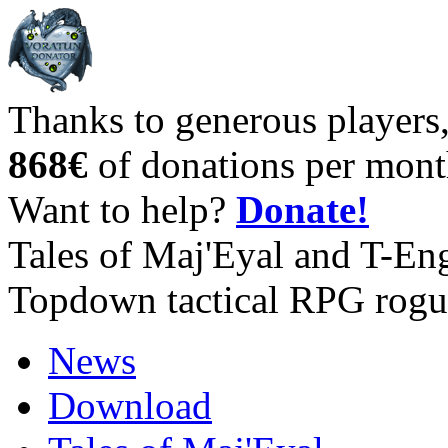
Thanks to generous players
868€
of donations per mont
Want to help?
Donate!
Tales of Maj'Eyal and T-En
Topdown tactical RPG rogu
News
Download