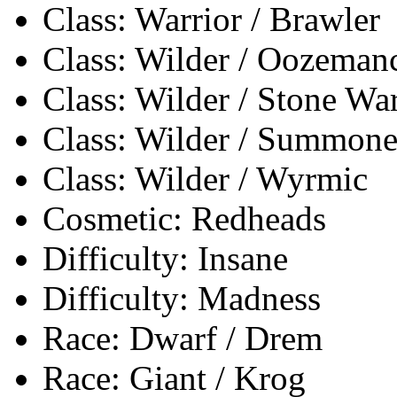
Class: Warrior / Brawler
Class: Wilder / Oozeman
Class: Wilder / Stone Wa
Class: Wilder / Summone
Class: Wilder / Wyrmic
Cosmetic: Redheads
Difficulty: Insane
Difficulty: Madness
Race: Dwarf / Drem
Race: Giant / Krog