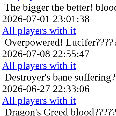
The bigger the better!
bloo
2026-07-01 23:01:38
All players with it
Overpowered!
Lucifer????
2026-07-08 22:55:47
All players with it
Destroyer's bane
suffering
2026-06-27 22:33:06
All players with it
Dragon's Greed
blood?????