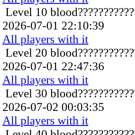
Level 10
blood??????????
2026-07-01 22:10:39
All players with it
Level 20
blood??????????
2026-07-01 22:47:36
All players with it
Level 30
blood??????????
2026-07-02 00:03:35
All players with it
Level 40
blood??????????