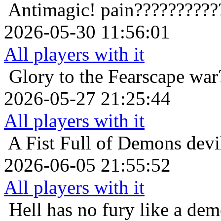
Antimagic!
pain??????????
2026-05-30 11:56:01
All players with it
Glory to the Fearscape
war
2026-05-27 21:25:44
All players with it
A Fist Full of Demons
devi
2026-06-05 21:55:52
All players with it
Hell has no fury like a de