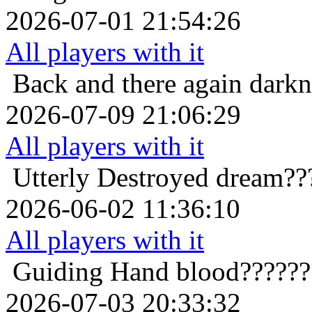
2026-07-01 21:54:26
All players with it
Back and there again
darkn
2026-07-09 21:06:29
All players with it
Utterly Destroyed
dream??
2026-06-02 11:36:10
All players with it
Guiding Hand
blood??????
2026-07-03 20:33:32