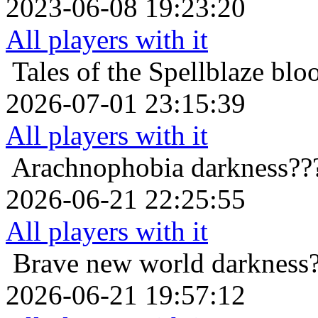
2023-06-08 19:23:20
All players with it
Tales of the Spellblaze
blo
2026-07-01 23:15:39
All players with it
Arachnophobia
darkness??
2026-06-21 22:25:55
All players with it
Brave new world
darkness
2026-06-21 19:57:12