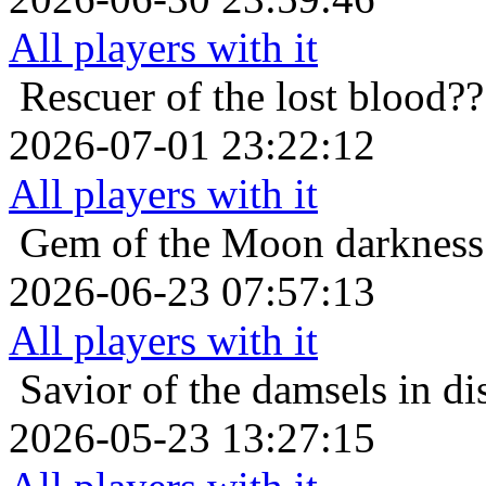
All players with it
Rescuer of the lost
blood??
2026-07-01 23:22:12
All players with it
Gem of the Moon
darkness
2026-06-23 07:57:13
All players with it
Savior of the damsels in di
2026-05-23 13:27:15