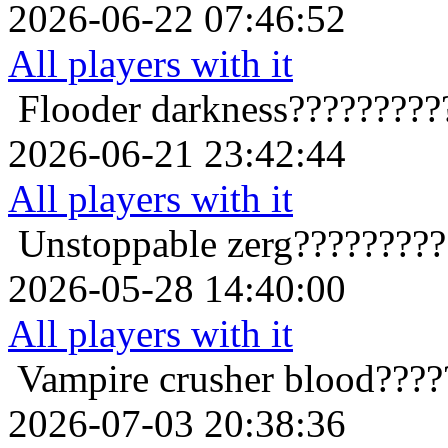
2026-06-22 07:46:52
All players with it
Flooder
darkness?????????
2026-06-21 23:42:44
All players with it
Unstoppable
zerg????????
2026-05-28 14:40:00
All players with it
Vampire crusher
blood????
2026-07-03 20:38:36