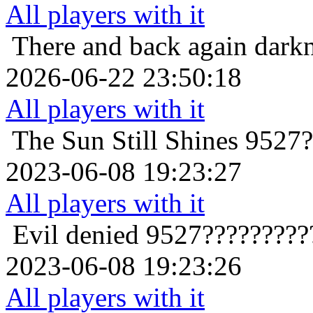
All players with it
There and back again
dark
2026-06-22 23:50:18
All players with it
The Sun Still Shines
9527?
2023-06-08 19:23:27
All players with it
Evil denied
9527?????????
2023-06-08 19:23:26
All players with it