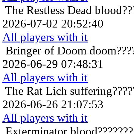
The Restless Dead
blood??
2026-07-02 20:52:40
All players with it
Bringer of Doom
doom???
2026-06-29 07:48:31
All players with it
The Rat Lich
suffering???
2026-06-26 21:07:53
All players with it
Exterminator
blood???????