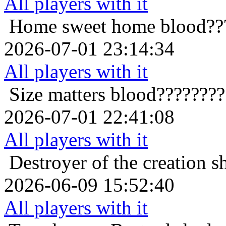
All players with it
Home sweet home
blood??
2026-07-01 23:14:34
All players with it
Size matters
blood???????
2026-07-01 22:41:08
All players with it
Destroyer of the creation
s
2026-06-09 15:52:40
All players with it