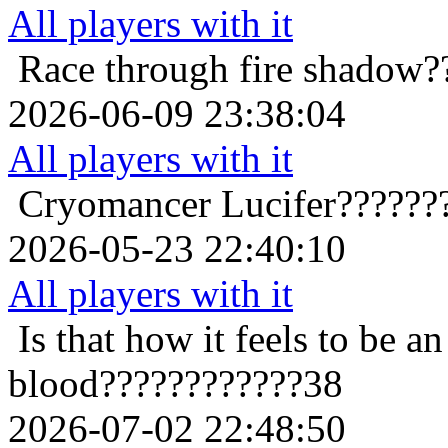
All players with it
Race through fire
shadow?
2026-06-09 23:38:04
All players with it
Cryomancer
Lucifer??????
2026-05-23 22:40:10
All players with it
Is that how it feels to be an
blood????????????38
2026-07-02 22:48:50