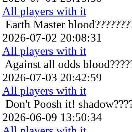
All players with it
Earth Master
blood???????
2026-07-02 20:08:31
All players with it
Against all odds
blood????
2026-07-03 20:42:59
All players with it
Don't Poosh it!
shadow???
2026-06-09 13:50:34
All players with it