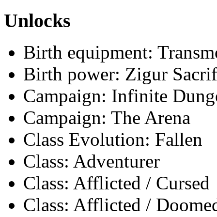
Unlocks
Birth equipment: Transmo
Birth power: Zigur Sacrif
Campaign: Infinite Dun
Campaign: The Arena
Class Evolution: Fallen
Class: Adventurer
Class: Afflicted / Cursed
Class: Afflicted / Doome