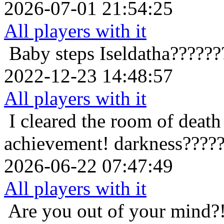
2026-07-01 21:54:25
All players with it
Baby steps
Iseldatha?????
2022-12-23 14:48:57
All players with it
I cleared the room of death 
achievement!
darkness????
2026-06-22 07:47:49
All players with it
Are you out of your mind?