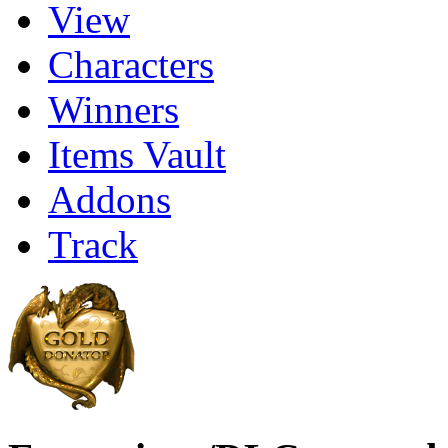
View
Characters
Winners
Items Vault
Addons
Track