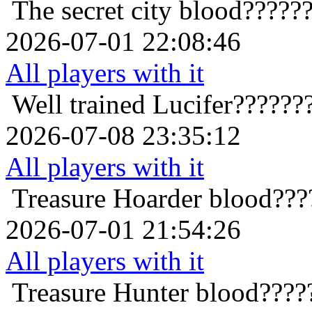
The secret city
blood?????
2026-07-01 22:08:46
All players with it
Well trained
Lucifer??????
2026-07-08 23:35:12
All players with it
Treasure Hoarder
blood???
2026-07-01 21:54:26
All players with it
Treasure Hunter
blood????