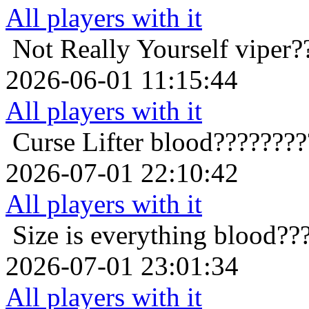
All players with it
Not Really Yourself
viper?
2026-06-01 11:15:44
All players with it
Curse Lifter
blood????????
2026-07-01 22:10:42
All players with it
Size is everything
blood??
2026-07-01 23:01:34
All players with it