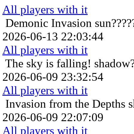
All players with it
Demonic Invasion
sun????
2026-06-13 22:03:44
All players with it
The sky is falling!
shadow?
2026-06-09 23:32:54
All players with it
Invasion from the Depths
s
2026-06-09 22:07:09
All players with it