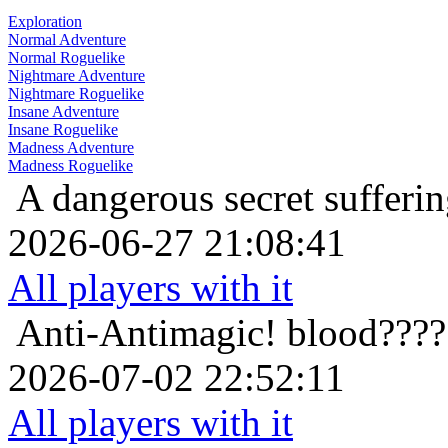
Exploration
Normal Adventure
Normal Roguelike
Nightmare Adventure
Nightmare Roguelike
Insane Adventure
Insane Roguelike
Madness Adventure
Madness Roguelike
A dangerous secret
sufferi
2026-06-27 21:08:41
All players with it
Anti-Antimagic!
blood????
2026-07-02 22:52:11
All players with it