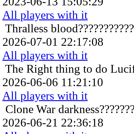
2023-06-13 15:05:29
All players with it
Thralless
blood??????????
2026-07-01 22:17:08
All players with it
The Right thing to do
Luci
2026-06-06 11:21:10
All players with it
Clone War
darkness??????
2026-06-21 22:36:18