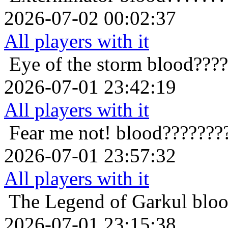
2026-07-02 00:02:37
All players with it
Eye of the storm
blood????
2026-07-01 23:42:19
All players with it
Fear me not!
blood???????
2026-07-01 23:57:32
All players with it
The Legend of Garkul
blo
2026-07-01 23:15:38