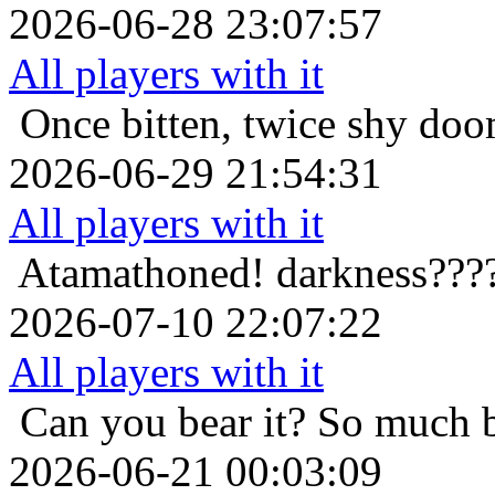
2026-06-28 23:07:57
All players with it
Once bitten, twice shy
doo
2026-06-29 21:54:31
All players with it
Atamathoned!
darkness???
2026-07-10 22:07:22
All players with it
Can you bear it? So much 
2026-06-21 00:03:09