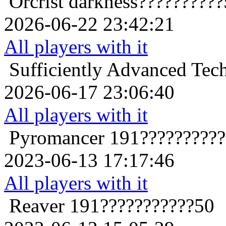
Orcrist
darkness?????????
2026-06-22 23:42:21
All players with it
Sufficiently Advanced Tec
2026-06-17 23:06:40
All players with it
Pyromancer
191?????????
2023-06-13 17:17:46
All players with it
Reaver
191???????????50