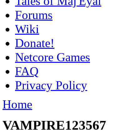
Tales of Maj'Eyal
Forums
Wiki
Donate!
Netcore Games
FAQ
Privacy Policy
Home
VAMPIRE123567