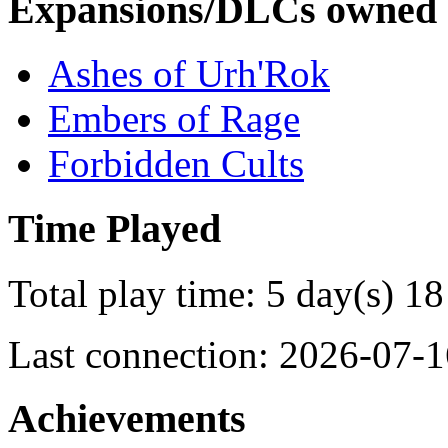
Expansions/DLCs owned
Ashes of Urh'Rok
Embers of Rage
Forbidden Cults
Time Played
Total play time: 5 day(s) 18
Last connection: 2026-07-1
Achievements