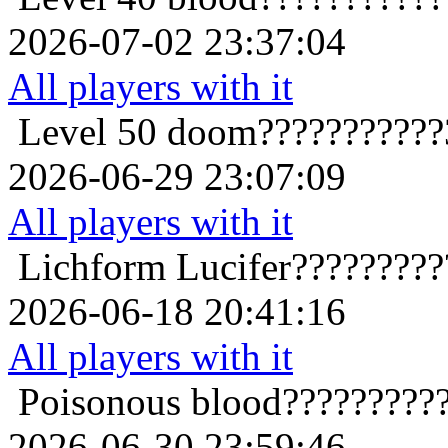
2026-07-02 23:37:04
All players with it
Level 50
doom???????????
2026-06-29 23:07:09
All players with it
Lichform
Lucifer????????
2026-06-18 20:41:16
All players with it
Poisonous
blood?????????
2026-06-30 23:59:46