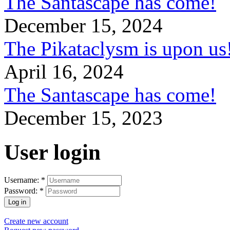
The Santascape has come!
December 15, 2024
The Pikataclysm is upon
April 16, 2024
The Santascape has come!
December 15, 2023
User login
Username:
*
Password:
*
Create new account