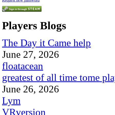
Request new password
Players Blogs
The Day it Came help
June 27, 2026
floatacean
greatest of all time tome pl
June 26, 2026
Lym
VRversion