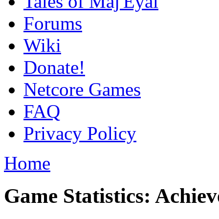
Tales of Maj'Eyal
Forums
Wiki
Donate!
Netcore Games
FAQ
Privacy Policy
Home
Game Statistics: Achie