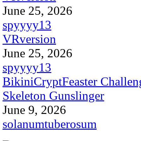
June 25, 2026
spyyyy13
VRversion
June 25, 2026
spyyyy13
BikiniCryptFeaster Challen
Skeleton Gunslinger
June 9, 2026
solanumtuberosum