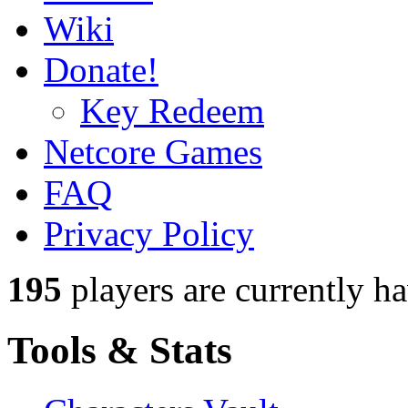
Wiki
Donate!
Key Redeem
Netcore Games
FAQ
Privacy Policy
195
players
are currently h
Tools & Stats