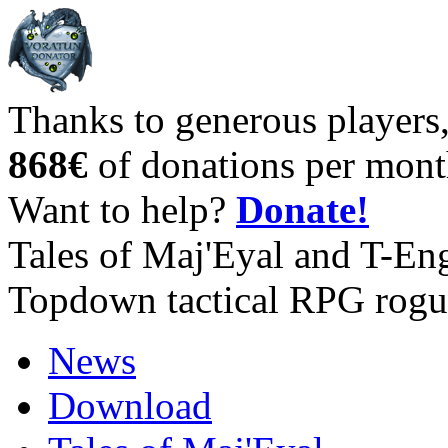
Thanks to generous players
868€
of donations per mont
Want to help?
Donate!
Tales of Maj'Eyal and T-En
Topdown tactical RPG rogu
News
Download