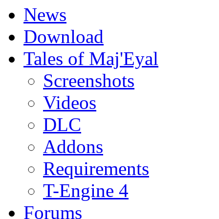
News
Download
Tales of Maj'Eyal
Screenshots
Videos
DLC
Addons
Requirements
T-Engine 4
Forums