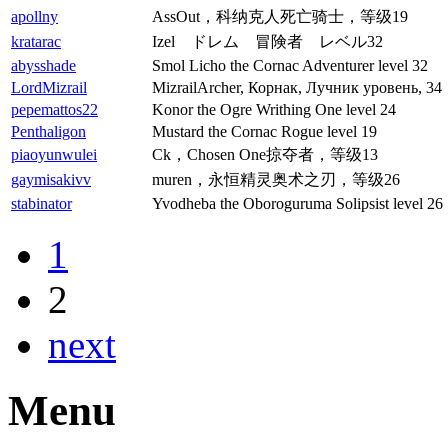
apollny
AssOut，科纳克人死亡骑士，等级19
kratarac
Izel ドレム 冒険者 レベル32
abysshade
Smol Licho the Cornac Adventurer level 32
LordMizrail
MizrailArcher, Корнак, Лучник уровень, 34
pepemattos22
Konor the Ogre Writhing One level 24
Penthaligon
Mustard the Cornac Rogue level 19
piaoyunwulei
Ck，Chosen One掠夺者，等级13
gaymisakivv
muren，永恒精灵奥术之刃，等级26
stabinator
Yvodheba the Oboroguruma Solipsist level 26
1
2
next
Menu