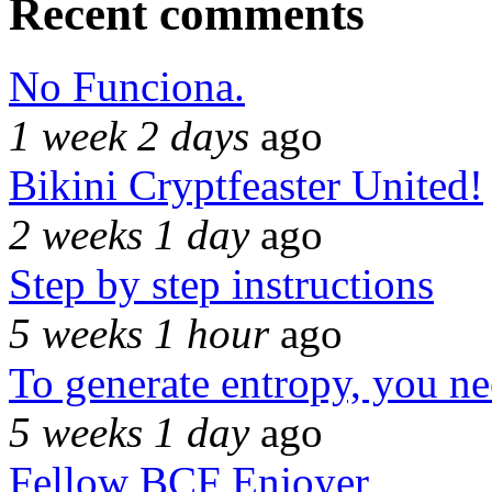
Recent comments
No Funciona.
1 week 2 days
ago
Bikini Cryptfeaster United!
2 weeks 1 day
ago
Step by step instructions
5 weeks 1 hour
ago
To generate entropy, you n
5 weeks 1 day
ago
Fellow BCF Enjoyer