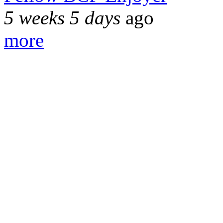
5 weeks 5 days
ago
more