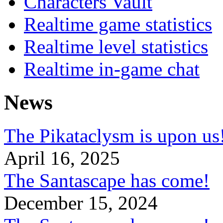
Characters Vault
Realtime game statistics
Realtime level statistics
Realtime in-game chat
News
The Pikataclysm is upon
April 16, 2025
The Santascape has come!
December 15, 2024