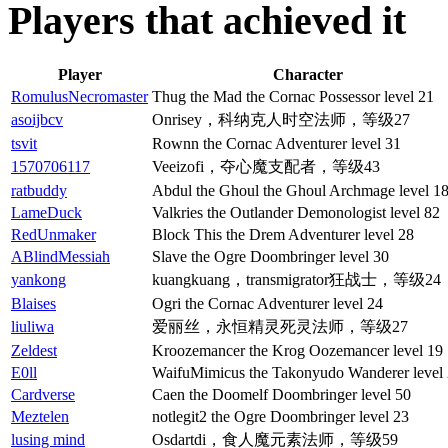
Players that achieved it
Player
Character
RomulusNecromaster
Thug the Mad the Cornac Possessor level 21
asoijbcv
Onrisey，科纳克人时空法师，等级27
tsvit
Rownn the Cornac Adventurer level 31
1570706117
Veeizofi，夺心魔支配者，等级43
ratbuddy
Abdul the Ghoul the Ghoul Archmage level 1
LameDuck
Valkries the Outlander Demonologist level 82
RedUnmaker
Block This the Drem Adventurer level 28
ABlindMessiah
Slave the Ogre Doombringer level 30
yankong
kuangkuang，transmigrator狂战士，等级24
Blaises
Ogri the Cornac Adventurer level 24
liuliwa
爱丽丝，永恒精灵死灵法师，等级27
Zeldest
Kroozemancer the Krog Oozemancer level 19
E0ll
WaifuMimicus the Takonyudo Wanderer level
Cardverse
Caen the Doomelf Doombringer level 50
Meztelen
notlegit2 the Ogre Doombringer level 23
lusing mind
Osdartdi，食人魔元素法师，等级59