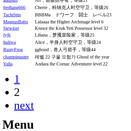
addplus
Art，骷髅掠夺者，等级21
fredtang666
Cherre，科纳克人时空守卫，等级26
TachiStm
BBBMa ドワーフ 闘士 レベル23
MagnusBabo
Lalaaaa the Higher Archmage level 6
Siewiorr
Krusor the Kruk Yeti Possessor level 32
fyjh
Liliana，梦魇冒险家，等级25
liuliwa
Alice，半身人时空守卫，等级24
RustyFrog
ggbond，兽人弓箭手，等级44
champimaster
레벨 22 구울 모험가 Ghoul of the year
Valla
Andara the Cornac Adventurer level 22
1
2
next
Menu