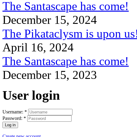
The Santascape has come!
December 15, 2024
The Pikataclysm is upon
April 16, 2024
The Santascape has come!
December 15, 2023
User login
Username:
*
Password:
*
Create new account