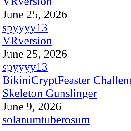
VRversion
June 25, 2026
spyyyy13
VRversion
June 25, 2026
spyyyy13
BikiniCryptFeaster Challen
Skeleton Gunslinger
June 9, 2026
solanumtuberosum