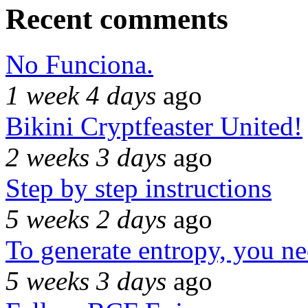
Recent comments
No Funciona.
1 week 4 days
ago
Bikini Cryptfeaster United!
2 weeks 3 days
ago
Step by step instructions
5 weeks 2 days
ago
To generate entropy, you n
5 weeks 3 days
ago