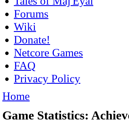
Tales of Maj'Eyal
Forums
Wiki
Donate!
Netcore Games
FAQ
Privacy Policy
Home
Game Statistics: Achie