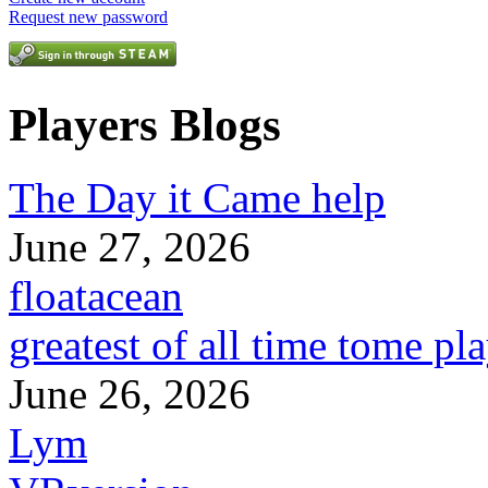
Request new password
Players Blogs
The Day it Came help
June 27, 2026
floatacean
greatest of all time tome pl
June 26, 2026
Lym