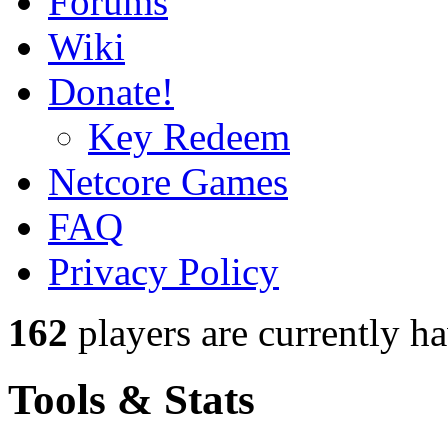
Forums
Wiki
Donate!
Key Redeem
Netcore Games
FAQ
Privacy Policy
162
players
are currently h
Tools & Stats