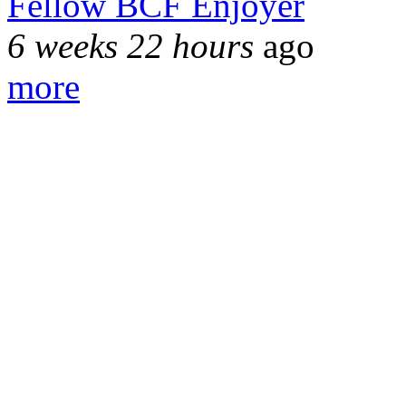
Fellow BCF Enjoyer
6 weeks 22 hours
ago
more