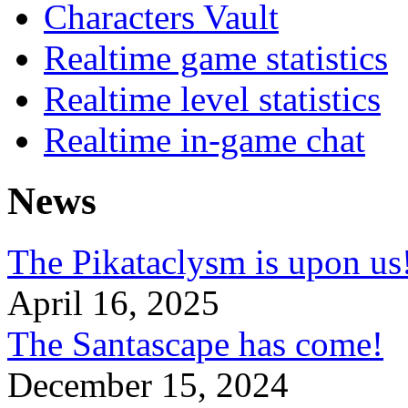
Characters Vault
Realtime game statistics
Realtime level statistics
Realtime in-game chat
News
The Pikataclysm is upon
April 16, 2025
The Santascape has come!
December 15, 2024