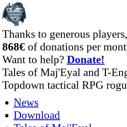
Thanks to generous players
868€
of donations per mont
Want to help?
Donate!
Tales of Maj'Eyal and T-En
Topdown tactical RPG rogu
News
Download