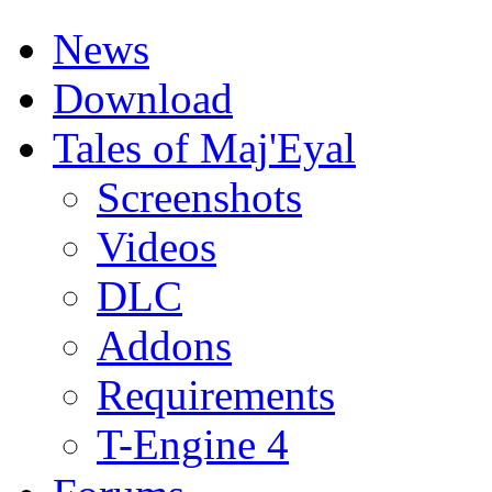
News
Download
Tales of Maj'Eyal
Screenshots
Videos
DLC
Addons
Requirements
T-Engine 4