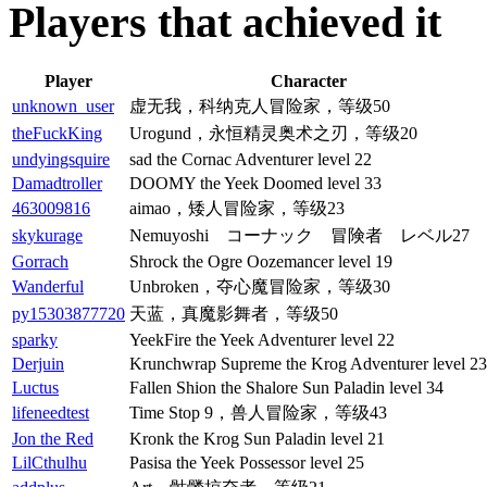
Players that achieved it
Player
Character
unknown_user
虚无我，科纳克人冒险家，等级50
theFuckKing
Urogund，永恒精灵奥术之刃，等级20
undyingsquire
sad the Cornac Adventurer level 22
Damadtroller
DOOMY the Yeek Doomed level 33
463009816
aimao，矮人冒险家，等级23
skykurage
Nemuyoshi コーナック 冒険者 レベル27
Gorrach
Shrock the Ogre Oozemancer level 19
Wanderful
Unbroken，夺心魔冒险家，等级30
py15303877720
天蓝，真魔影舞者，等级50
sparky
YeekFire the Yeek Adventurer level 22
Derjuin
Krunchwrap Supreme the Krog Adventurer level 23
Luctus
Fallen Shion the Shalore Sun Paladin level 34
lifeneedtest
Time Stop 9，兽人冒险家，等级43
Jon the Red
Kronk the Krog Sun Paladin level 21
LilCthulhu
Pasisa the Yeek Possessor level 25