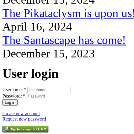
The Pikataclysm is upon
April 16, 2024
The Santascape has come!
December 15, 2023
User login
Username:
*
Password:
*
Create new account
Request new password