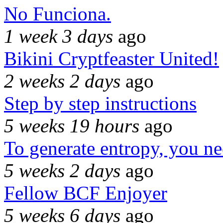
No Funciona.
1 week 3 days
ago
Bikini Cryptfeaster United!
2 weeks 2 days
ago
Step by step instructions
5 weeks 19 hours
ago
To generate entropy, you n
5 weeks 2 days
ago
Fellow BCF Enjoyer
5 weeks 6 days
ago