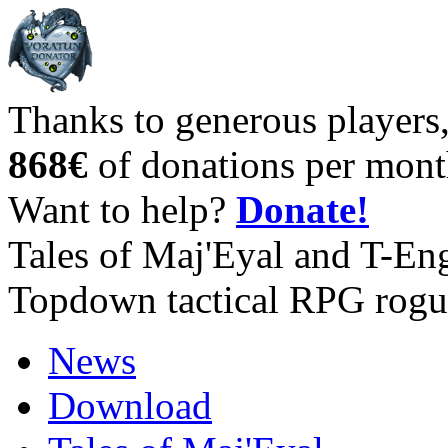
Thanks to generous players
868€
of donations per mont
Want to help?
Donate!
Tales of Maj'Eyal and T-En
Topdown tactical RPG rogu
News
Download