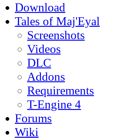
Download
Tales of Maj'Eyal
Screenshots
Videos
DLC
Addons
Requirements
T-Engine 4
Forums
Wiki