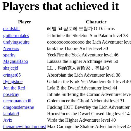
Players that achieved it
Player
Character
deadskill
레벨 54 샬로레 모험가 O.D. cirrus
guillermotales
IsiInfinite the Skeleton Sun Paladin level 38
undyingsquire
oooooooooooooooo the Lich Adventurer leve
Nemesis
tarak the Thalore Archer level 30
sparky
YeekFire the Yeek Adventurer level 46
MagnusBabo
Lalaaaa the Higher Archmage level 50
shzjccjd
LL，科纳克人冒险家，等级43
cringer85
Absorbian the Lich Adventurer level 38
flyingshoe
Galubar the Kruk Yeti Wanderer3in1 level 40
Jon the Red
Lyla B the Dwarf Adventurer level 44
posetcay
Infinite Suffering the Cornac Adventurer leve
necromancexiii
Golemancer the Ghoul Alchemist level 31
dragonsdemesne
Fucking HOT Beverley the Lich Adventurer 
lalolalo9
HocusPocus the Dwarf Cursed king level 14
Avix
Virda the Higher Adventurer level 40
thenamewithoutamonst
Max Carnage the Shalore Adventurer level 4