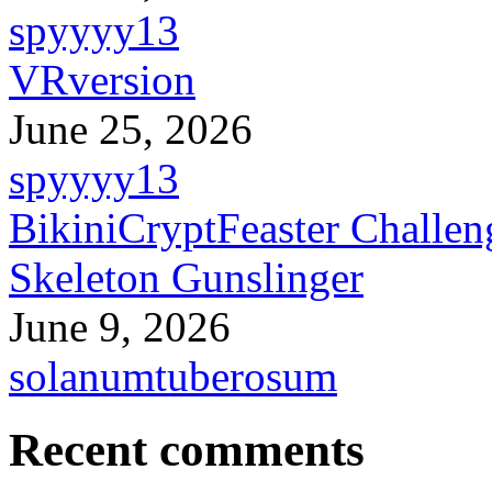
spyyyy13
VRversion
June 25, 2026
spyyyy13
BikiniCryptFeaster Challen
Skeleton Gunslinger
June 9, 2026
solanumtuberosum
Recent comments