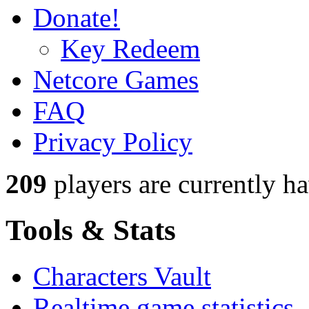
Donate!
Key Redeem
Netcore Games
FAQ
Privacy Policy
209
players
are currently h
Tools & Stats
Characters Vault
Realtime game statistics