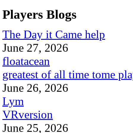
Players Blogs
The Day it Came help
June 27, 2026
floatacean
greatest of all time tome pl
June 26, 2026
Lym
VRversion
June 25, 2026