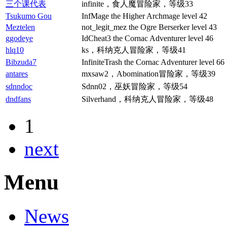
三个课代表
infinite，食人魔冒险家，等级33
Tsukumo Gou
InfMage the Higher Archmage level 42
Meztelen
not_legit_mez the Ogre Berserker level 43
ggodeye
IdCheat3 the Cornac Adventurer level 46
hlq10
ks，科纳克人冒险家，等级41
Bibzuda7
InfiniteTrash the Cornac Adventurer level 66
antares
mxsaw2，Abomination冒险家，等级39
sdnndoc
Sdnn02，巫妖冒险家，等级54
dndfans
Silverhand，科纳克人冒险家，等级48
1
next
Menu
News