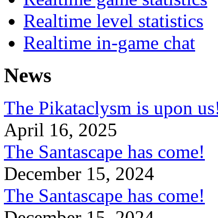
Realtime level statistics
Realtime in-game chat
News
The Pikataclysm is upon
April 16, 2025
The Santascape has come!
December 15, 2024
The Santascape has come!
December 15, 2024