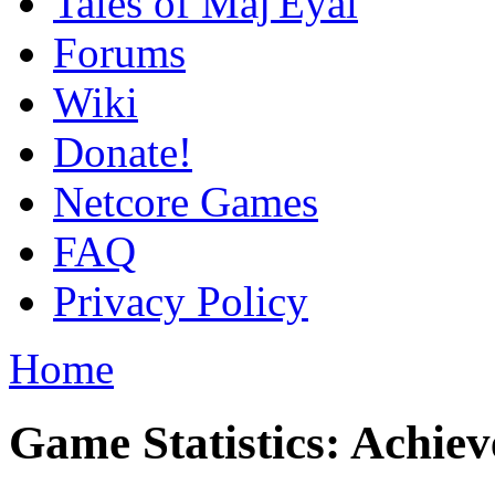
Tales of Maj'Eyal
Forums
Wiki
Donate!
Netcore Games
FAQ
Privacy Policy
Home
Game Statistics: Achie