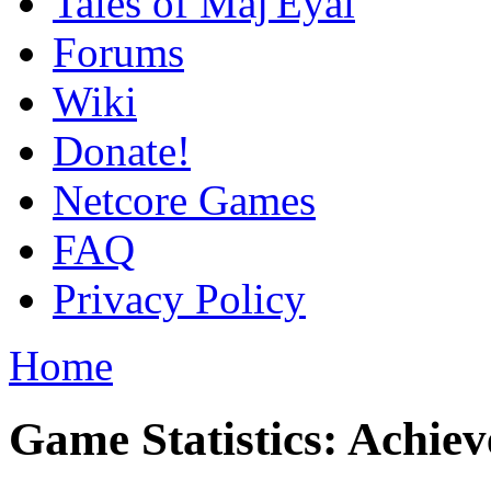
Tales of Maj'Eyal
Forums
Wiki
Donate!
Netcore Games
FAQ
Privacy Policy
Home
Game Statistics: Achie