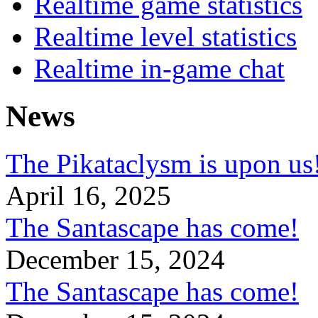
Realtime game statistics
Realtime level statistics
Realtime in-game chat
News
The Pikataclysm is upon
April 16, 2025
The Santascape has come!
December 15, 2024
The Santascape has come!