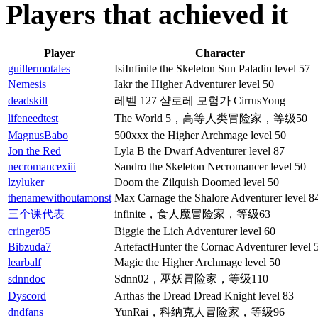
Players that achieved it
Player
Character
guillermotales
IsiInfinite the Skeleton Sun Paladin level 57
Nemesis
Iakr the Higher Adventurer level 50
deadskill
레벨 127 샬로레 모험가 CirrusYong
lifeneedtest
The World 5，高等人类冒险家，等级50
MagnusBabo
500xxx the Higher Archmage level 50
Jon the Red
Lyla B the Dwarf Adventurer level 87
necromancexiii
Sandro the Skeleton Necromancer level 50
lzyluker
Doom the Zilquish Doomed level 50
thenamewithoutamonst
Max Carnage the Shalore Adventurer level 8
三个课代表
infinite，食人魔冒险家，等级63
cringer85
Biggie the Lich Adventurer level 60
Bibzuda7
ArtefactHunter the Cornac Adventurer level 
learbalf
Magic the Higher Archmage level 50
sdnndoc
Sdnn02，巫妖冒险家，等级110
Dyscord
Arthas the Dread Dread Knight level 83
dndfans
YunRai，科纳克人冒险家，等级96