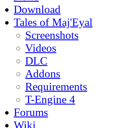
Download
Tales of Maj'Eyal
Screenshots
Videos
DLC
Addons
Requirements
T-Engine 4
Forums
Wiki