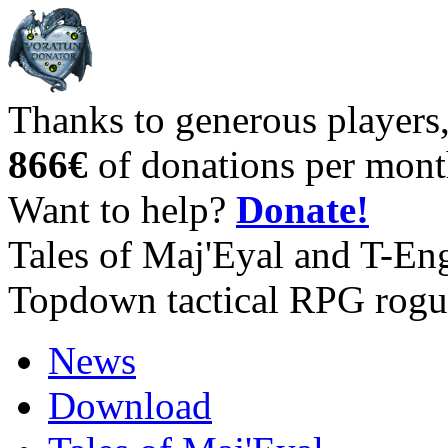
Thanks to generous players
866€
of donations per mont
Want to help?
Donate!
Tales of Maj'Eyal and T-En
Topdown tactical RPG rogu
News
Download