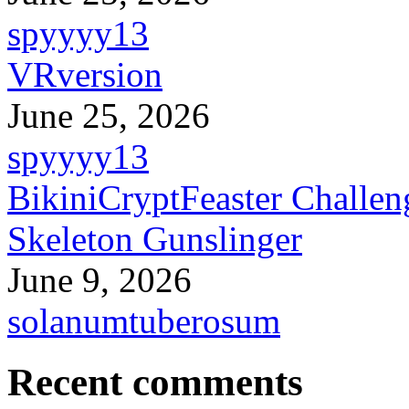
spyyyy13
VRversion
June 25, 2026
spyyyy13
BikiniCryptFeaster Challen
Skeleton Gunslinger
June 9, 2026
solanumtuberosum
Recent comments