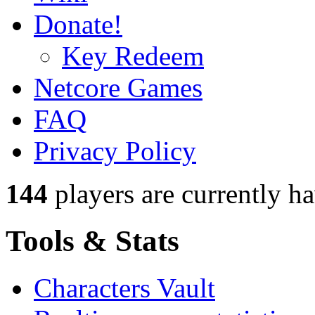
Donate!
Key Redeem
Netcore Games
FAQ
Privacy Policy
144
players
are currently h
Tools & Stats
Characters Vault