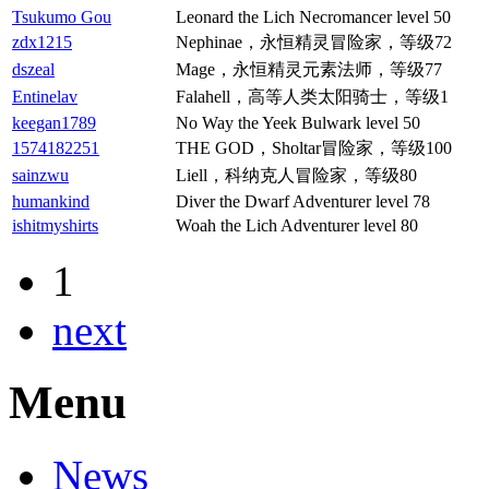
Tsukumo Gou
Leonard the Lich Necromancer level 50
zdx1215
Nephinae，永恒精灵冒险家，等级72
dszeal
Mage，永恒精灵元素法师，等级77
Entinelav
Falahell，高等人类太阳骑士，等级1
keegan1789
No Way the Yeek Bulwark level 50
1574182251
THE GOD，Sholtar冒险家，等级100
sainzwu
Liell，科纳克人冒险家，等级80
humankind
Diver the Dwarf Adventurer level 78
ishitmyshirts
Woah the Lich Adventurer level 80
1
next
Menu
News