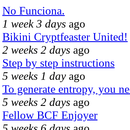
No Funciona.
1 week 3 days
ago
Bikini Cryptfeaster United!
2 weeks 2 days
ago
Step by step instructions
5 weeks 1 day
ago
To generate entropy, you n
5 weeks 2 days
ago
Fellow BCF Enjoyer
5 weeks 6 days
ago