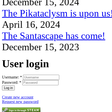
December 15, 2024
The Pikataclysm is upon
April 16, 2024
The Santascape has come!
December 15, 2023
User login
Username:
*
Password:
*
Create new account
Request new password