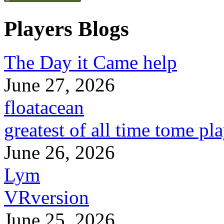
Players Blogs
The Day it Came help
June 27, 2026
floatacean
greatest of all time tome pl
June 26, 2026
Lym
VRversion
June 25, 2026