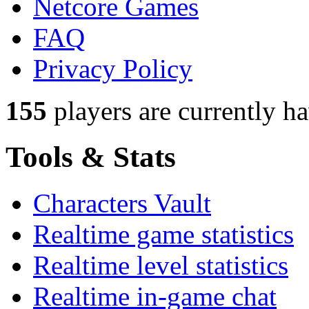
Netcore Games
FAQ
Privacy Policy
155
players
are currently h
Tools & Stats
Characters Vault
Realtime game statistics
Realtime level statistics
Realtime in-game chat