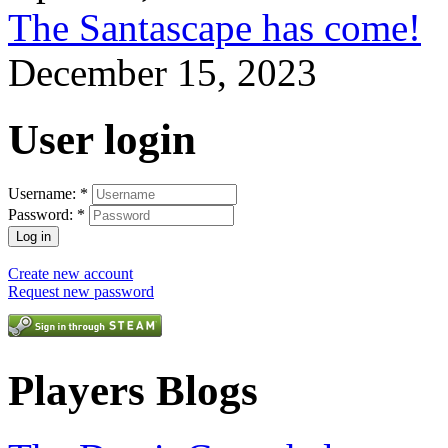
The Santascape has come!
December 15, 2023
User login
Username:
*
Password:
*
Create new account
Request new password
Players Blogs