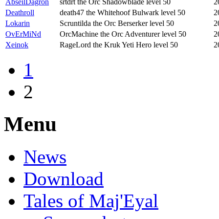
AbseilDagron
srtdrt the Orc Shadowblade level 50
2
Deathroll
death47 the Whitehoof Bulwark level 50
2
Lokarin
Scruntilda the Orc Berserker level 50
2
OvErMiNd
OrcMachine the Orc Adventurer level 50
2
Xeinok
RageLord the Kruk Yeti Hero level 50
2
1
2
Menu
News
Download
Tales of Maj'Eyal