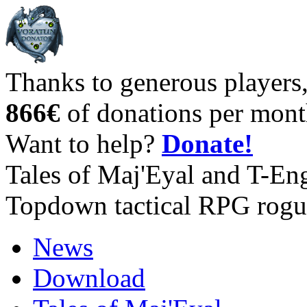
Thanks to generous players
866€
of donations per mont
Want to help?
Donate!
Tales of Maj'Eyal and T-En
Topdown tactical RPG rogu
News
Download