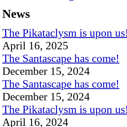
News
The Pikataclysm is upon
April 16, 2025
The Santascape has come!
December 15, 2024
The Santascape has come!
December 15, 2024
The Pikataclysm is upon
April 16, 2024