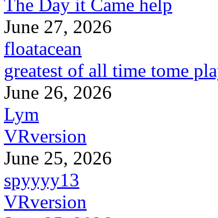
The Day it Came help
June 27, 2026
floatacean
greatest of all time tome pl
June 26, 2026
Lym
VRversion
June 25, 2026
spyyyy13
VRversion