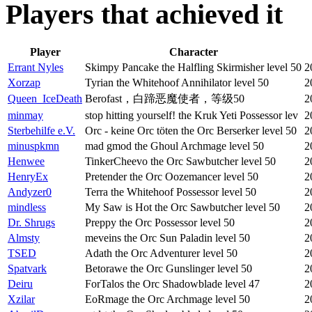
Players that achieved it
Player
Character
Errant Nyles
Skimpy Pancake the Halfling Skirmisher level 50
2
Xorzap
Tyrian the Whitehoof Annihilator level 50
2
Queen_IceDeath
Berofast，白蹄恶魔使者，等级50
2
minmay
stop hitting yourself! the Kruk Yeti Possessor lev
2
Sterbehilfe e.V.
Orc - keine Orc töten the Orc Berserker level 50
2
minuspkmn
mad gmod the Ghoul Archmage level 50
2
Henwee
TinkerCheevo the Orc Sawbutcher level 50
2
HenryEx
Pretender the Orc Oozemancer level 50
2
Andyzer0
Terra the Whitehoof Possessor level 50
2
mindless
My Saw is Hot the Orc Sawbutcher level 50
2
Dr. Shrugs
Preppy the Orc Possessor level 50
2
Almsty
meveins the Orc Sun Paladin level 50
2
TSED
Adath the Orc Adventurer level 50
2
Spatvark
Betorawe the Orc Gunslinger level 50
2
Deiru
ForTalos the Orc Shadowblade level 47
2
Xzilar
EoRmage the Orc Archmage level 50
2