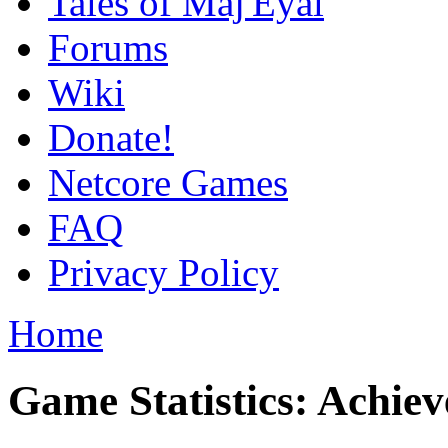
Tales of Maj'Eyal
Forums
Wiki
Donate!
Netcore Games
FAQ
Privacy Policy
Home
Game Statistics: Achie