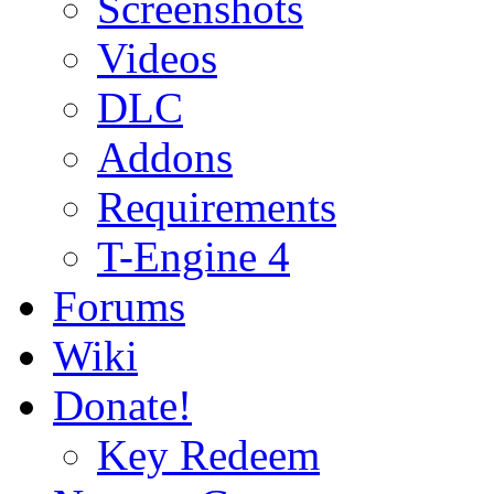
Screenshots
Videos
DLC
Addons
Requirements
T-Engine 4
Forums
Wiki
Donate!
Key Redeem