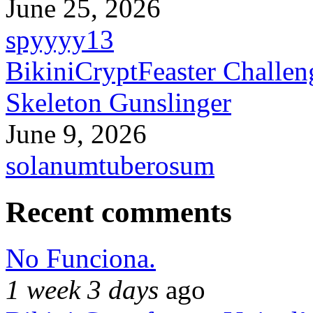
June 25, 2026
spyyyy13
BikiniCryptFeaster Challen
Skeleton Gunslinger
June 9, 2026
solanumtuberosum
Recent comments
No Funciona.
1 week 3 days
ago