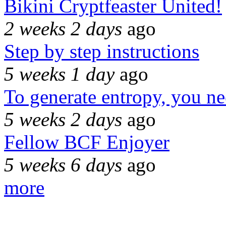
Bikini Cryptfeaster United!
2 weeks 2 days
ago
Step by step instructions
5 weeks 1 day
ago
To generate entropy, you n
5 weeks 2 days
ago
Fellow BCF Enjoyer
5 weeks 6 days
ago
more