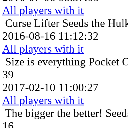
All players with it
Curse Lifter
Seeds the Hul
2016-08-16 11:12:32
All players with it
Size is everything
Pocket O
39
2017-02-10 11:00:27
All players with it
The bigger the better!
Seed
16