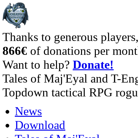
Thanks to generous players
866€
of donations per mont
Want to help?
Donate!
Tales of Maj'Eyal and T-En
Topdown tactical RPG rogu
News
Download