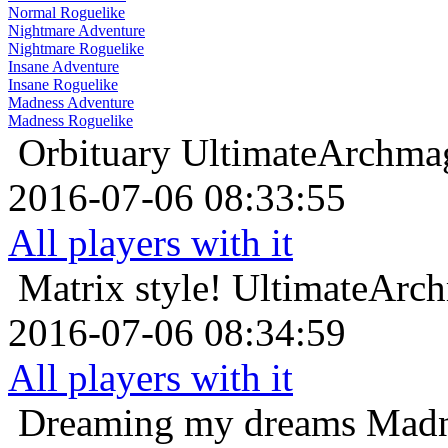
Normal Roguelike
Nightmare Adventure
Nightmare Roguelike
Insane Adventure
Insane Roguelike
Madness Adventure
Madness Roguelike
Orbituary
UltimateArchmag
2016-07-06 08:33:55
All players with it
Matrix style!
UltimateArch
2016-07-06 08:34:59
All players with it
Dreaming my dreams
Madn