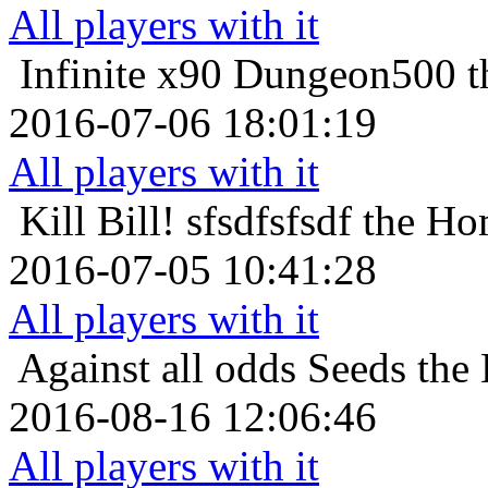
All players with it
Infinite x90
Dungeon500 th
2016-07-06 18:01:19
All players with it
Kill Bill!
sfsdfsfsdf the Ho
2016-07-05 10:41:28
All players with it
Against all odds
Seeds the
2016-08-16 12:06:46
All players with it