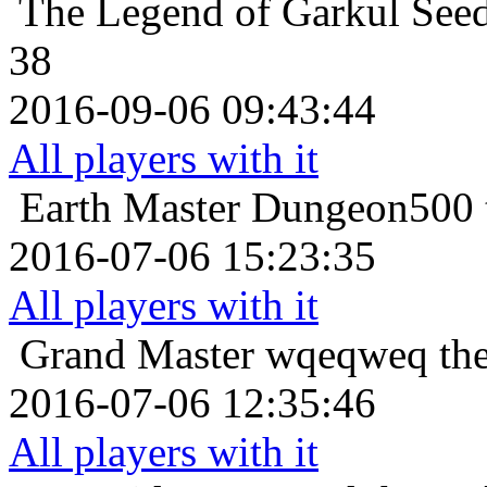
The Legend of Garkul
Seed
38
2016-09-06 09:43:44
All players with it
Earth Master
Dungeon500 t
2016-07-06 15:23:35
All players with it
Grand Master
wqeqweq the
2016-07-06 12:35:46
All players with it