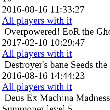
2016-08-16 11:33:27
All players with it
Overpowered!
EoR the Gho
2017-02-10 10:29:47
All players with it
Destroyer's bane
Seeds the
2016-08-16 14:44:23
All players with it
Deus Ex Machina
Madness
Summoner level 5