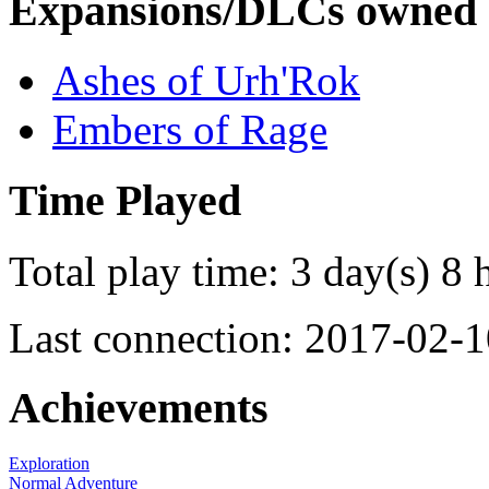
Expansions/DLCs owned
Ashes of Urh'Rok
Embers of Rage
Time Played
Total play time: 3 day(s) 8 
Last connection: 2017-02-1
Achievements
Exploration
Normal Adventure