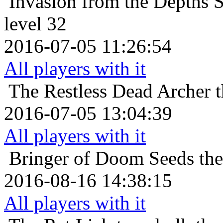
Invasion from the Depths
S
level 32
2016-07-05 11:26:54
All players with it
The Restless Dead
Archer t
2016-07-05 13:04:39
All players with it
Bringer of Doom
Seeds th
2016-08-16 14:38:15
All players with it