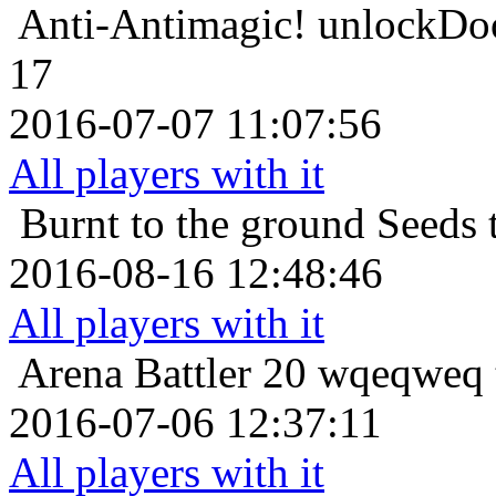
Anti-Antimagic!
unlockDoo
17
2016-07-07 11:07:56
All players with it
Burnt to the ground
Seeds 
2016-08-16 12:48:46
All players with it
Arena Battler 20
wqeqweq t
2016-07-06 12:37:11
All players with it