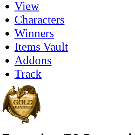
View
Characters
Winners
Items Vault
Addons
Track