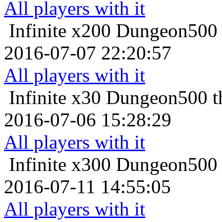
All players with it
Infinite x200
Dungeon500 t
2016-07-07 22:20:57
All players with it
Infinite x30
Dungeon500 th
2016-07-06 15:28:29
All players with it
Infinite x300
Dungeon500 t
2016-07-11 14:55:05
All players with it