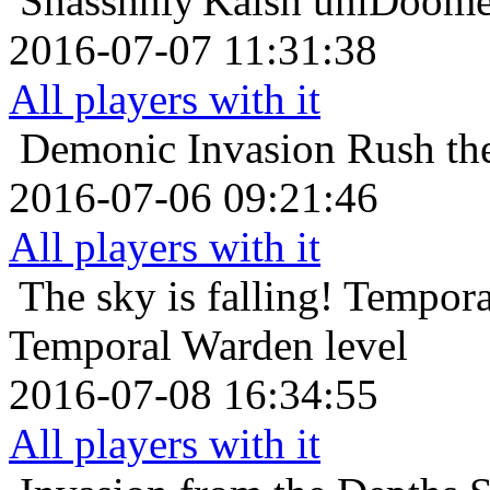
Shasshhiy'Kaish
unlDoomel
2016-07-07 11:31:38
All players with it
Demonic Invasion
Rush th
2016-07-06 09:21:46
All players with it
The sky is falling!
Tempora
Temporal Warden level
2016-07-08 16:34:55
All players with it