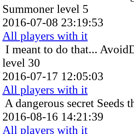
Summoner level 5
2016-07-08 23:19:53
All players with it
I meant to do that...
AvoidD
level 30
2016-07-17 12:05:03
All players with it
A dangerous secret
Seeds t
2016-08-16 14:21:39
All players with it