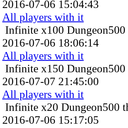
2016-07-06 15:04:43
All players with it
Infinite x100
Dungeon500 t
2016-07-06 18:06:14
All players with it
Infinite x150
Dungeon500 t
2016-07-07 21:45:00
All players with it
Infinite x20
Dungeon500 th
2016-07-06 15:17:05