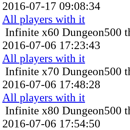
2016-07-17 09:08:34
All players with it
Infinite x60
Dungeon500 th
2016-07-06 17:23:43
All players with it
Infinite x70
Dungeon500 th
2016-07-06 17:48:28
All players with it
Infinite x80
Dungeon500 th
2016-07-06 17:54:50