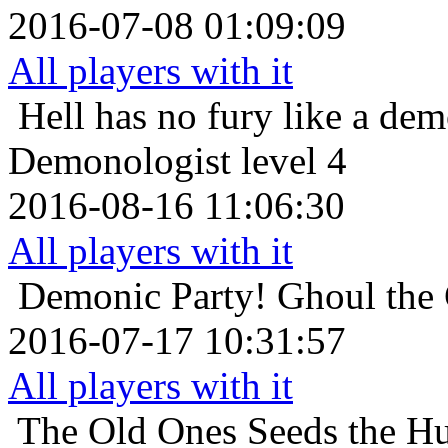
2016-07-08 01:09:09
All players with it
Hell has no fury like a de
Demonologist level 4
2016-08-16 11:06:30
All players with it
Demonic Party!
Ghoul the 
2016-07-17 10:31:57
All players with it
The Old Ones
Seeds the H