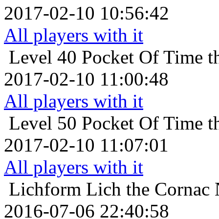
2017-02-10 10:56:42
All players with it
Level 40
Pocket Of Time t
2017-02-10 11:00:48
All players with it
Level 50
Pocket Of Time t
2017-02-10 11:07:01
All players with it
Lichform
Lich the Cornac 
2016-07-06 22:40:58