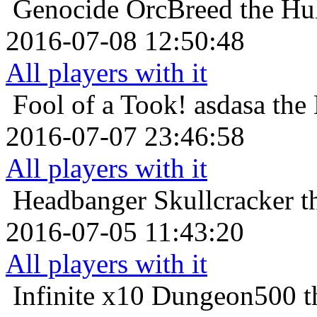
Genocide
OrcBreed the Hul
2016-07-08 12:50:48
All players with it
Fool of a Took!
asdasa the 
2016-07-07 23:46:58
All players with it
Headbanger
Skullcracker t
2016-07-05 11:43:20
All players with it
Infinite x10
Dungeon500 th