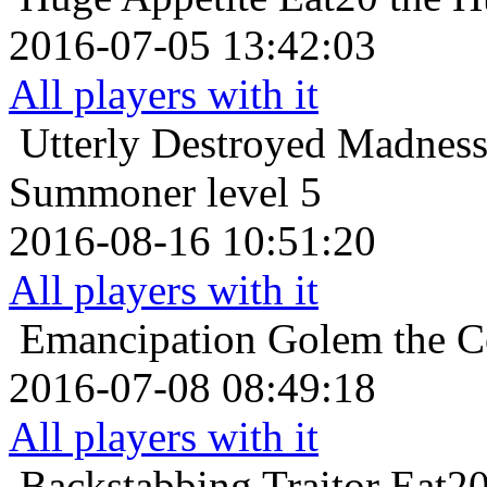
2016-07-05 13:42:03
All players with it
Utterly Destroyed
Madness
Summoner level 5
2016-08-16 10:51:20
All players with it
Emancipation
Golem the Co
2016-07-08 08:49:18
All players with it
Backstabbing Traitor
Eat20