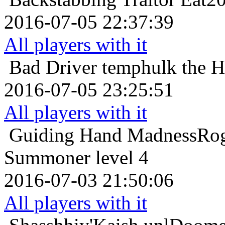
2016-07-05 22:37:39
All players with it
Bad Driver
temphulk the H
2016-07-05 23:25:51
All players with it
Guiding Hand
MadnessRog
Summoner level 4
2016-07-03 21:50:06
All players with it