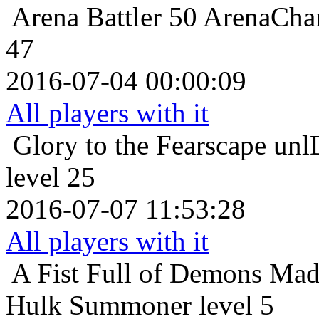
Arena Battler 50
ArenaCham
47
2016-07-04 00:00:09
All players with it
Glory to the Fearscape
unl
level 25
2016-07-07 11:53:28
All players with it
A Fist Full of Demons
Mad
Hulk Summoner level 5