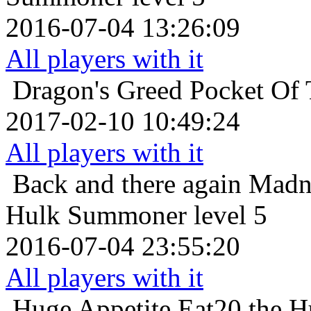
2016-07-04 13:26:09
All players with it
Dragon's Greed
Pocket Of 
2017-02-10 10:49:24
All players with it
Back and there again
Madn
Hulk Summoner level 5
2016-07-04 23:55:20
All players with it
Huge Appetite
Eat20 the H