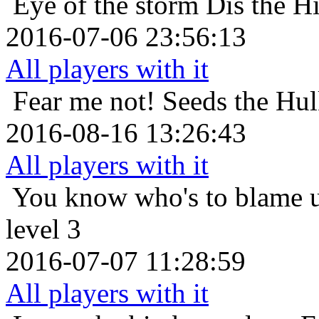
Eye of the storm
Dis the H
2016-07-06 23:56:13
All players with it
Fear me not!
Seeds the Hul
2016-08-16 13:26:43
All players with it
You know who's to blame
level 3
2016-07-07 11:28:59
All players with it