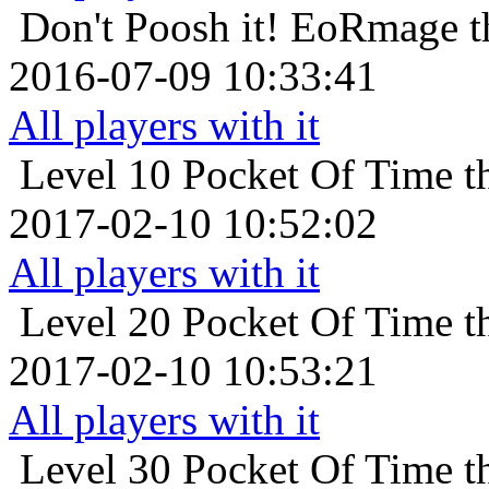
Don't Poosh it!
EoRmage th
2016-07-09 10:33:41
All players with it
Level 10
Pocket Of Time t
2017-02-10 10:52:02
All players with it
Level 20
Pocket Of Time t
2017-02-10 10:53:21
All players with it
Level 30
Pocket Of Time t