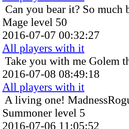
Can you bear it? So much 
Mage level 50
2016-07-07 00:32:27
All players with it
Take you with me
Golem th
2016-07-08 08:49:18
All players with it
A living one!
MadnessRogu
Summoner level 5
2016-07-06 11:05:52