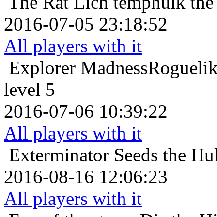
The Rat Lich
temphulk the
2016-07-05 23:18:52
All players with it
Explorer
MadnessRogueli
level 5
2016-07-06 10:39:22
All players with it
Exterminator
Seeds the Hu
2016-08-16 12:06:23
All players with it