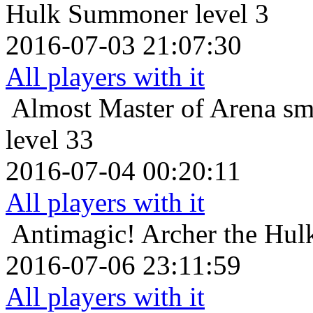
Hulk Summoner level 3
2016-07-03 21:07:30
All players with it
Almost Master of Arena
sm
level 33
2016-07-04 00:20:11
All players with it
Antimagic!
Archer the Hulk
2016-07-06 23:11:59
All players with it