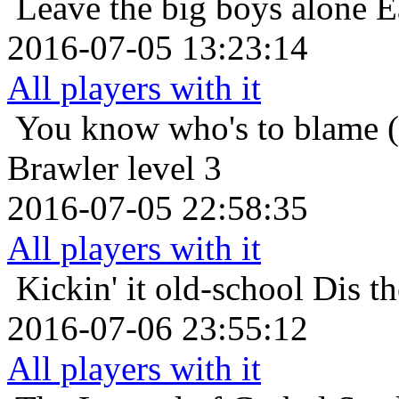
Leave the big boys alone
E
2016-07-05 13:23:14
All players with it
You know who's to blame (
Brawler level 3
2016-07-05 22:58:35
All players with it
Kickin' it old-school
Dis t
2016-07-06 23:55:12
All players with it