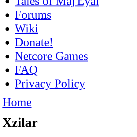
Tales of Maj'Eyal
Forums
Wiki
Donate!
Netcore Games
FAQ
Privacy Policy
Home
Xzilar