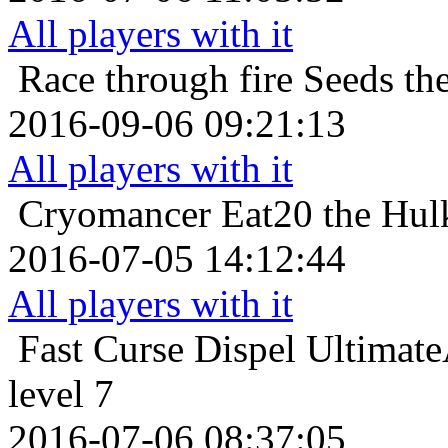
All players with it
Race through fire
Seeds th
2016-09-06 09:21:13
All players with it
Cryomancer
Eat20 the Hul
2016-07-05 14:12:44
All players with it
Fast Curse Dispel
Ultimat
level 7
2016-07-06 08:37:05