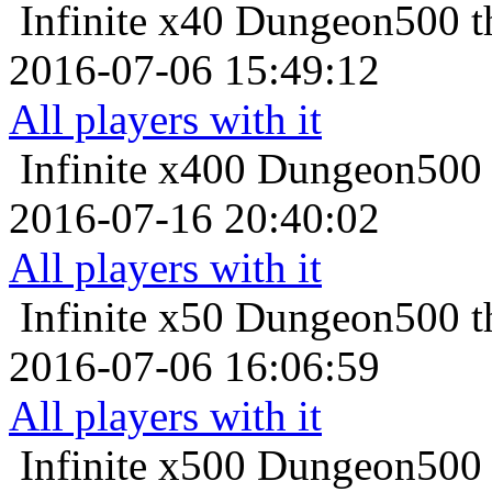
Infinite x40
Dungeon500 th
2016-07-06 15:49:12
All players with it
Infinite x400
Dungeon500 t
2016-07-16 20:40:02
All players with it
Infinite x50
Dungeon500 th
2016-07-06 16:06:59
All players with it
Infinite x500
Dungeon500 t