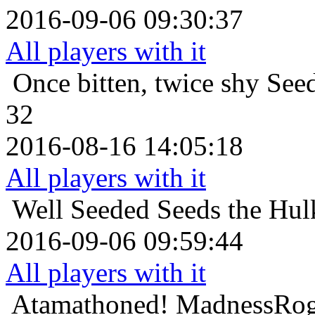
2016-09-06 09:30:37
All players with it
Once bitten, twice shy
Seed
32
2016-08-16 14:05:18
All players with it
Well Seeded
Seeds the Hul
2016-09-06 09:59:44
All players with it
Atamathoned!
MadnessRog