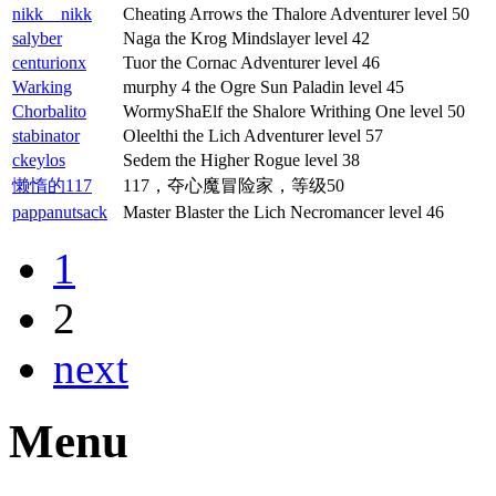
nikk__nikk
Cheating Arrows the Thalore Adventurer level 50
salyber
Naga the Krog Mindslayer level 42
centurionx
Tuor the Cornac Adventurer level 46
Warking
murphy 4 the Ogre Sun Paladin level 45
Chorbalito
WormyShaElf the Shalore Writhing One level 50
stabinator
Oleelthi the Lich Adventurer level 57
ckeylos
Sedem the Higher Rogue level 38
懒惰的117
117，夺心魔冒险家，等级50
pappanutsack
Master Blaster the Lich Necromancer level 46
1
2
next
Menu