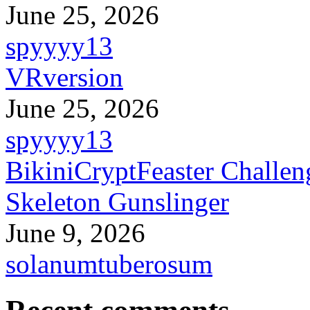
June 25, 2026
spyyyy13
VRversion
June 25, 2026
spyyyy13
BikiniCryptFeaster Challen
Skeleton Gunslinger
June 9, 2026
solanumtuberosum