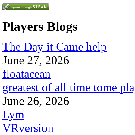
Players Blogs
The Day it Came help
June 27, 2026
floatacean
greatest of all time tome pl
June 26, 2026
Lym
VRversion