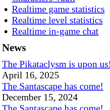
Realtime game statistics
Realtime level statistics
Realtime in-game chat
News
The Pikataclysm is upon
April 16, 2025
The Santascape has come!
December 15, 2024
The Santascape has come!