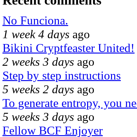
Recent comments
No Funciona.
1 week 4 days
ago
Bikini Cryptfeaster United!
2 weeks 3 days
ago
Step by step instructions
5 weeks 2 days
ago
To generate entropy, you n
5 weeks 3 days
ago
Fellow BCF Enjoyer