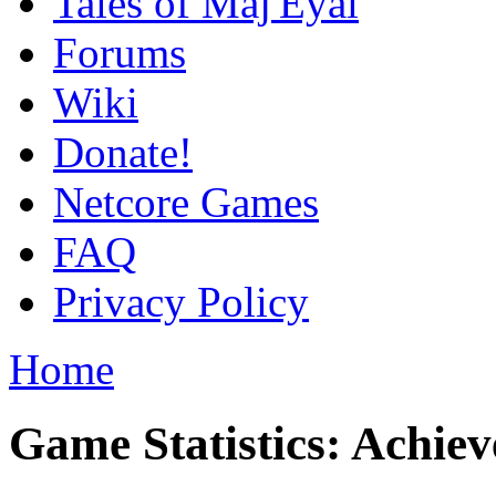
Tales of Maj'Eyal
Forums
Wiki
Donate!
Netcore Games
FAQ
Privacy Policy
Home
Game Statistics: Achie