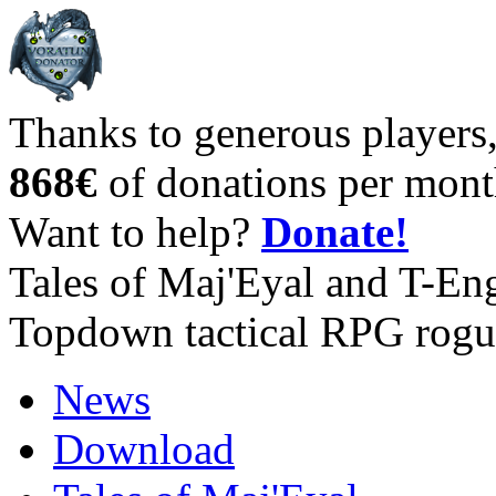
Thanks to generous players
868€
of donations per mont
Want to help?
Donate!
Tales of Maj'Eyal and T-En
Topdown tactical RPG rogu
News
Download