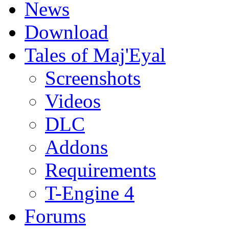
News
Download
Tales of Maj'Eyal
Screenshots
Videos
DLC
Addons
Requirements
T-Engine 4
Forums