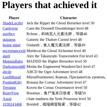
Players that achieved it
Player
Character
ShadeLucifer
Jack the Ripper the Ghoul Berserker level 50
Cardverse
Caen the Doomelf Doombringer level 48
asoijbcv
Rchran，科纳克人元素法师，等级46
skipaeus
Gaiseric the Thalore Cursed level 48
lusing mind
Osdartdi，食人魔元素法师，等级49
necromancexiii
Mordecai the Ghoul Alchemist level 49
alaril
Alex the Takanyudo Transcendent Fist level 43
MagnusBabo
MADDD the Higher Berserker level 50
Darkrainzodd6
Morita the Engineered Wanderer3in1 level 47
abcde
ABCD the Ogre Adventurer level 48
LordMizrail
MizrailSummoner, Корнак, Призыватель уровень,
PoutingKitty
Bonana the Cornac Adventurer level 47
Terraism
Kuven the Cornac Oozemancer level 50
RustyFrog
Boramas，食尸鬼末日使者，等级50
Azeal
i hate madness the Yeek Possessor level 50
1030243468
Boridell，德瑞姆冒险家，等级42