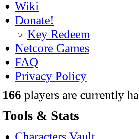
Wiki
Donate!
Key Redeem
Netcore Games
FAQ
Privacy Policy
166
players
are currently h
Tools & Stats
Characters Vault