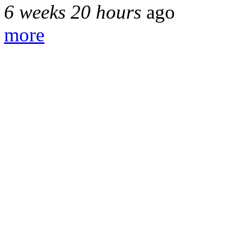
6 weeks 20 hours
ago
more