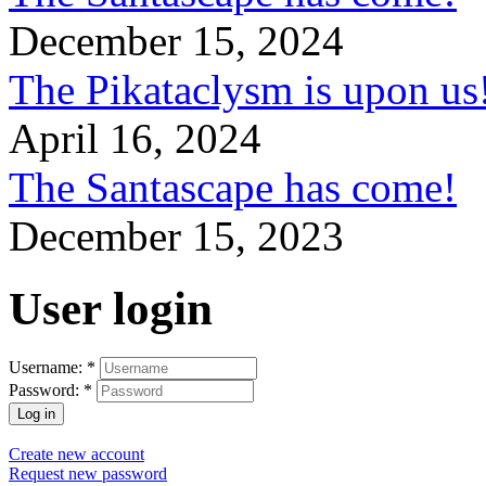
December 15, 2024
The Pikataclysm is upon
April 16, 2024
The Santascape has come!
December 15, 2023
User login
Username:
*
Password:
*
Create new account
Request new password