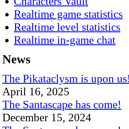
Characters Vault
Realtime game statistics
Realtime level statistics
Realtime in-game chat
News
The Pikataclysm is upon
April 16, 2025
The Santascape has come!
December 15, 2024