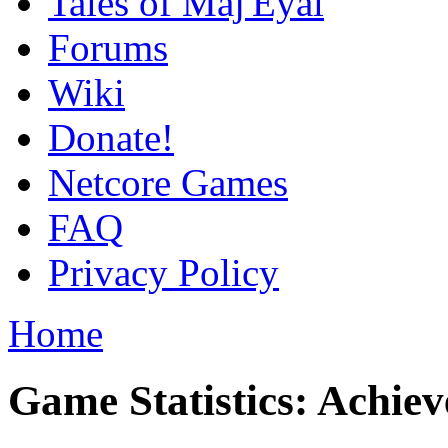
Tales of Maj'Eyal
Forums
Wiki
Donate!
Netcore Games
FAQ
Privacy Policy
Home
Game Statistics: Achie