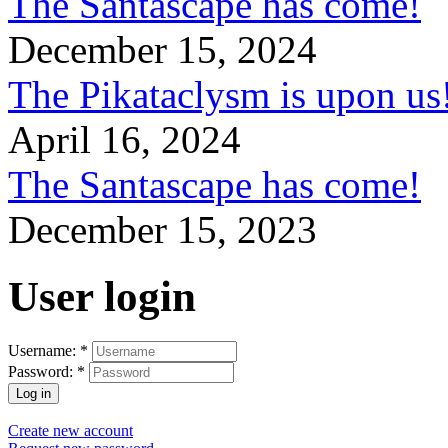
The Santascape has come!
December 15, 2024
The Pikataclysm is upon
April 16, 2024
The Santascape has come!
December 15, 2023
User login
Username:
*
Password:
*
Create new account