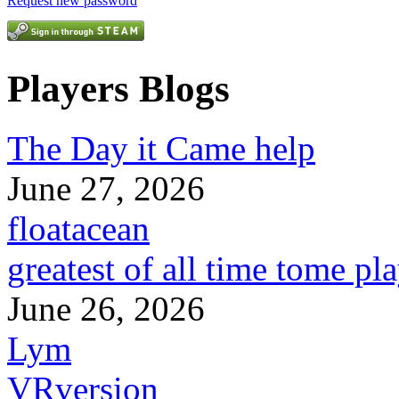
Request new password
Players Blogs
The Day it Came help
June 27, 2026
floatacean
greatest of all time tome pl
June 26, 2026
Lym
VRversion