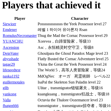
Players that achieved it
Player
Character
Siewiorr
Possssssssssssss the Yeek Possessor level 27
Emdener
레벨 1 하이어 유아론자 Rsan
RomulusNecromaster
Thug the Mad the Cornac Possessor level 29
YUANCHU
Xorevea，白蹄冒险家，等级33
Ascension
Asc，永恒精灵时空守卫，等级8
DeinVater
Ghoulpara the Ghoul Paradox Mage level 23
abysshade
Flatly Busted the Cornac Adventurer level 25
tagae29
Ykma the Great the Yeek Possessor level 24
lifeneedtest
The World 5，高等人类冒险家，等级24
naska1192
MdOgNec オーガ 死霊術師 レベル22
guillermotales
IsaPal the Skeleton Sun Paladin level 22
gllb
Ulitar，transmigrator链锯屠夫，等级16
yankong
kuangkuang，transmigrator狂战士，等级18
Valla
Octavia the Thalore Oozemancer level 23
fhatgn666
transmigrator，transmigrator掠夺者，等级16