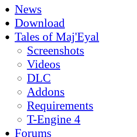
News
Download
Tales of Maj'Eyal
Screenshots
Videos
DLC
Addons
Requirements
T-Engine 4
Forums