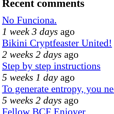
Recent comments
No Funciona.
1 week 3 days
ago
Bikini Cryptfeaster United!
2 weeks 2 days
ago
Step by step instructions
5 weeks 1 day
ago
To generate entropy, you n
5 weeks 2 days
ago
Fellow BCF Enjoyer