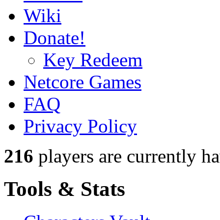
Wiki
Donate!
Key Redeem
Netcore Games
FAQ
Privacy Policy
216
players
are currently h
Tools & Stats