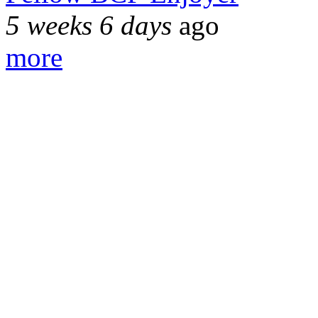
5 weeks 6 days
ago
more