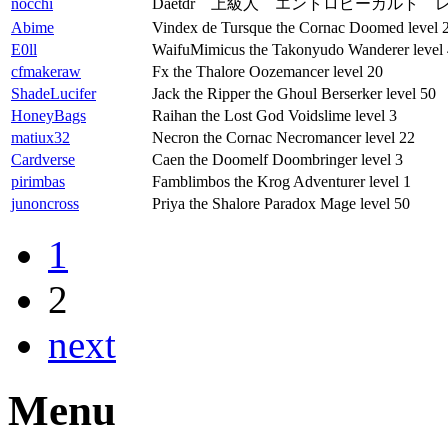
nocchi
Daetdr 上級人 エントロピーカルト 
Abime
Vindex de Tursque the Cornac Doomed level 
E0ll
WaifuMimicus the Takonyudo Wanderer level
cfmakeraw
Fx the Thalore Oozemancer level 20
ShadeLucifer
Jack the Ripper the Ghoul Berserker level 50
HoneyBags
Raihan the Lost God Voidslime level 3
matiux32
Necron the Cornac Necromancer level 22
Cardverse
Caen the Doomelf Doombringer level 3
pirimbas
Famblimbos the Krog Adventurer level 1
junoncross
Priya the Shalore Paradox Mage level 50
1
2
next
Menu