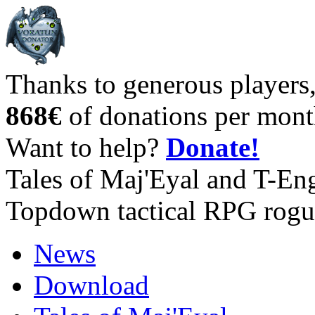
Thanks to generous players
868€
of donations per mont
Want to help?
Donate!
Tales of Maj'Eyal and T-En
Topdown tactical RPG rogu
News
Download