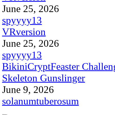
June 25, 2026
spyyyy13
VRversion
June 25, 2026
spyyyy13
BikiniCryptFeaster Challen
Skeleton Gunslinger
June 9, 2026
solanumtuberosum