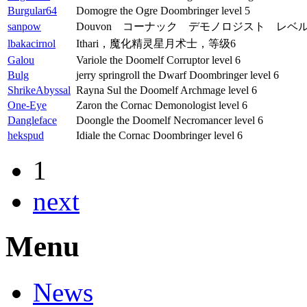
Burgular64
Domogre the Ogre Doombringer level 5
sanpow
Douvon コーナック デモノロジスト レベル
lbakacirnol
Ithari，魔化精灵星月术士，等级6
Galou
Variole the Doomelf Corruptor level 6
Bulg
jerry springroll the Dwarf Doombringer level 6
ShrikeAbyssal
Rayna Sul the Doomelf Archmage level 6
One-Eye
Zaron the Cornac Demonologist level 6
Dangleface
Doongle the Doomelf Necromancer level 6
hekspud
Idiale the Cornac Doombringer level 6
1
next
Menu
News