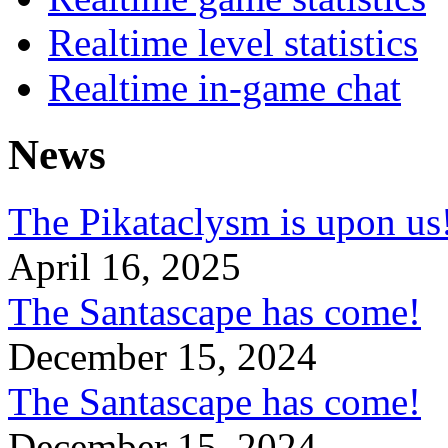
Realtime level statistics
Realtime in-game chat
News
The Pikataclysm is upon
April 16, 2025
The Santascape has come!
December 15, 2024
The Santascape has come!
December 15, 2024