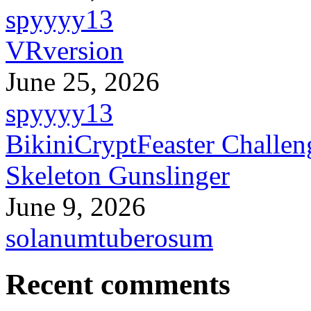
spyyyy13
VRversion
June 25, 2026
spyyyy13
BikiniCryptFeaster Challen
Skeleton Gunslinger
June 9, 2026
solanumtuberosum
Recent comments