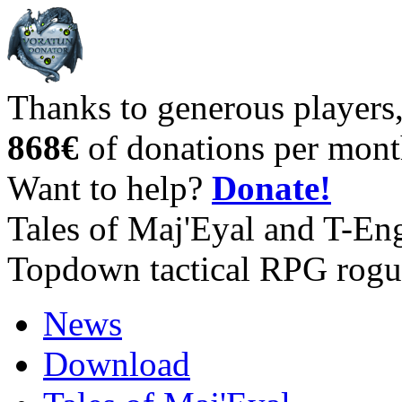
Thanks to generous players
868€
of donations per mont
Want to help?
Donate!
Tales of Maj'Eyal and T-En
Topdown tactical RPG rogu
News
Download