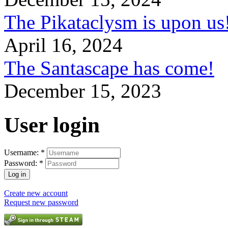
The Pikataclysm is upon
April 16, 2024
The Santascape has come!
December 15, 2023
User login
Username:
*
Password:
*
Create new account
Request new password