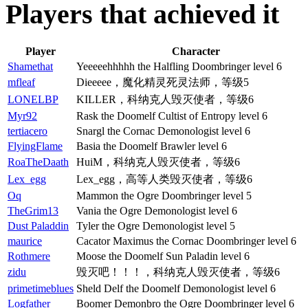
Players that achieved it
Player
Character
Shamethat
Yeeeeehhhhh the Halfling Doombringer level 6
mfleaf
Dieeeee，魔化精灵死灵法师，等级5
LONELBP
KILLER，科纳克人毁灭使者，等级6
Myr92
Rask the Doomelf Cultist of Entropy level 6
tertiacero
Snargl the Cornac Demonologist level 6
FlyingFlame
Basia the Doomelf Brawler level 6
RoaTheDaath
HuiM，科纳克人毁灭使者，等级6
Lex_egg
Lex_egg，高等人类毁灭使者，等级6
Oq
Mammon the Ogre Doombringer level 5
TheGrim13
Vania the Ogre Demonologist level 6
Dust Paladdin
Tyler the Ogre Demonologist level 5
maurice
Cacator Maximus the Cornac Doombringer level 6
Rothmere
Moose the Doomelf Sun Paladin level 6
zidu
毁灭吧！！！，科纳克人毁灭使者，等级6
primetimeblues
Sheld Delf the Doomelf Demonologist level 6
Logfather
Boomer Demonbro the Ogre Doombringer level 6