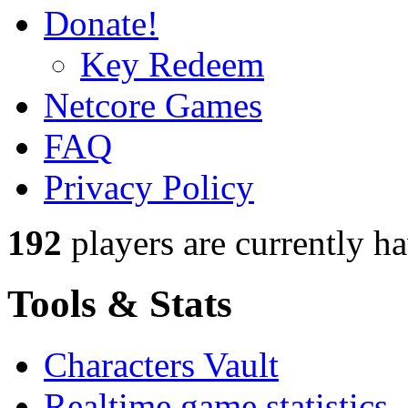
Donate!
Key Redeem
Netcore Games
FAQ
Privacy Policy
192
players
are currently h
Tools & Stats
Characters Vault
Realtime game statistics