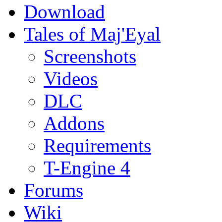
Download
Tales of Maj'Eyal
Screenshots
Videos
DLC
Addons
Requirements
T-Engine 4
Forums
Wiki