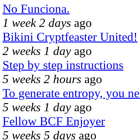
No Funciona.
1 week 2 days
ago
Bikini Cryptfeaster United!
2 weeks 1 day
ago
Step by step instructions
5 weeks 2 hours
ago
To generate entropy, you n
5 weeks 1 day
ago
Fellow BCF Enjoyer
5 weeks 5 days
ago