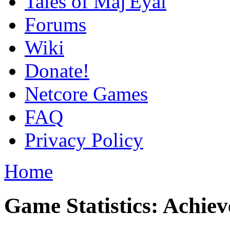
Tales of Maj'Eyal
Forums
Wiki
Donate!
Netcore Games
FAQ
Privacy Policy
Home
Game Statistics: Achie