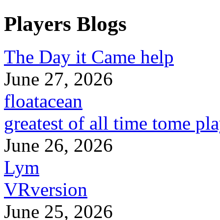
Players Blogs
The Day it Came help
June 27, 2026
floatacean
greatest of all time tome pl
June 26, 2026
Lym
VRversion
June 25, 2026