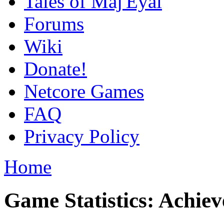
Tales of Maj'Eyal
Forums
Wiki
Donate!
Netcore Games
FAQ
Privacy Policy
Home
Game Statistics: Achie