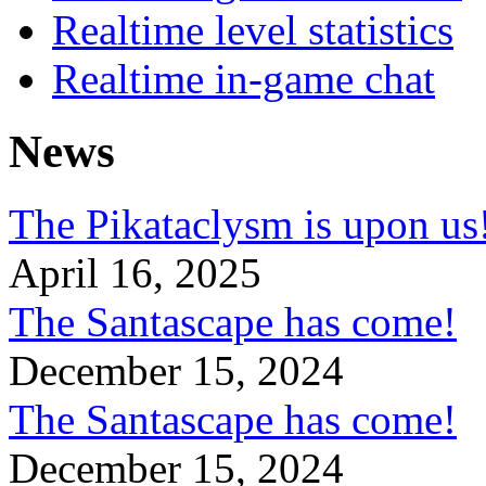
Realtime level statistics
Realtime in-game chat
News
The Pikataclysm is upon
April 16, 2025
The Santascape has come!
December 15, 2024
The Santascape has come!
December 15, 2024