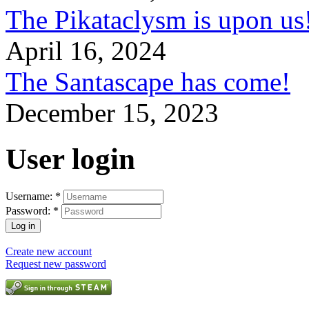
The Pikataclysm is upon
April 16, 2024
The Santascape has come!
December 15, 2023
User login
Username:
*
Password:
*
Create new account
Request new password