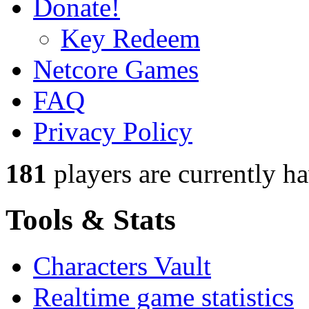
Donate!
Key Redeem
Netcore Games
FAQ
Privacy Policy
181
players
are currently h
Tools & Stats
Characters Vault
Realtime game statistics