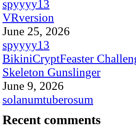
spyyyy13
VRversion
June 25, 2026
spyyyy13
BikiniCryptFeaster Challen
Skeleton Gunslinger
June 9, 2026
solanumtuberosum
Recent comments