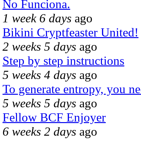
No Funciona.
1 week 6 days
ago
Bikini Cryptfeaster United!
2 weeks 5 days
ago
Step by step instructions
5 weeks 4 days
ago
To generate entropy, you n
5 weeks 5 days
ago
Fellow BCF Enjoyer
6 weeks 2 days
ago