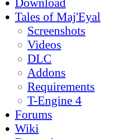
Download
Tales of Maj'Eyal
Screenshots
Videos
DLC
Addons
Requirements
T-Engine 4
Forums
Wiki