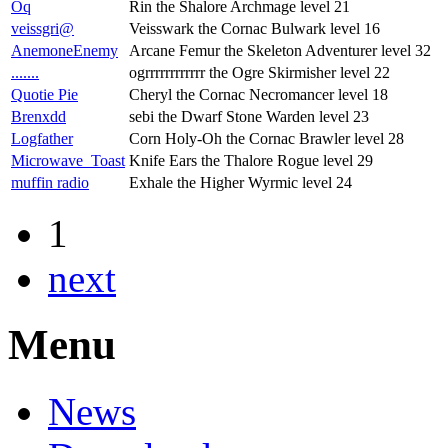
Oq
Rin the Shalore Archmage level 21
veissgri@
Veisswark the Cornac Bulwark level 16
AnemoneEnemy
Arcane Femur the Skeleton Adventurer level 32
.......
ogrrrrrrrrrrrr the Ogre Skirmisher level 22
Quotie Pie
Cheryl the Cornac Necromancer level 18
Brenxdd
sebi the Dwarf Stone Warden level 23
Logfather
Corn Holy-Oh the Cornac Brawler level 28
Microwave_Toast
Knife Ears the Thalore Rogue level 29
muffin radio
Exhale the Higher Wyrmic level 24
1
next
Menu
News