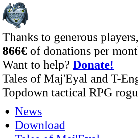
Thanks to generous players
866€
of donations per mont
Want to help?
Donate!
Tales of Maj'Eyal and T-En
Topdown tactical RPG rogu
News
Download