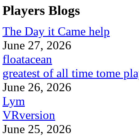
Players Blogs
The Day it Came help
June 27, 2026
floatacean
greatest of all time tome pl
June 26, 2026
Lym
VRversion
June 25, 2026