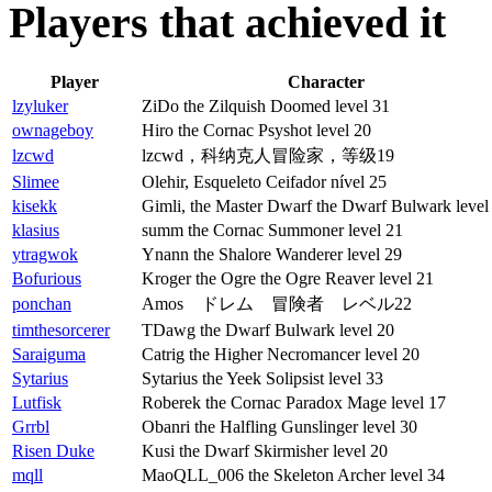
Players that achieved it
Player
Character
lzyluker
ZiDo the Zilquish Doomed level 31
ownageboy
Hiro the Cornac Psyshot level 20
lzcwd
lzcwd，科纳克人冒险家，等级19
Slimee
Olehir, Esqueleto Ceifador nível 25
kisekk
Gimli, the Master Dwarf the Dwarf Bulwark level
klasius
summ the Cornac Summoner level 21
ytragwok
Ynann the Shalore Wanderer level 29
Bofurious
Kroger the Ogre the Ogre Reaver level 21
ponchan
Amos ドレム 冒険者 レベル22
timthesorcerer
TDawg the Dwarf Bulwark level 20
Saraiguma
Catrig the Higher Necromancer level 20
Sytarius
Sytarius the Yeek Solipsist level 33
Lutfisk
Roberek the Cornac Paradox Mage level 17
Grrbl
Obanri the Halfling Gunslinger level 30
Risen Duke
Kusi the Dwarf Skirmisher level 20
mqll
MaoQLL_006 the Skeleton Archer level 34