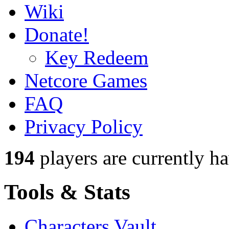
Wiki
Donate!
Key Redeem
Netcore Games
FAQ
Privacy Policy
194
players
are currently h
Tools & Stats
Characters Vault