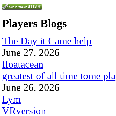
Players Blogs
The Day it Came help
June 27, 2026
floatacean
greatest of all time tome pl
June 26, 2026
Lym
VRversion