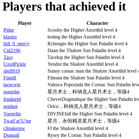
Players that achieved it
Player
Character
Pidur
Scooby the Higher Anorithil level 4
klasius
testing the Higher Anorithil level 4
full_0_mercy
Rchengto the Higher Sun Paladin level 4
Cid2196
Daan the Thalore Sun Paladin level 4
Tace
Tacelop the Higher Sun Paladin level 4
UzedPickle
Yendor the Shalore Anorithil level 4
shell919
Sunny cornac man the Shalore Anorithil level 
Fiindil
Fiinsun the Shalore Sun Paladin level 4
tuowwte
Valesca Popozuda the Cornac Sun Paladin leve
songshn
星月术士，科纳克人星月术士，等级4
frankietd
ChevreDogmatique the Higher Sun Paladin lev
poplast
Orico，科纳克人星月术士，等级4
Voegelin
DIVINEfall the Higher Sun Paladin level 4
Twail`at`U'mr
星月，永恒精灵星月术士，等级4
cfmakeraw
Ff the Shalore Anorithil level 4
Duguall
Rysey the Cornac Sun Paladin level 4