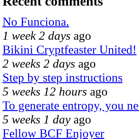
Recent comments
No Funciona.
1 week 2 days
ago
Bikini Cryptfeaster United!
2 weeks 2 days
ago
Step by step instructions
5 weeks 12 hours
ago
To generate entropy, you n
5 weeks 1 day
ago
Fellow BCF Enjoyer