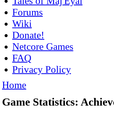
Tales of Maj'Eyal
Forums
Wiki
Donate!
Netcore Games
FAQ
Privacy Policy
Home
Game Statistics: Achie