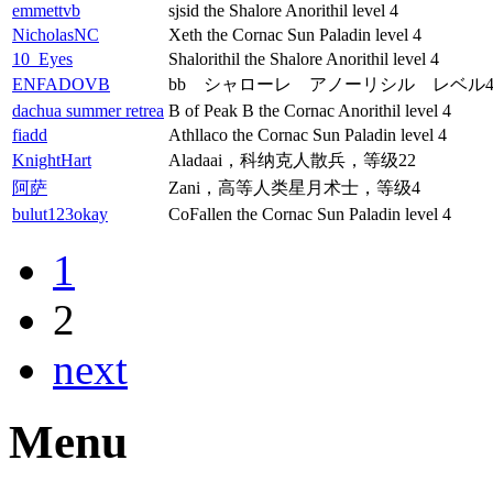
emmettvb
sjsid the Shalore Anorithil level 4
NicholasNC
Xeth the Cornac Sun Paladin level 4
10_Eyes
Shalorithil the Shalore Anorithil level 4
ENFADOVB
bb シャローレ アノーリシル レベル
dachua summer retrea
B of Peak B the Cornac Anorithil level 4
fiadd
Athllaco the Cornac Sun Paladin level 4
KnightHart
Aladaai，科纳克人散兵，等级22
阿萨
Zani，高等人类星月术士，等级4
bulut123okay
CoFallen the Cornac Sun Paladin level 4
1
2
next
Menu