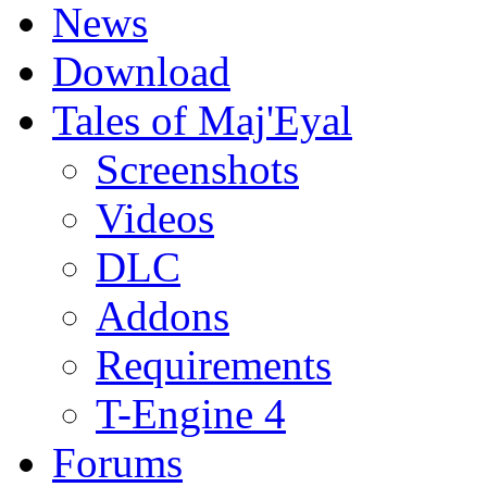
News
Download
Tales of Maj'Eyal
Screenshots
Videos
DLC
Addons
Requirements
T-Engine 4
Forums