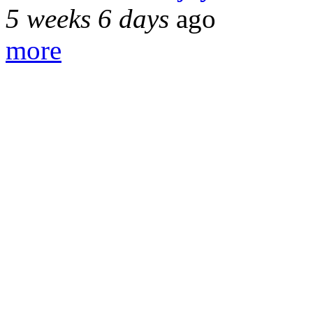
5 weeks 6 days
ago
more