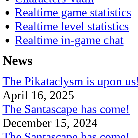
Realtime game statistics
Realtime level statistics
Realtime in-game chat
News
The Pikataclysm is upon
April 16, 2025
The Santascape has come!
December 15, 2024
The Santascape has come!