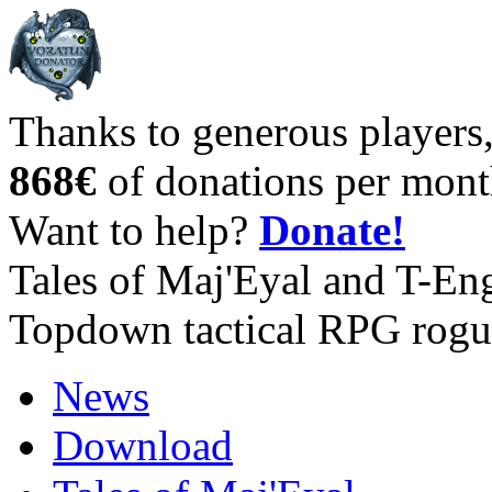
Thanks to generous players
868€
of donations per mont
Want to help?
Donate!
Tales of Maj'Eyal and T-En
Topdown tactical RPG rogu
News
Download