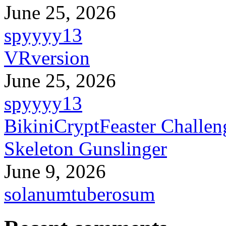
June 25, 2026
spyyyy13
VRversion
June 25, 2026
spyyyy13
BikiniCryptFeaster Challen
Skeleton Gunslinger
June 9, 2026
solanumtuberosum