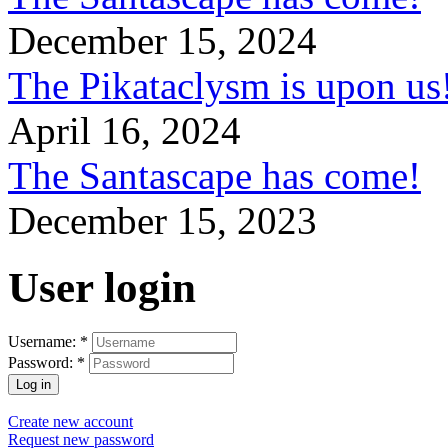
December 15, 2024
The Pikataclysm is upon
April 16, 2024
The Santascape has come!
December 15, 2023
User login
Username:
*
Password:
*
Create new account
Request new password