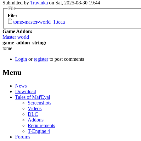
Submitted by
Travinka
on Sat, 2025-08-30 19:44
File
File:
tome-master-world_1.teaa
Game Addon:
Master world
game_addon_string:
tome
Login
or
register
to post comments
Menu
News
Download
Tales of Maj'Eyal
Screenshots
Videos
DLC
Addons
Requirements
T-Engine 4
Forums