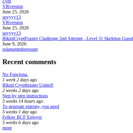
Lym
VRversion
June 25, 2026
spyyyy13
VRversion
June 25, 2026
spyyyy13
BikiniCryptFeaster Challenge 2nd Attempt - Level 31 Skeleton Gunsl
June 9, 2026
solanumtuberosum
Recent comments
No Funciona.
1 week 2 days
ago
Bikini Cryptfeaster United!
2 weeks 2 days
ago
Step by step instructions
5 weeks 14 hours
ago
To generate entropy, you need
5 weeks 1 day
ago
Fellow BCF Enjoyer
5 weeks 6 days
ago
more