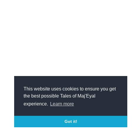
This website uses cookies to ensure you get
the best possible Tales of Maj'Eyal
experience.
Learn more
Got it!