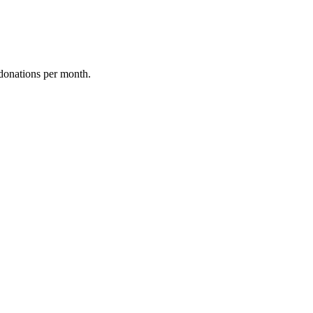
donations per month.