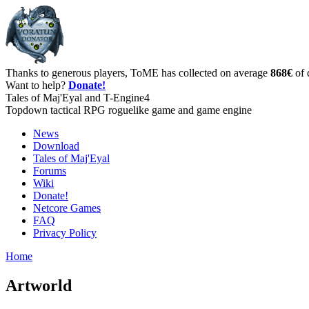
Thanks to generous players, ToME has collected on average
868€
of 
Want to help?
Donate!
Tales of Maj'Eyal and T-Engine4
Topdown tactical RPG roguelike game and game engine
News
Download
Tales of Maj'Eyal
Forums
Wiki
Donate!
Netcore Games
FAQ
Privacy Policy
Home
Artworld