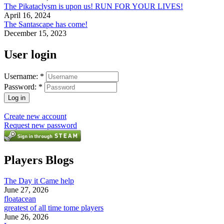
The Pikataclysm is upon us! RUN FOR YOUR LIVES!
April 16, 2024
The Santascape has come!
December 15, 2023
User login
Username:
*
Password:
*
Create new account
Request new password
Players Blogs
The Day it Came help
June 27, 2026
floatacean
greatest of all time tome players
June 26, 2026