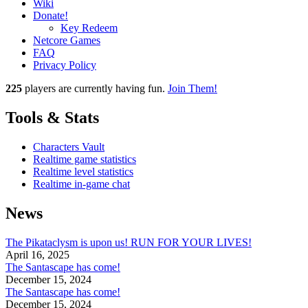
Wiki
Donate!
Key Redeem
Netcore Games
FAQ
Privacy Policy
225
players
are currently having fun.
Join Them!
Tools & Stats
Characters Vault
Realtime game statistics
Realtime level statistics
Realtime in-game chat
News
The Pikataclysm is upon us! RUN FOR YOUR LIVES!
April 16, 2025
The Santascape has come!
December 15, 2024
The Santascape has come!
December 15, 2024