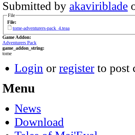
Submitted by
akaviriblade
o
File
File:
tome-adventurers-pack_4.teaa
Game Addon:
Adventurers Pack
game_addon_string:
tome
Login
or
register
to post
Menu
News
Download