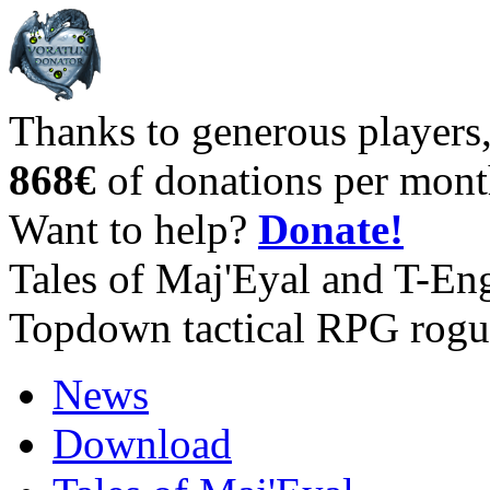
Thanks to generous players
868€
of donations per mont
Want to help?
Donate!
Tales of Maj'Eyal and T-En
Topdown tactical RPG rogu
News
Download