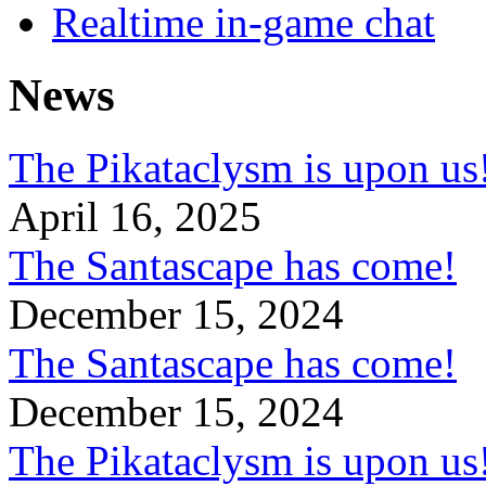
Realtime in-game chat
News
The Pikataclysm is upon
April 16, 2025
The Santascape has come!
December 15, 2024
The Santascape has come!
December 15, 2024
The Pikataclysm is upon