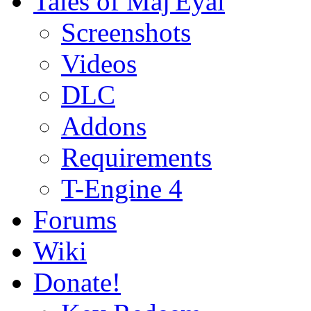
Tales of Maj'Eyal
Screenshots
Videos
DLC
Addons
Requirements
T-Engine 4
Forums
Wiki
Donate!