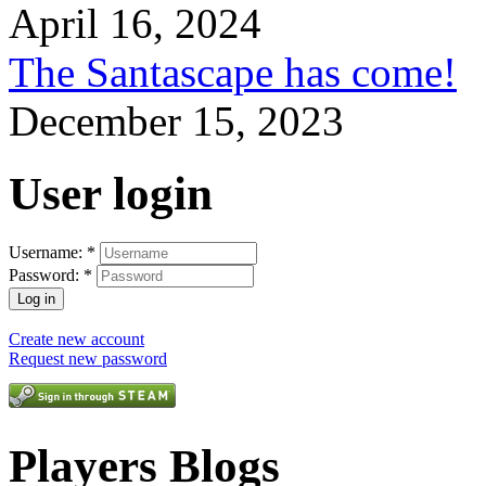
April 16, 2024
The Santascape has come!
December 15, 2023
User login
Username:
*
Password:
*
Create new account
Request new password
Players Blogs