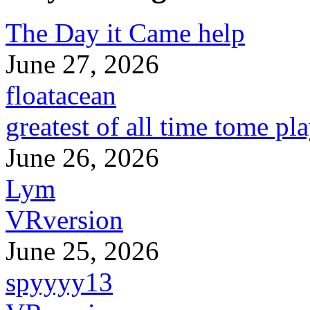
The Day it Came help
June 27, 2026
floatacean
greatest of all time tome pl
June 26, 2026
Lym
VRversion
June 25, 2026
spyyyy13