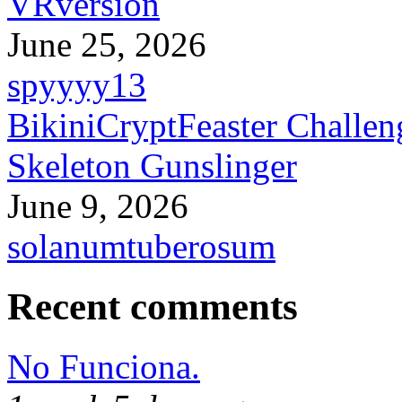
VRversion
June 25, 2026
spyyyy13
BikiniCryptFeaster Challen
Skeleton Gunslinger
June 9, 2026
solanumtuberosum
Recent comments
No Funciona.