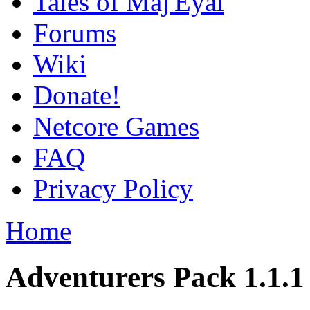
Tales of Maj'Eyal
Forums
Wiki
Donate!
Netcore Games
FAQ
Privacy Policy
Home
Adventurers Pack 1.1.1