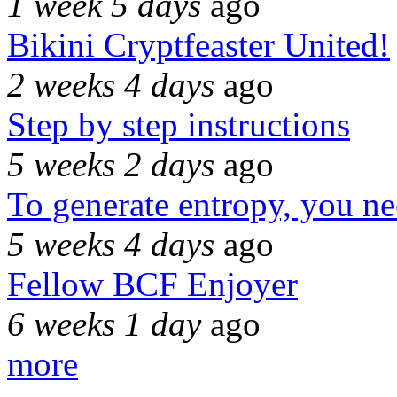
1 week 5 days
ago
Bikini Cryptfeaster United!
2 weeks 4 days
ago
Step by step instructions
5 weeks 2 days
ago
To generate entropy, you n
5 weeks 4 days
ago
Fellow BCF Enjoyer
6 weeks 1 day
ago
more