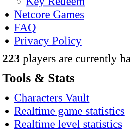
Key Redeem
Netcore Games
FAQ
Privacy Policy
223
players
are currently h
Tools & Stats
Characters Vault
Realtime game statistics
Realtime level statistics