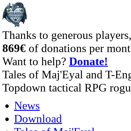
Thanks to generous players
869€
of donations per mont
Want to help?
Donate!
Tales of Maj'Eyal and T-En
Topdown tactical RPG rogu
News
Download