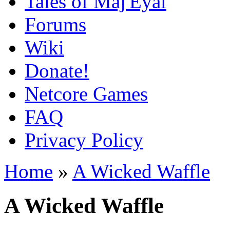
Tales of Maj'Eyal
Forums
Wiki
Donate!
Netcore Games
FAQ
Privacy Policy
Home
»
A Wicked Waffle
A Wicked Waffle