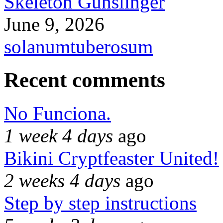
Skeleton Gunslinger
June 9, 2026
solanumtuberosum
Recent comments
No Funciona.
1 week 4 days
ago
Bikini Cryptfeaster United!
2 weeks 4 days
ago
Step by step instructions