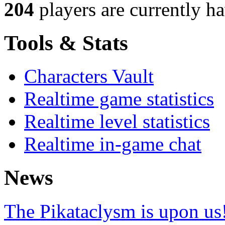
204
players
are currently h
Tools & Stats
Characters Vault
Realtime game statistics
Realtime level statistics
Realtime in-game chat
News
The Pikataclysm is upon