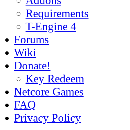
Addons
Requirements
T-Engine 4
Forums
Wiki
Donate!
Key Redeem
Netcore Games
FAQ
Privacy Policy