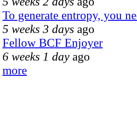
5 weeks 2 days
ago
To generate entropy, you n
5 weeks 3 days
ago
Fellow BCF Enjoyer
6 weeks 1 day
ago
more