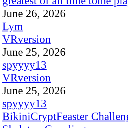
greatest of all time tome pl
June 26, 2026
Lym
VRversion
June 25, 2026
spyyyy13
VRversion
June 25, 2026
spyyyy13
BikiniCryptFeaster Challen