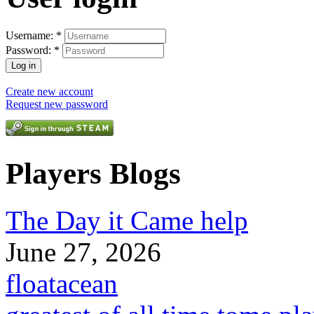
Username:
*
Password:
*
Create new account
Request new password
Players Blogs
The Day it Came help
June 27, 2026
floatacean