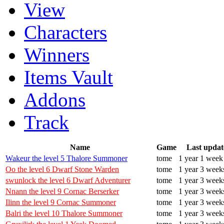
View
Characters
Winners
Items Vault
Addons
Track
Name
Game
Last updat
Wakeur the level 5 Thalore Summoner
tome
1 year 1 week
Oo the level 6 Dwarf Stone Warden
tome
1 year 3 week
swunlock the level 6 Dwarf Adventurer
tome
1 year 3 week
Nnann the level 9 Cornac Berserker
tome
1 year 3 week
Ilinn the level 9 Cornac Summoner
tome
1 year 3 week
Balri the level 10 Thalore Summoner
tome
1 year 3 week