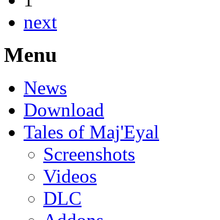
next
Menu
News
Download
Tales of Maj'Eyal
Screenshots
Videos
DLC