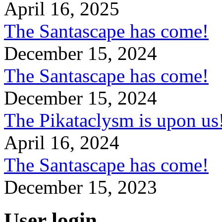
April 16, 2025
The Santascape has come!
December 15, 2024
The Santascape has come!
December 15, 2024
The Pikataclysm is upon
April 16, 2024
The Santascape has come!
December 15, 2023
User login