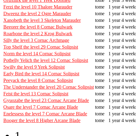
Gruxilirk the level 1 Yeek Doomed
tome
1 year 3 week
Ferzi the level 10 Thalore Marauder
tome
1 year 4 week
Dweenz the level 2 Ogre Marauder
tome
1 year 4 week
Xanobeth the level 3 Skeleton Marauder
tome
1 year 4 week
Beeorer the level 8 Cornac Bulwark
tome
1 year 4 week
Roarbone the level 2 Krog Bulwark
tome
1 year 4 week
Silly the level 3 Cornac Archmage
tome
1 year 4 week
Top Shelf the level 29 Cornac Solipsist
tome
1 year 4 week
Norm the level 14 Cornac Solipsist
tome
1 year 4 week
Potbelly Yelich the level 12 Cornac Solipsist
tome
1 year 4 week
Swilly the level 9 Yeek Solipsist
tome
1 year 4 week
Early Bird the level 14 Cornac Solipsist
tome
1 year 4 week
Peeyack the level 8 Cornac Solipsist
tome
1 year 4 week
The Understander the level 20 Cornac Solipsist
tome
1 year 4 week
Feist the level 13 Cornac Solipsist
tome
1 year 4 week
Gyuozabe the level 23 Cornac Arcane Blade
tome
1 year 4 week
Osare the level 7 Cornac Arcane Blade
tome
1 year 4 week
Enelessess the level 7 Cornac Arcane Blade
tome
1 year 4 week
Booger the level 8 Higher Arcane Blade
tome
1 year 4 week
1