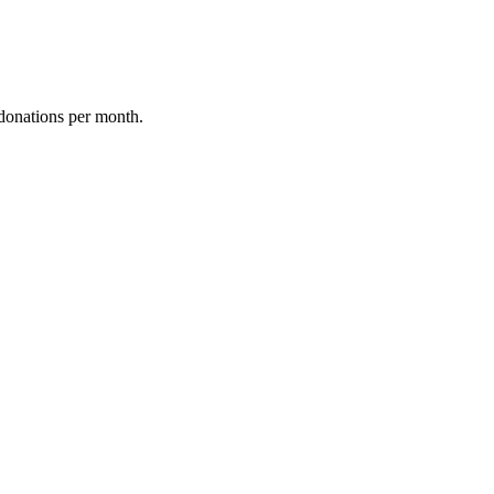
donations per month.