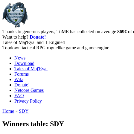
Thanks to generous players, ToME has collected on average
869€
of 
Want to help?
Donate!
Tales of Maj'Eyal and T-Engine4
Topdown tactical RPG roguelike game and game engine
News
Download
Tales of Maj'Eyal
Forums
Wiki
Donate!
Netcore Games
FAQ
Privacy Policy
Home
»
SDY
Winners table: SDY