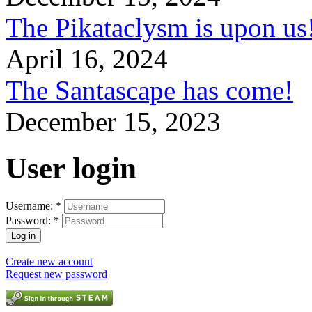
The Pikataclysm is upon
April 16, 2024
The Santascape has come!
December 15, 2023
User login
Username:
*
Password:
*
Create new account
Request new password