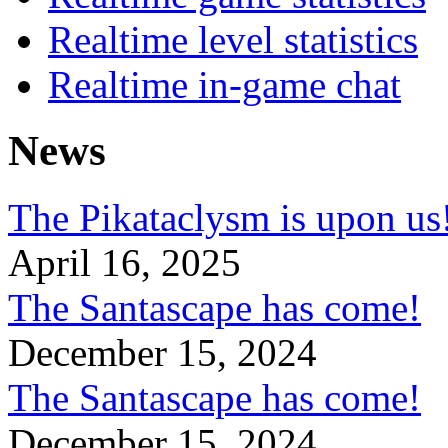
Realtime level statistics
Realtime in-game chat
News
The Pikataclysm is upon
April 16, 2025
The Santascape has come!
December 15, 2024
The Santascape has come!
December 15, 2024