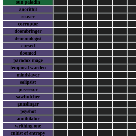
sun paladin
anorithil
reaver
corruptor
doombringer
demonologist
cursed
doomed
paradox mage
temporal warden
mindslayer
solipsist
possessor
sawbutcher
gunslinger
psyshot
annihilator
writhing one
cultist of entropy