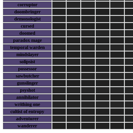
corruptor
doombringer
demonologist
cursed
doomed
paradox mage
temporal warden
mindslayer
solipsist
possessor
sawbutcher
gunslinger
psyshot
annihilator
writhing one
cultist of entropy
adventurer
wanderer