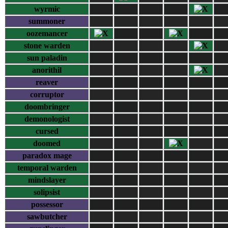
wyrmic
summoner
oozemancer
stone warden
sun paladin
anorithil
reaver
corruptor
doombringer
demonologist
cursed
doomed
paradox mage
temporal warden
mindslayer
solipsist
possessor
sawbutcher