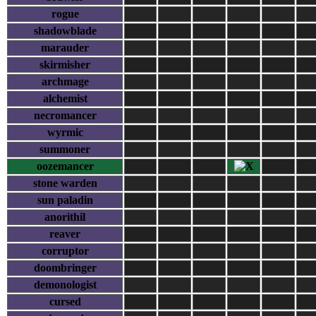
rogue
shadowblade
marauder
skirmisher
archmage
alchemist
necromancer
wyrmic
summoner
oozemancer
stone warden
sun paladin
anorithil
reaver
corruptor
doombringer
demonologist
cursed