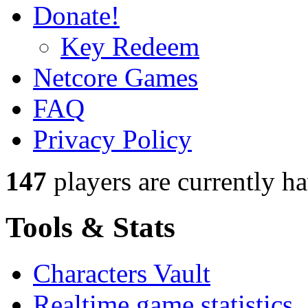
Donate!
Key Redeem
Netcore Games
FAQ
Privacy Policy
147
players
are currently h
Tools & Stats
Characters Vault
Realtime game statistics