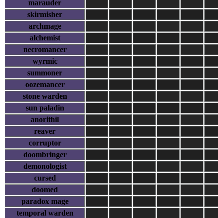
marauder
skirmisher
archmage
alchemist
necromancer
wyrmic
summoner
oozemancer
stone warden
sun paladin
anorithil
reaver
corruptor
doombringer
demonologist
cursed
doomed
paradox mage
temporal warden