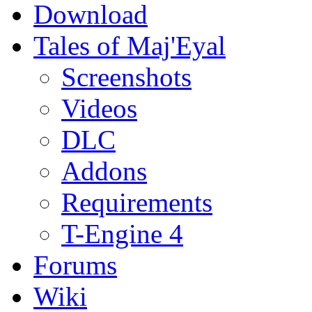
Download
Tales of Maj'Eyal
Screenshots
Videos
DLC
Addons
Requirements
T-Engine 4
Forums
Wiki