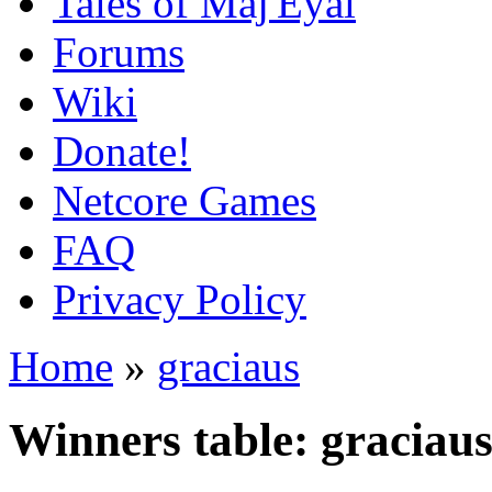
Tales of Maj'Eyal
Forums
Wiki
Donate!
Netcore Games
FAQ
Privacy Policy
Home
»
graciaus
Winners table: graciau