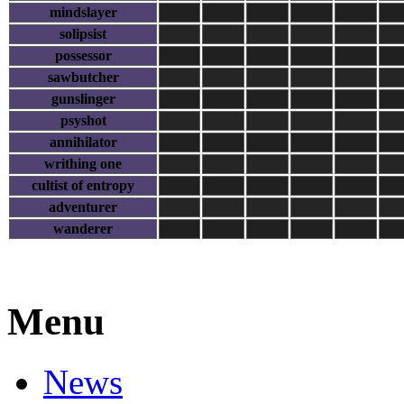
mindslayer
solipsist
possessor
sawbutcher
gunslinger
psyshot
annihilator
writhing one
cultist of entropy
adventurer
wanderer
Menu
News