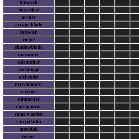
bulwark
berserker
archer
arcane blade
brawler
rogue
shadowblade
marauder
skirmisher
archmage
alchemist
necromancer
wyrmic
summoner
oozemancer
stone warden
sun paladin
anorithil
reaver