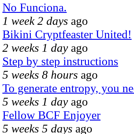
No Funciona.
1 week 2 days
ago
Bikini Cryptfeaster United!
2 weeks 1 day
ago
Step by step instructions
5 weeks 8 hours
ago
To generate entropy, you n
5 weeks 1 day
ago
Fellow BCF Enjoyer
5 weeks 5 days
ago