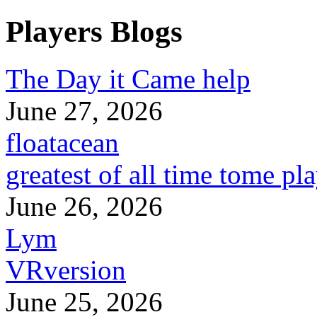
Players Blogs
The Day it Came help
June 27, 2026
floatacean
greatest of all time tome pl
June 26, 2026
Lym
VRversion
June 25, 2026