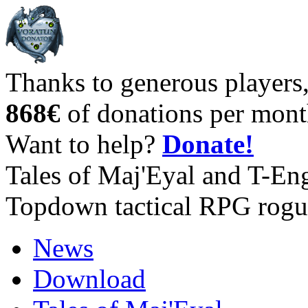
Thanks to generous players
868€
of donations per mont
Want to help?
Donate!
Tales of Maj'Eyal and T-En
Topdown tactical RPG rogu
News
Download