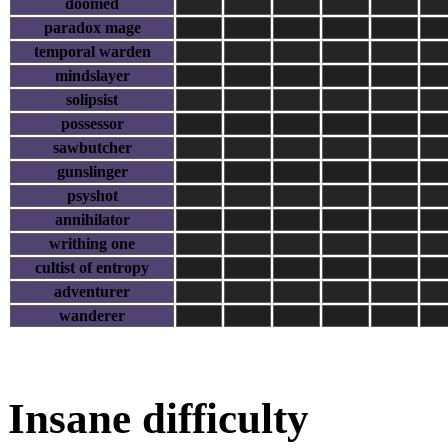
doomed
paradox mage
temporal warden
mindslayer
solipsist
possessor
sawbutcher
gunslinger
psyshot
annihilator
writhing one
cultist of entropy
adventurer
wanderer
Insane difficulty