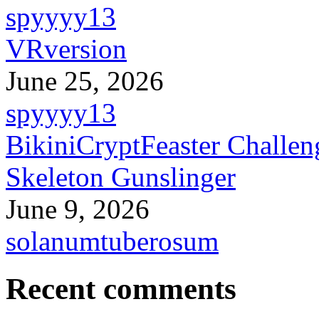
spyyyy13
VRversion
June 25, 2026
spyyyy13
BikiniCryptFeaster Challen
Skeleton Gunslinger
June 9, 2026
solanumtuberosum
Recent comments