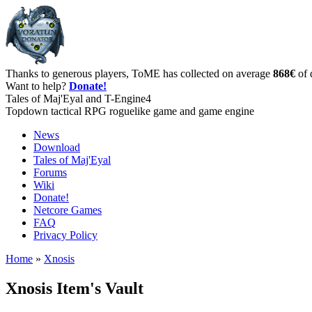
Thanks to generous players, ToME has collected on average
868€
of 
Want to help?
Donate!
Tales of Maj'Eyal and T-Engine4
Topdown tactical RPG roguelike game and game engine
News
Download
Tales of Maj'Eyal
Forums
Wiki
Donate!
Netcore Games
FAQ
Privacy Policy
Home
»
Xnosis
Xnosis Item's Vault