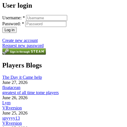
User login
Username:
*
Password:
*
Create new account
Request new password
Players Blogs
The Day it Came help
June 27, 2026
floatacean
greatest of all time tome players
June 26, 2026
Lym
VRversion
June 25, 2026
spyyyy13
VRversion