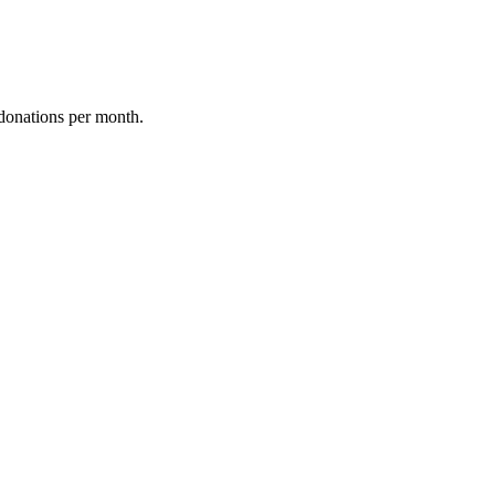
donations per month.