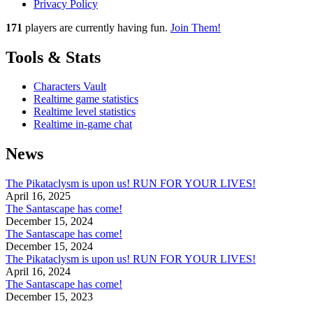
Privacy Policy
171
players
are currently having fun.
Join Them!
Tools & Stats
Characters Vault
Realtime game statistics
Realtime level statistics
Realtime in-game chat
News
The Pikataclysm is upon us! RUN FOR YOUR LIVES!
April 16, 2025
The Santascape has come!
December 15, 2024
The Santascape has come!
December 15, 2024
The Pikataclysm is upon us! RUN FOR YOUR LIVES!
April 16, 2024
The Santascape has come!
December 15, 2023