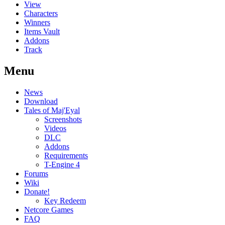
View
Characters
Winners
Items Vault
Addons
Track
Menu
News
Download
Tales of Maj'Eyal
Screenshots
Videos
DLC
Addons
Requirements
T-Engine 4
Forums
Wiki
Donate!
Key Redeem
Netcore Games
FAQ