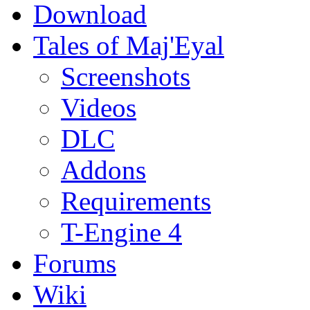
Download
Tales of Maj'Eyal
Screenshots
Videos
DLC
Addons
Requirements
T-Engine 4
Forums
Wiki