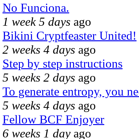
No Funciona.
1 week 5 days
ago
Bikini Cryptfeaster United!
2 weeks 4 days
ago
Step by step instructions
5 weeks 2 days
ago
To generate entropy, you n
5 weeks 4 days
ago
Fellow BCF Enjoyer
6 weeks 1 day
ago