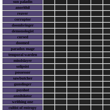
sun paladin
anorithil
reaver
corruptor
doombringer
demonologist
cursed
doomed
paradox mage
temporal warden
mindslayer
solipsist
possessor
sawbutcher
gunslinger
psyshot
annihilator
writhing one
cultist of entropy