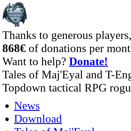
Thanks to generous players
868€
of donations per mont
Want to help?
Donate!
Tales of Maj'Eyal and T-En
Topdown tactical RPG rogu
News
Download