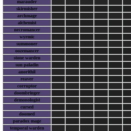
marauder
skirmisher
archmage
alchemist
necromancer
wyrmic
summoner
oozemancer
stone warden
sun paladin
anorithil
reaver
corruptor
doombringer
demonologist
cursed
doomed
paradox mage
temporal warden