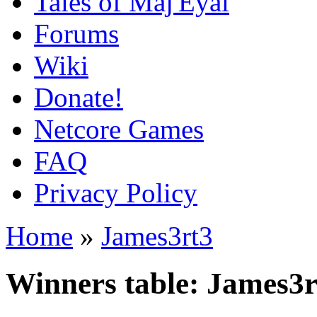
Tales of Maj'Eyal
Forums
Wiki
Donate!
Netcore Games
FAQ
Privacy Policy
Home
»
James3rt3
Winners table: James3r