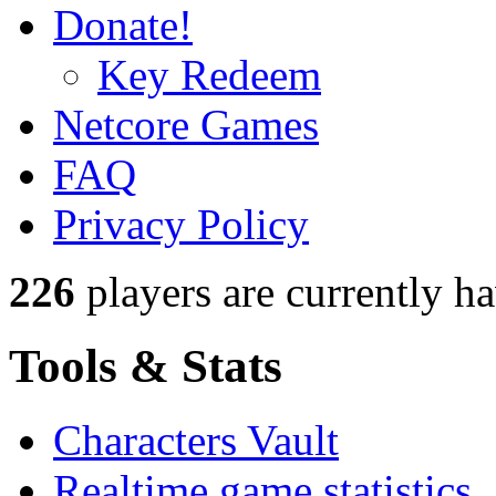
Donate!
Key Redeem
Netcore Games
FAQ
Privacy Policy
226
players
are currently h
Tools & Stats
Characters Vault
Realtime game statistics