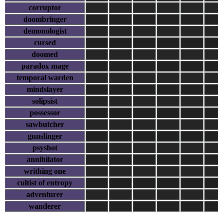
corruptor
doombringer
demonologist
cursed
doomed
paradox mage
temporal warden
mindslayer
solipsist
possessor
sawbutcher
gunslinger
psyshot
annihilator
writhing one
cultist of entropy
adventurer
wanderer