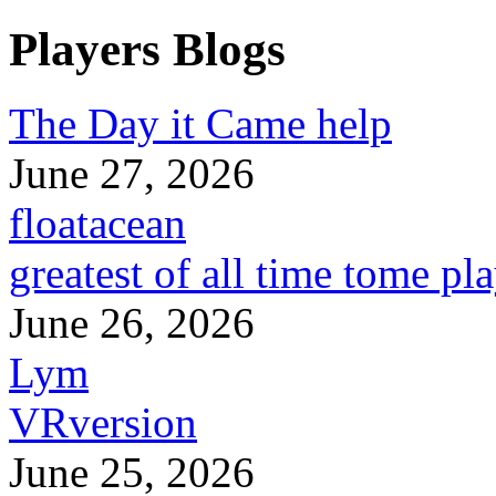
Players Blogs
The Day it Came help
June 27, 2026
floatacean
greatest of all time tome pl
June 26, 2026
Lym
VRversion
June 25, 2026