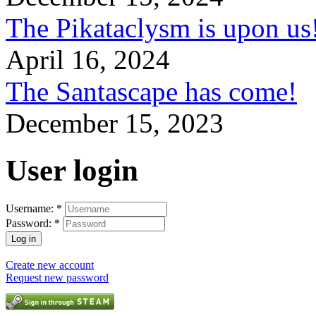
The Pikataclysm is upon
April 16, 2024
The Santascape has come!
December 15, 2023
User login
Username:
*
Password:
*
Create new account
Request new password