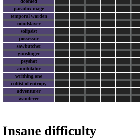
doomed
paradox mage
temporal warden
mindslayer
solipsist
possessor
sawbutcher
gunslinger
psyshot
annihilator
writhing one
cultist of entropy
adventurer
wanderer
Insane difficulty