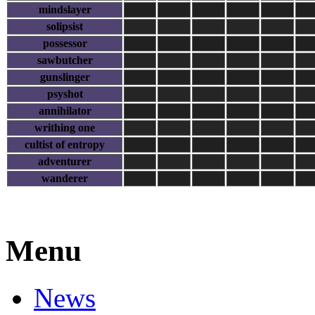
mindslayer
solipsist
possessor
sawbutcher
gunslinger
psyshot
annihilator
writhing one
cultist of entropy
adventurer
wanderer
Menu
News