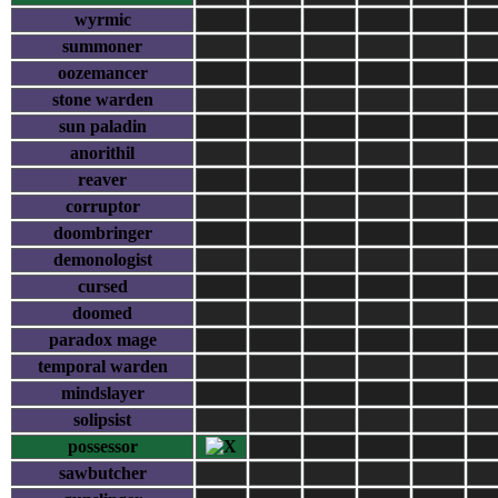
wyrmic
summoner
oozemancer
stone warden
sun paladin
anorithil
reaver
corruptor
doombringer
demonologist
cursed
doomed
paradox mage
temporal warden
mindslayer
solipsist
possessor
sawbutcher