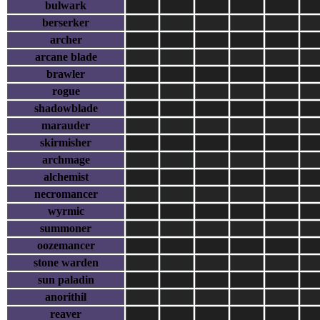
bulwark
berserker
archer
arcane blade
brawler
rogue
shadowblade
marauder
skirmisher
archmage
alchemist
necromancer
wyrmic
summoner
oozemancer
stone warden
sun paladin
anorithil
reaver