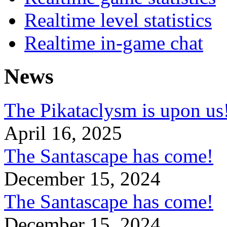
Realtime level statistics
Realtime in-game chat
News
The Pikataclysm is upon
April 16, 2025
The Santascape has come!
December 15, 2024
The Santascape has come!
December 15, 2024