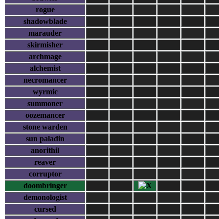
rogue
shadowblade
marauder
skirmisher
archmage
alchemist
necromancer
wyrmic
summoner
oozemancer
stone warden
sun paladin
anorithil
reaver
corruptor
doombringer
demonologist
cursed