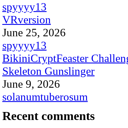
spyyyy13
VRversion
June 25, 2026
spyyyy13
BikiniCryptFeaster Challen
Skeleton Gunslinger
June 9, 2026
solanumtuberosum
Recent comments