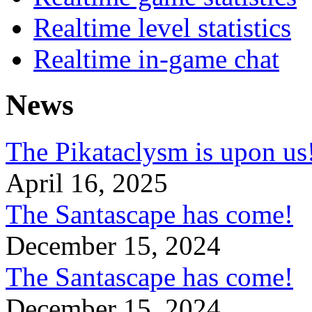
Realtime level statistics
Realtime in-game chat
News
The Pikataclysm is upon
April 16, 2025
The Santascape has come!
December 15, 2024
The Santascape has come!
December 15, 2024