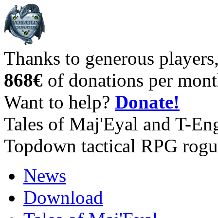
Thanks to generous players
868€
of donations per mont
Want to help?
Donate!
Tales of Maj'Eyal and T-En
Topdown tactical RPG rogu
News
Download