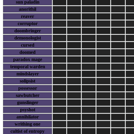
sun paladin
anorithil
reaver
corruptor
doombringer
demonologist
cursed
doomed
paradox mage
temporal warden
mindslayer
solipsist
possessor
sawbutcher
gunslinger
psyshot
annihilator
writhing one
cultist of entropy