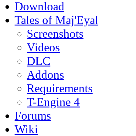
Download
Tales of Maj'Eyal
Screenshots
Videos
DLC
Addons
Requirements
T-Engine 4
Forums
Wiki