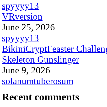
spyyyy13
VRversion
June 25, 2026
spyyyy13
BikiniCryptFeaster Challen
Skeleton Gunslinger
June 9, 2026
solanumtuberosum
Recent comments