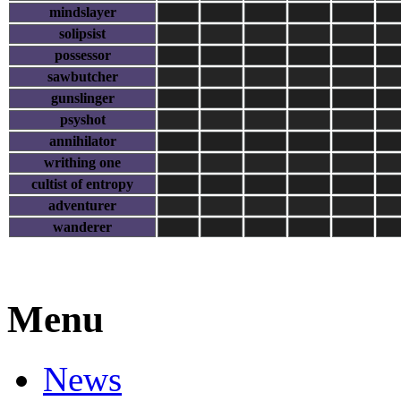
mindslayer
solipsist
possessor
sawbutcher
gunslinger
psyshot
annihilator
writhing one
cultist of entropy
adventurer
wanderer
Menu
News