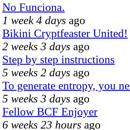
No Funciona.
1 week 4 days
ago
Bikini Cryptfeaster United!
2 weeks 3 days
ago
Step by step instructions
5 weeks 2 days
ago
To generate entropy, you n
5 weeks 3 days
ago
Fellow BCF Enjoyer
6 weeks 23 hours
ago