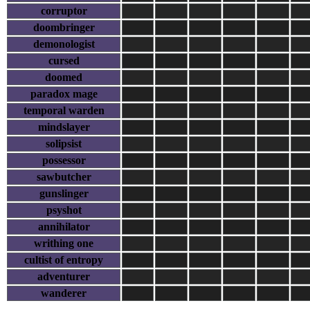
corruptor
doombringer
demonologist
cursed
doomed
paradox mage
temporal warden
mindslayer
solipsist
possessor
sawbutcher
gunslinger
psyshot
annihilator
writhing one
cultist of entropy
adventurer
wanderer