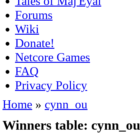
Tales of Maj'Eyal
Forums
Wiki
Donate!
Netcore Games
FAQ
Privacy Policy
Home
»
cynn_ou
Winners table: cynn_o