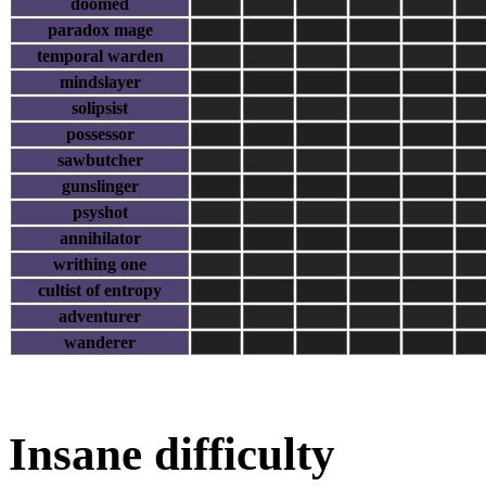
doomed
paradox mage
temporal warden
mindslayer
solipsist
possessor
sawbutcher
gunslinger
psyshot
annihilator
writhing one
cultist of entropy
adventurer
wanderer
Insane difficulty