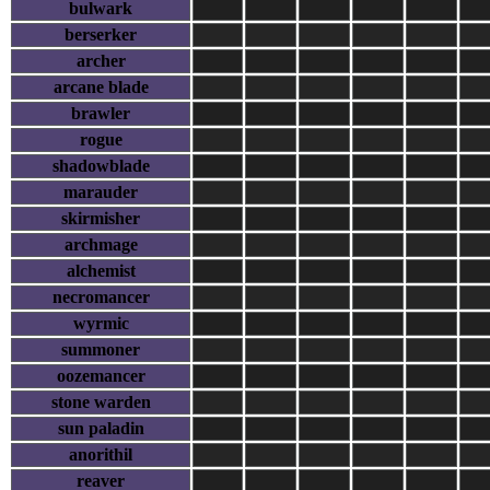
bulwark
berserker
archer
arcane blade
brawler
rogue
shadowblade
marauder
skirmisher
archmage
alchemist
necromancer
wyrmic
summoner
oozemancer
stone warden
sun paladin
anorithil
reaver