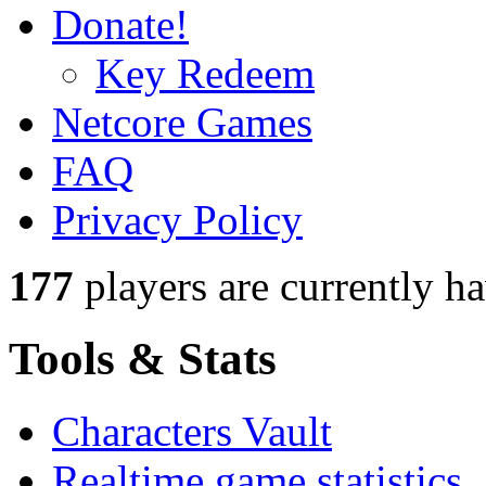
Donate!
Key Redeem
Netcore Games
FAQ
Privacy Policy
177
players
are currently h
Tools & Stats
Characters Vault
Realtime game statistics