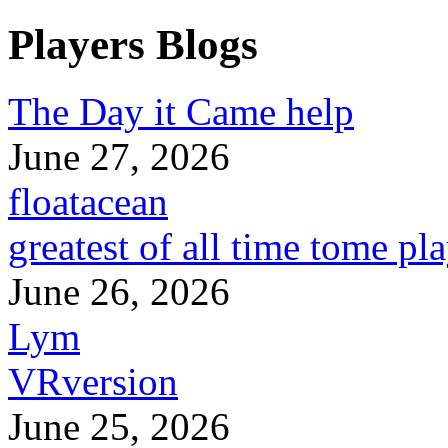
Players Blogs
The Day it Came help
June 27, 2026
floatacean
greatest of all time tome pl
June 26, 2026
Lym
VRversion
June 25, 2026