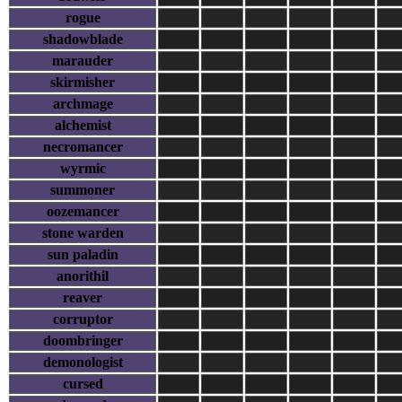
rogue
shadowblade
marauder
skirmisher
archmage
alchemist
necromancer
wyrmic
summoner
oozemancer
stone warden
sun paladin
anorithil
reaver
corruptor
doombringer
demonologist
cursed