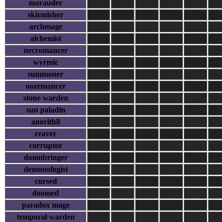
marauder
skirmisher
archmage
alchemist
necromancer
wyrmic
summoner
oozemancer
stone warden
sun paladin
anorithil
reaver
corruptor
doombringer
demonologist
cursed
doomed
paradox mage
temporal warden