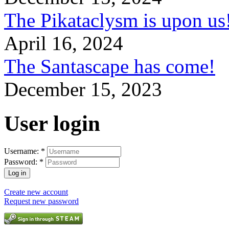
The Pikataclysm is upon
April 16, 2024
The Santascape has come!
December 15, 2023
User login
Username:
*
Password:
*
Create new account
Request new password