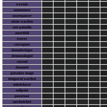
wyrmic
summoner
oozemancer
stone warden
sun paladin
anorithil
reaver
corruptor
doombringer
demonologist
cursed
doomed
paradox mage
temporal warden
mindslayer
solipsist
possessor
sawbutcher