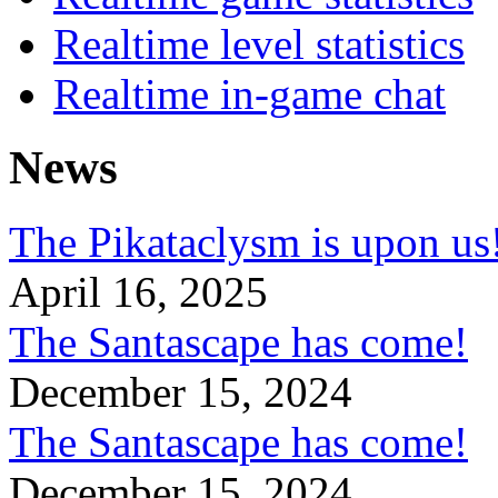
Realtime level statistics
Realtime in-game chat
News
The Pikataclysm is upon
April 16, 2025
The Santascape has come!
December 15, 2024
The Santascape has come!
December 15, 2024