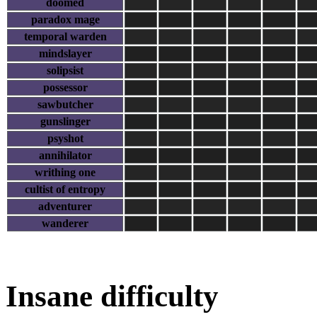
doomed
paradox mage
temporal warden
mindslayer
solipsist
possessor
sawbutcher
gunslinger
psyshot
annihilator
writhing one
cultist of entropy
adventurer
wanderer
Insane difficulty