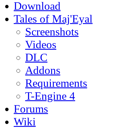
Download
Tales of Maj'Eyal
Screenshots
Videos
DLC
Addons
Requirements
T-Engine 4
Forums
Wiki