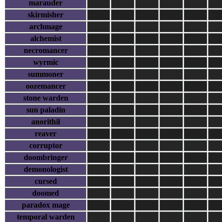
marauder
skirmisher
archmage
alchemist
necromancer
wyrmic
summoner
oozemancer
stone warden
sun paladin
anorithil
reaver
corruptor
doombringer
demonologist
cursed
doomed
paradox mage
temporal warden