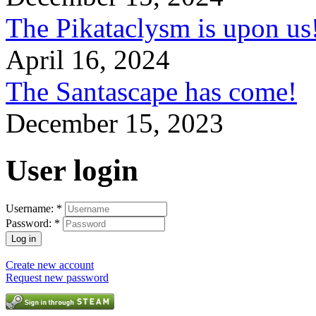
The Pikataclysm is upon
April 16, 2024
The Santascape has come!
December 15, 2023
User login
Username:
*
Password:
*
Create new account
Request new password