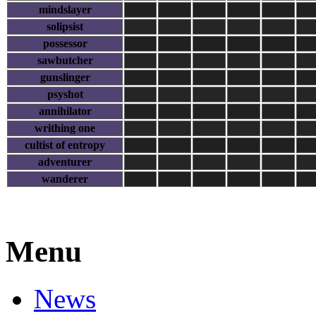
mindslayer
solipsist
possessor
sawbutcher
gunslinger
psyshot
annihilator
writhing one
cultist of entropy
adventurer
wanderer
Menu
News