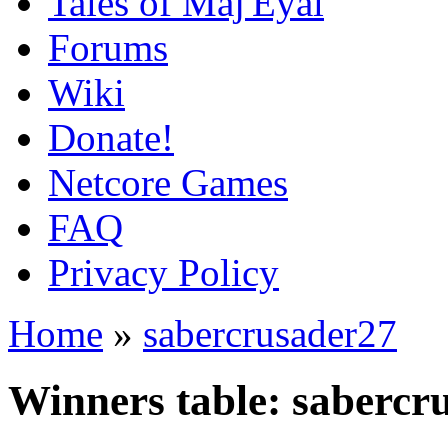
Tales of Maj'Eyal
Forums
Wiki
Donate!
Netcore Games
FAQ
Privacy Policy
Home
»
sabercrusader27
Winners table: sabercr