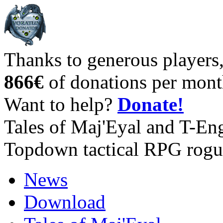
Thanks to generous players
866€
of donations per mont
Want to help?
Donate!
Tales of Maj'Eyal and T-En
Topdown tactical RPG rogu
News
Download