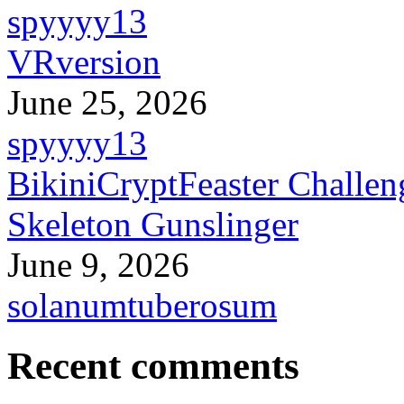
spyyyy13
VRversion
June 25, 2026
spyyyy13
BikiniCryptFeaster Challen
Skeleton Gunslinger
June 9, 2026
solanumtuberosum
Recent comments