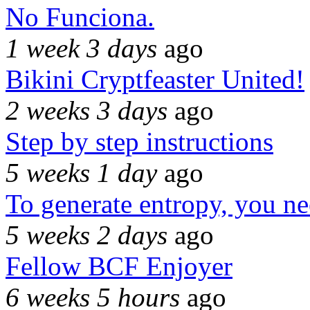
No Funciona.
1 week 3 days
ago
Bikini Cryptfeaster United!
2 weeks 3 days
ago
Step by step instructions
5 weeks 1 day
ago
To generate entropy, you n
5 weeks 2 days
ago
Fellow BCF Enjoyer
6 weeks 5 hours
ago