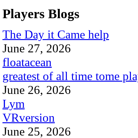
Players Blogs
The Day it Came help
June 27, 2026
floatacean
greatest of all time tome pl
June 26, 2026
Lym
VRversion
June 25, 2026