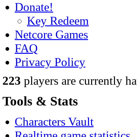
Donate!
Key Redeem
Netcore Games
FAQ
Privacy Policy
223
players
are currently h
Tools & Stats
Characters Vault
Realtime game statistics