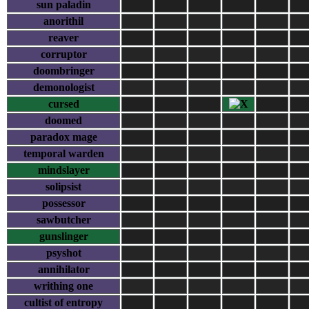
sun paladin
anorithil
reaver
corruptor
doombringer
demonologist
cursed
doomed
paradox mage
temporal warden
mindslayer
solipsist
possessor
sawbutcher
gunslinger
psyshot
annihilator
writhing one
cultist of entropy