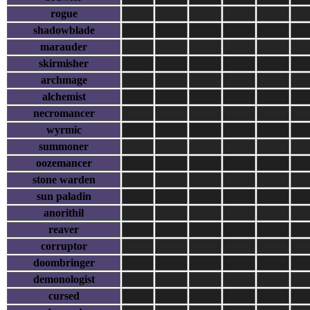
rogue
shadowblade
marauder
skirmisher
archmage
alchemist
necromancer
wyrmic
summoner
oozemancer
stone warden
sun paladin
anorithil
reaver
corruptor
doombringer
demonologist
cursed