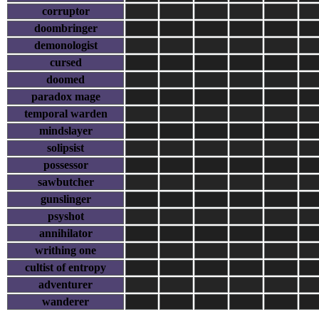
corruptor
doombringer
demonologist
cursed
doomed
paradox mage
temporal warden
mindslayer
solipsist
possessor
sawbutcher
gunslinger
psyshot
annihilator
writhing one
cultist of entropy
adventurer
wanderer