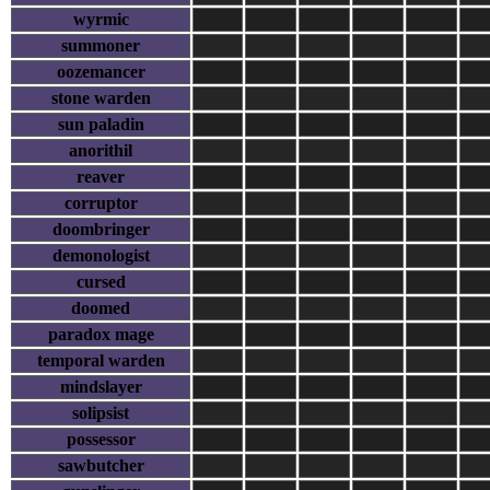
wyrmic
summoner
oozemancer
stone warden
sun paladin
anorithil
reaver
corruptor
doombringer
demonologist
cursed
doomed
paradox mage
temporal warden
mindslayer
solipsist
possessor
sawbutcher