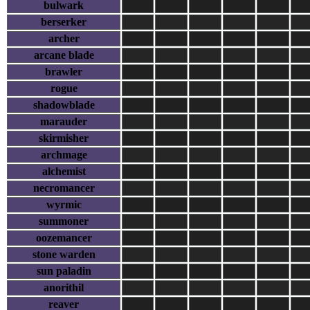
bulwark
berserker
archer
arcane blade
brawler
rogue
shadowblade
marauder
skirmisher
archmage
alchemist
necromancer
wyrmic
summoner
oozemancer
stone warden
sun paladin
anorithil
reaver