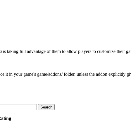
6
is taking full advantage of them to allow players to customize their g
e it in your game's game/addons/ folder, unless the addon explicitly give
Rating