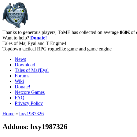
Thanks to generous players, ToME has collected on average
868€
of 
Want to help?
Donate!
Tales of Maj'Eyal and T-Engine4
Topdown tactical RPG roguelike game and game engine
News
Download
Tales of Maj'Eyal
Forums
Wiki
Donate!
Netcore Games
FAQ
Privacy Policy
Home
»
hxy1987326
Addons: hxy1987326