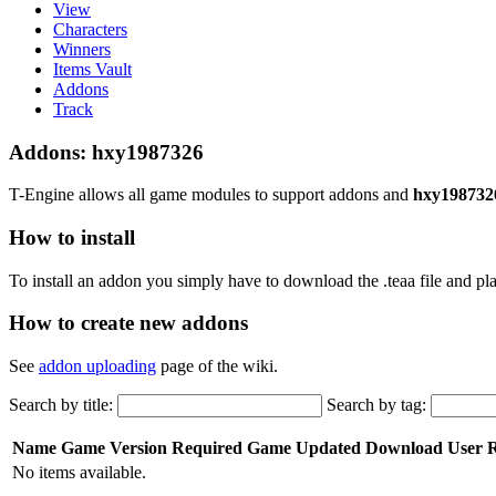
View
Characters
Winners
Items Vault
Addons
Track
Addons: hxy1987326
T-Engine allows all game modules to support addons and
hxy198732
How to install
To install an addon you simply have to download the .teaa file and plac
How to create new addons
See
addon uploading
page of the wiki.
Search by title:
Search by tag:
Name
Game Version Required
Game
Updated
Download
User 
No items available.