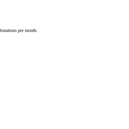
donations per month.