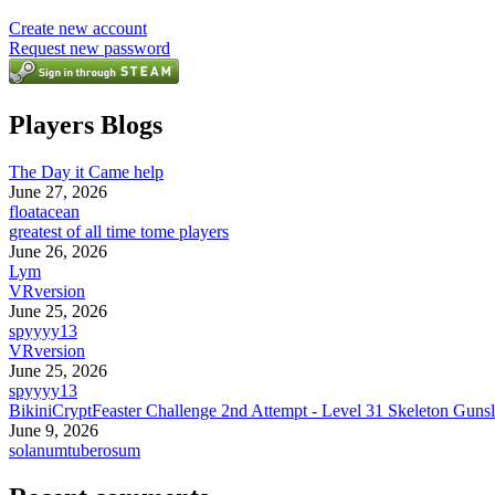
Create new account
Request new password
Players Blogs
The Day it Came help
June 27, 2026
floatacean
greatest of all time tome players
June 26, 2026
Lym
VRversion
June 25, 2026
spyyyy13
VRversion
June 25, 2026
spyyyy13
BikiniCryptFeaster Challenge 2nd Attempt - Level 31 Skeleton Gunsl
June 9, 2026
solanumtuberosum