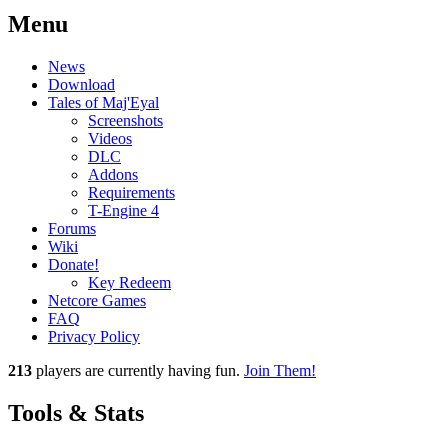
Menu
News
Download
Tales of Maj'Eyal
Screenshots
Videos
DLC
Addons
Requirements
T-Engine 4
Forums
Wiki
Donate!
Key Redeem
Netcore Games
FAQ
Privacy Policy
213
players
are currently having fun.
Join Them!
Tools & Stats