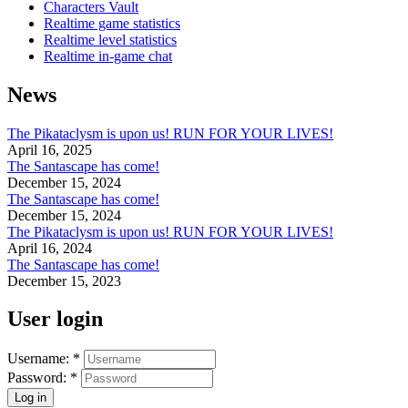
Characters Vault
Realtime game statistics
Realtime level statistics
Realtime in-game chat
News
The Pikataclysm is upon us! RUN FOR YOUR LIVES!
April 16, 2025
The Santascape has come!
December 15, 2024
The Santascape has come!
December 15, 2024
The Pikataclysm is upon us! RUN FOR YOUR LIVES!
April 16, 2024
The Santascape has come!
December 15, 2023
User login
Username:
*
Password:
*