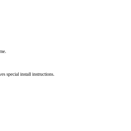
ame.
s special install instructions.