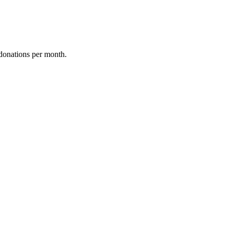
donations per month.