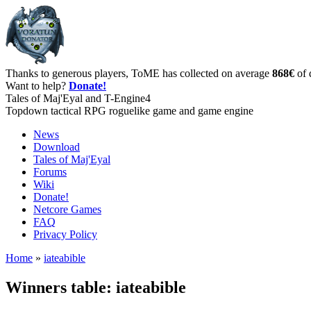
Thanks to generous players, ToME has collected on average
868€
of 
Want to help?
Donate!
Tales of Maj'Eyal and T-Engine4
Topdown tactical RPG roguelike game and game engine
News
Download
Tales of Maj'Eyal
Forums
Wiki
Donate!
Netcore Games
FAQ
Privacy Policy
Home
»
iateabible
Winners table: iateabible