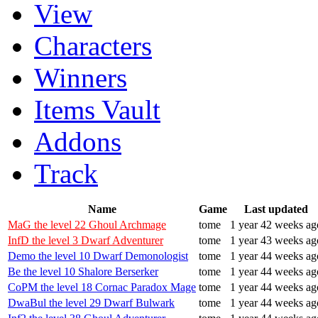
View
Characters
Winners
Items Vault
Addons
Track
Name
Game
Last updated
MaG the level 22 Ghoul Archmage
tome
1 year 42 weeks ag
InfD the level 3 Dwarf Adventurer
tome
1 year 43 weeks ag
Demo the level 10 Dwarf Demonologist
tome
1 year 44 weeks ag
Be the level 10 Shalore Berserker
tome
1 year 44 weeks ag
CoPM the level 18 Cornac Paradox Mage
tome
1 year 44 weeks ag
DwaBul the level 29 Dwarf Bulwark
tome
1 year 44 weeks ag