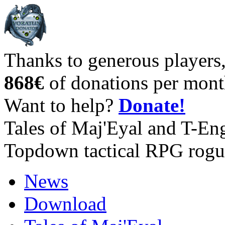
Thanks to generous players
868€
of donations per mont
Want to help?
Donate!
Tales of Maj'Eyal and T-En
Topdown tactical RPG rogu
News
Download