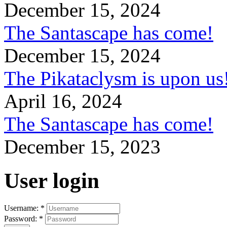
December 15, 2024
The Santascape has come!
December 15, 2024
The Pikataclysm is upon
April 16, 2024
The Santascape has come!
December 15, 2023
User login
Username:
*
Password:
*