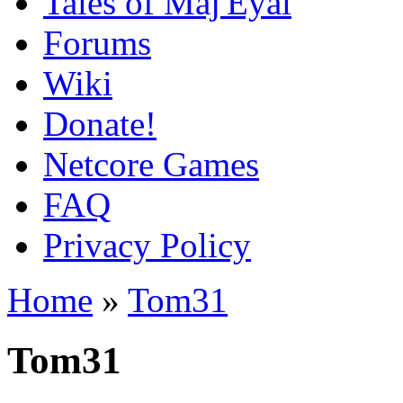
Tales of Maj'Eyal
Forums
Wiki
Donate!
Netcore Games
FAQ
Privacy Policy
Home
»
Tom31
Tom31