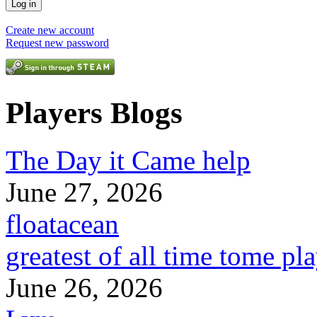
Create new account
Request new password
Players Blogs
The Day it Came help
June 27, 2026
floatacean
greatest of all time tome pl
June 26, 2026