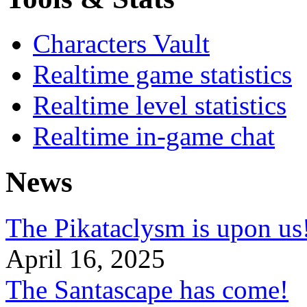
Characters Vault
Realtime game statistics
Realtime level statistics
Realtime in-game chat
News
The Pikataclysm is upon
April 16, 2025
The Santascape has come!