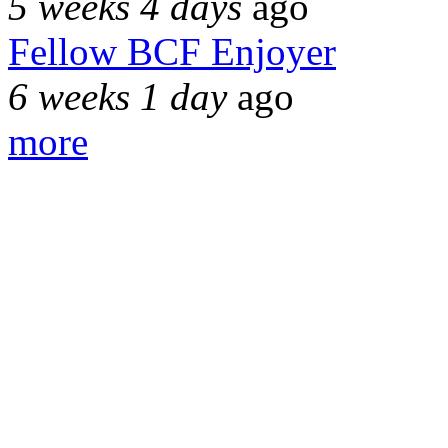
5 weeks 4 days
ago
Fellow BCF Enjoyer
6 weeks 1 day
ago
more