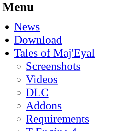
Menu
News
Download
Tales of Maj'Eyal
Screenshots
Videos
DLC
Addons
Requirements