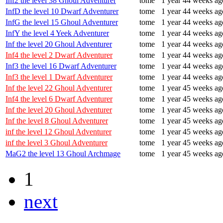
Inf2 the level 38 Ghoul Adventurer
tome
1 year 44 weeks ag
InfD the level 10 Dwarf Adventurer
tome
1 year 44 weeks ag
InfG the level 15 Ghoul Adventurer
tome
1 year 44 weeks ag
InfY the level 4 Yeek Adventurer
tome
1 year 44 weeks ag
Inf the level 20 Ghoul Adventurer
tome
1 year 44 weeks ag
Inf4 the level 2 Dwarf Adventurer
tome
1 year 44 weeks ag
Inf3 the level 16 Dwarf Adventurer
tome
1 year 44 weeks ag
Inf3 the level 1 Dwarf Adventurer
tome
1 year 44 weeks ag
Inf the level 22 Ghoul Adventurer
tome
1 year 45 weeks ag
Inf4 the level 6 Dwarf Adventurer
tome
1 year 45 weeks ag
Inf the level 20 Ghoul Adventurer
tome
1 year 45 weeks ag
Inf the level 8 Ghoul Adventurer
tome
1 year 45 weeks ag
inf the level 12 Ghoul Adventurer
tome
1 year 45 weeks ag
inf the level 3 Ghoul Adventurer
tome
1 year 45 weeks ag
MaG2 the level 13 Ghoul Archmage
tome
1 year 45 weeks ag
1
next