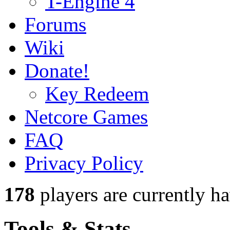
T-Engine 4
Forums
Wiki
Donate!
Key Redeem
Netcore Games
FAQ
Privacy Policy
178
players
are currently h
Tools & Stats