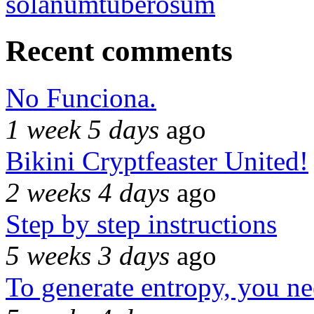
solanumtuberosum
Recent comments
No Funciona.
1 week 5 days
ago
Bikini Cryptfeaster United!
2 weeks 4 days
ago
Step by step instructions
5 weeks 3 days
ago
To generate entropy, you n