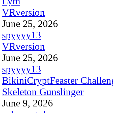
Lym
VRversion
June 25, 2026
spyyyy13
VRversion
June 25, 2026
spyyyy13
BikiniCryptFeaster Challen
Skeleton Gunslinger
June 9, 2026