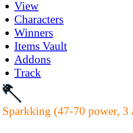
View
Characters
Winners
Items Vault
Addons
Track
Sparkking (47-70 power, 3 
Requires: