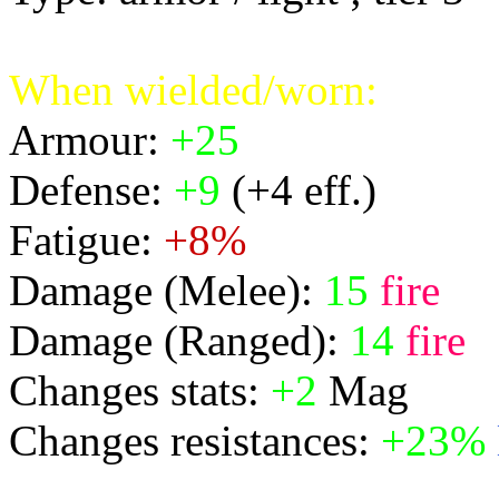
When wielded/worn:
Armour:
+25
Defense:
+9
(+4 eff.)
Fatigue:
+8%
Damage (Melee):
15
fire
Damage (Ranged):
14
fire
Changes stats:
+2
Mag
Changes resistances:
+23%
physical