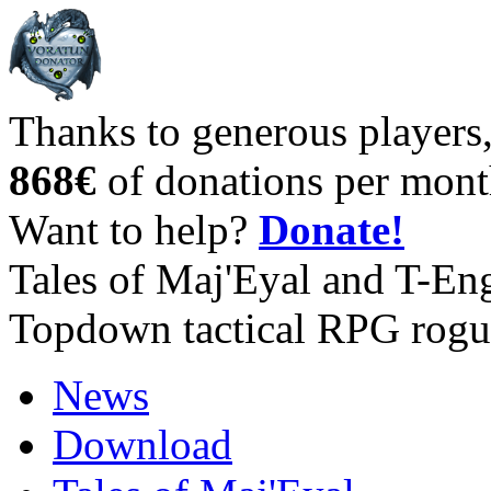
Thanks to generous players
868€
of donations per mont
Want to help?
Donate!
Tales of Maj'Eyal and T-En
Topdown tactical RPG rogu
News
Download