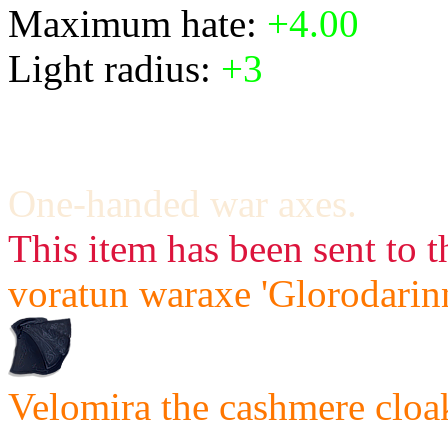
Maximum hate:
+4.00
Light radius:
+3
One-handed war axes.
This item has been sent to t
voratun waraxe 'Glorodarinn
Velomira the cashmere cloak