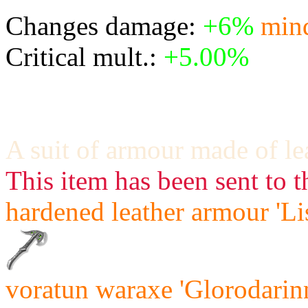
Changes damage:
+6%
min
Critical mult.:
+5.00%
A suit of armour made of le
This item has been sent to t
hardened leather armour 'Li
voratun waraxe 'Glorodarinn