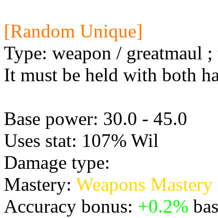
[Random Unique]
Type: weapon / greatmaul ; 
It must be held with both h
Base power: 30.0 - 45.0
Uses stat: 107% Wil
Damage type:
Physical
Mastery:
Weapons Mastery
Accuracy bonus:
+0.2%
bas