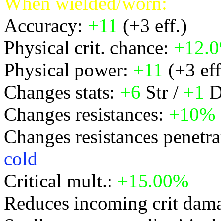
When wielded/worn:
Accuracy:
+11
(+3 eff.)
Physical crit. chance:
+12.
Physical power:
+11
(+3 eff
Changes stats:
+6
Str /
+1
D
Changes resistances:
+10%
Changes resistances penetra
cold
Critical mult.:
+15.00%
Reduces incoming crit dam