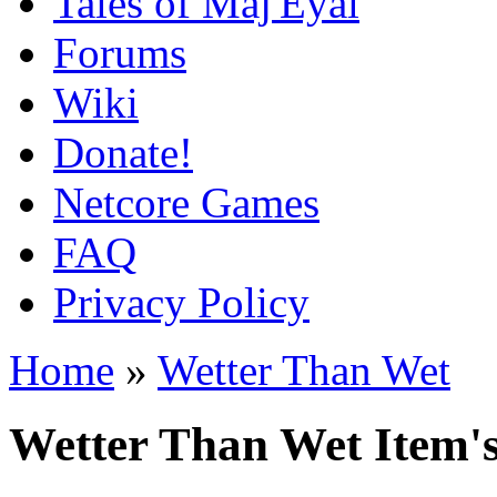
Tales of Maj'Eyal
Forums
Wiki
Donate!
Netcore Games
FAQ
Privacy Policy
Home
»
Wetter Than Wet
Wetter Than Wet Item's