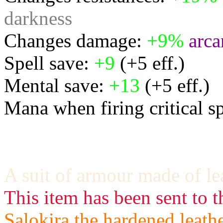
darkness
Changes damage:
+9%
arca
Spell save:
+9
(+5 eff.)
Mental save:
+13
(+5 eff.)
Mana when firing critical s
A suit of armour made of le
This item has been sent to t
Salokira the hardened leath