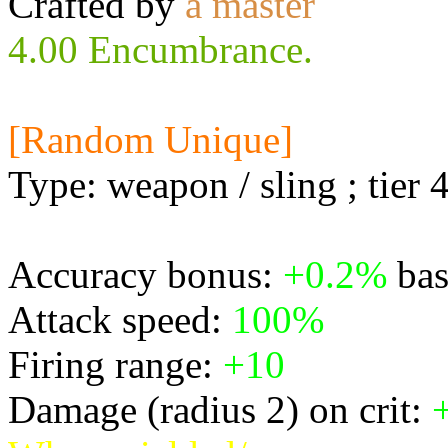
Crafted by
a master
4.00 Encumbrance.
[Random Unique]
Type: weapon / sling ; tier 
Accuracy bonus:
+0.2%
bas
Attack speed:
100%
Firing range:
+10
Damage (radius 2) on crit: