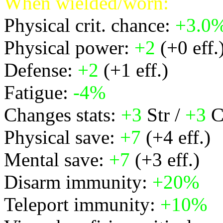
When wielded/worn:
Physical crit. chance:
+3.0
Physical power:
+2
(+0 eff.
Defense:
+2
(+1 eff.)
Fatigue:
-4%
Changes stats:
+3
Str /
+3
C
Physical save:
+7
(+4 eff.)
Mental save:
+7
(+3 eff.)
Disarm immunity:
+20%
Teleport immunity:
+10%