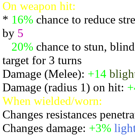
On weapon hit:
*
16%
chance to reduce stre
by
5
*
20%
chance to stun, blind,
target for 3 turns
Damage (Melee):
+14
bligh
Damage (radius 1) on hit:
+
When wielded/worn:
Changes resistances penetra
Changes damage:
+3%
ligh