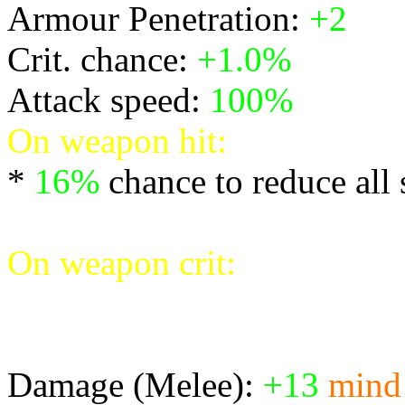
Armour Penetration:
+2
Crit. chance:
+1.0%
Attack speed:
100%
On weapon hit:
*
16%
chance to reduce all
* Create an explosion deal
On weapon crit:
* Cripple the target reduci
speeds by 30%
Damage (Melee):
+13
mind