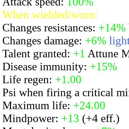
Attack speed:
100%
When wielded/worn:
Changes resistances:
+14%
Changes damage:
+6%
ligh
Talent granted:
+1
Attune M
Disease immunity:
+15%
Life regen:
+1.00
Psi when firing a critical m
Maximum life:
+24.00
Mindpower:
+13
(+4 eff.)