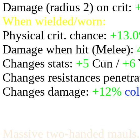
Damage (radius 2) on crit:
When wielded/worn:
Physical crit. chance:
+13.
Damage when hit (Melee):
Changes stats:
+5
Cun /
+6
Changes resistances penetra
Changes damage:
+12%
col
Massive two-handed mauls.