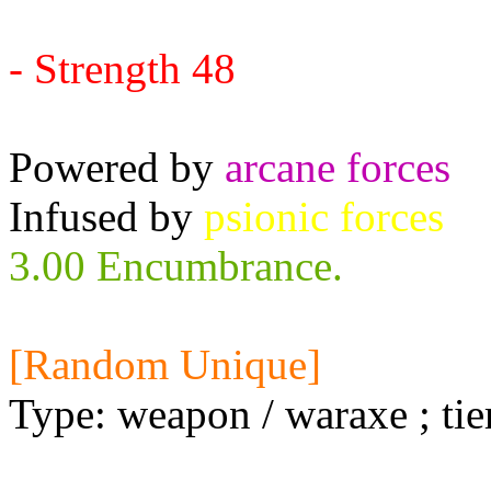
Requires:
- Strength 48
Powered by
arcane forces
Infused by
psionic forces
3.00 Encumbrance.
[Random Unique]
Type: weapon / waraxe ; tie