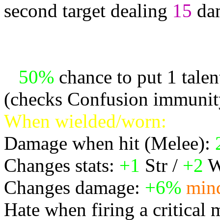
second target dealing
15
da
* Projects up to 1 attacks
other random targets in ran
*
50%
chance to put 1 tale
(checks Confusion immunit
When wielded/worn:
Damage when hit (Melee):
Changes stats:
+1
Str /
+2
W
Changes damage:
+6%
min
Hate when firing a critical 