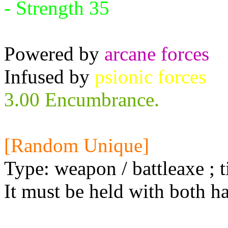
- Strength 35
Powered by
arcane forces
Infused by
psionic forces
3.00 Encumbrance.
[Random Unique]
Type: weapon / battleaxe ; t
It must be held with both h