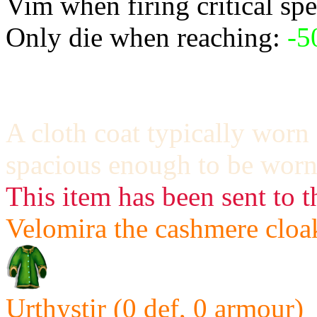
Vim when firing critical spe
Only die when reaching:
-5
A cloth coat typically worn 
spacious enough to be worn
This item has been sent to t
Velomira the cashmere cloak
Urthystir (0 def, 0 armour)