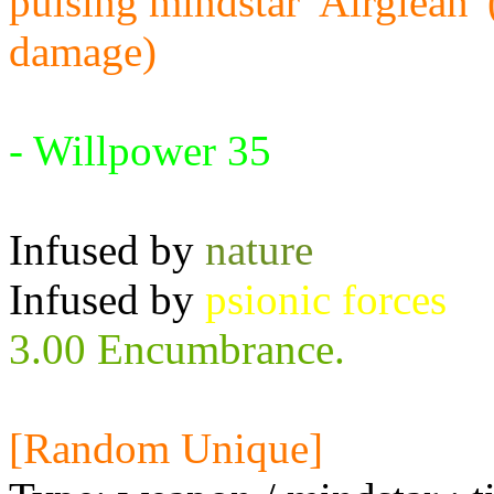
pulsing mindstar 'Airglean'
damage)
Requires:
- Willpower 35
Infused by
nature
Infused by
psionic forces
3.00 Encumbrance.
[Random Unique]