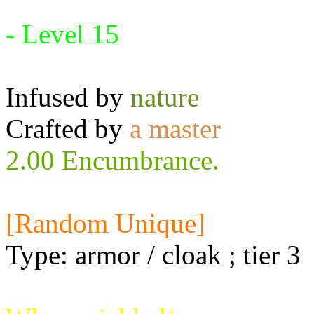
Requires:
- Level 15
Infused by
nature
Crafted by
a master
2.00 Encumbrance.
[Random Unique]
Type: armor / cloak ; tier 3