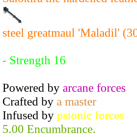
steel greatmaul 'Maladil' (3
Requires:
- Strength 16
Powered by
arcane forces
Crafted by
a master
Infused by
psionic forces
5.00 Encumbrance.