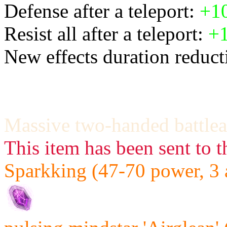
Defense after a teleport:
+1
Resist all after a teleport:
+
New effects duration reducti
Massive two-handed battlea
This item has been sent to t
Sparkking (47-70 power, 3 