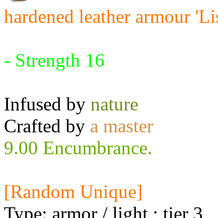
hardened leather armour 'Li
Requires:
- Strength 16
Infused by
nature
Crafted by
a master
9.00 Encumbrance.
[Random Unique]
Type: armor / light ; tier 3