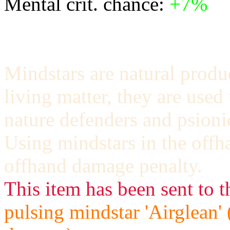
Mental crit. chance:
+7%
Mindstars are natural produ
living matter, they are used
nature defenders and psioni
Using mindstars in the offh
offhand damage penalty.
This item has been sent to t
pulsing mindstar 'Airglean'