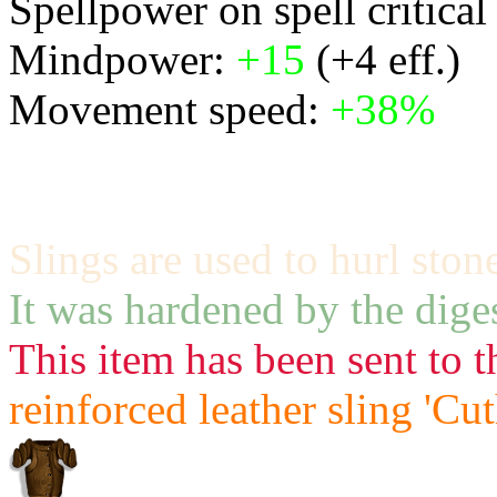
Spellpower on spell critical
Mindpower:
+15
(+4 eff.)
Movement speed:
+38%
Slings are used to hurl ston
It was hardened by the diges
This item has been sent to t
reinforced leather sling 'Cu