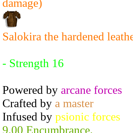
damage)
Salokira the hardened leath
Requires:
- Strength 16
Powered by
arcane forces
Crafted by
a master
Infused by
psionic forces
9.00 Encumbrance.