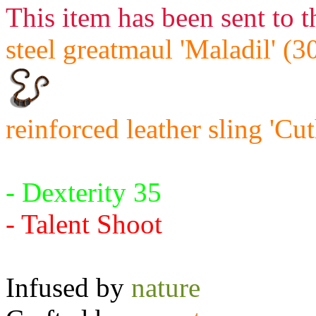
This item has been sent to t
steel greatmaul 'Maladil' (3
reinforced leather sling 'Cu
Requires:
- Dexterity 35
- Talent Shoot
Infused by
nature