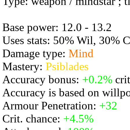
Type: weapon / mindstar ; ti
Base power: 12.0 - 13.2
Uses stats: 50% Wil, 30% 
Damage type:
Mind
Mastery:
Psiblades
Accuracy bonus:
+0.2%
cri
Accuracy is based on willp
Armour Penetration:
+32
Crit. chance:
+4.5%