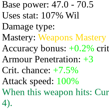
Base power: 47.0 - 70.5
Uses stat: 107% Wil
Damage type:
Physical
Mastery:
Weapons Mastery
Accuracy bonus:
+0.2%
cri
Armour Penetration:
+3
Crit. chance:
+7.5%
Attack speed:
100%
When this weapon hits: Cur
4).