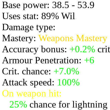
Base power: 38.5 - 53.9
Uses stat: 89% Wil
Damage type:
Physical
Mastery:
Weapons Mastery
Accuracy bonus:
+0.2%
cri
Armour Penetration:
+6
Crit. chance:
+7.0%
Attack speed:
100%
On weapon hit:
*
25%
chance for lightning t