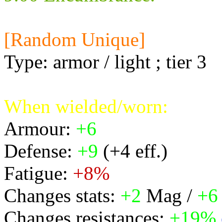
[Random Unique]
Type: armor / light ; tier 3
When wielded/worn:
Armour:
+6
Defense:
+9
(+4 eff.)
Fatigue:
+8%
Changes stats:
+2
Mag /
+6
Changes resistances:
+19%