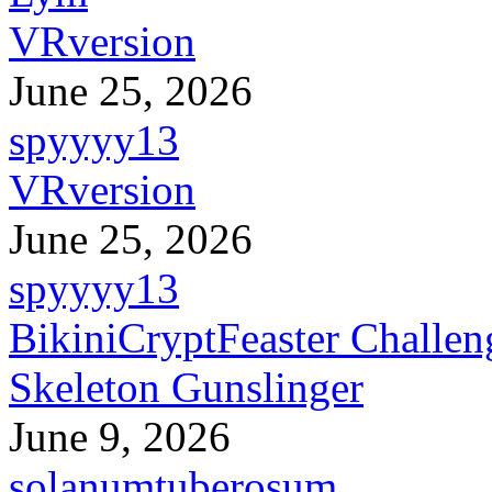
VRversion
June 25, 2026
spyyyy13
VRversion
June 25, 2026
spyyyy13
BikiniCryptFeaster Challen
Skeleton Gunslinger
June 9, 2026
solanumtuberosum