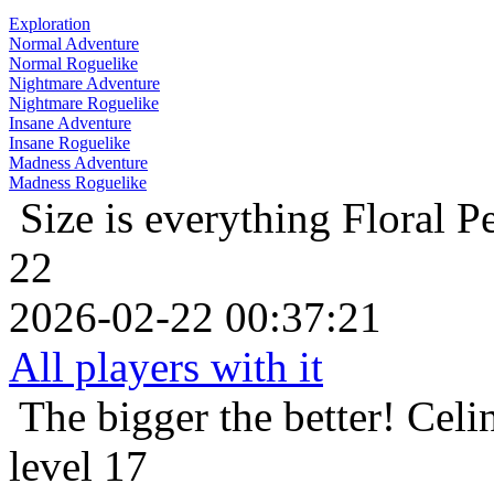
Exploration
Normal Adventure
Normal Roguelike
Nightmare Adventure
Nightmare Roguelike
Insane Adventure
Insane Roguelike
Madness Adventure
Madness Roguelike
Size is everything
Floral P
22
2026-02-22 00:37:21
All players with it
The bigger the better!
Celi
level 17