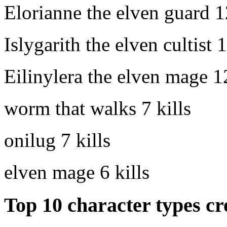
Elorianne the elven guard
1
Islygarith the elven cultist
1
Eilinylera the elven mage
1
worm that walks
7 kills
onilug
7 kills
elven mage
6 kills
Top 10 character types cr