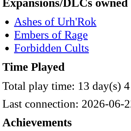
Expansions/DLCs owned
Ashes of Urh'Rok
Embers of Rage
Forbidden Cults
Time Played
Total play time: 13 day(s) 4
Last connection: 2026-06-2
Achievements