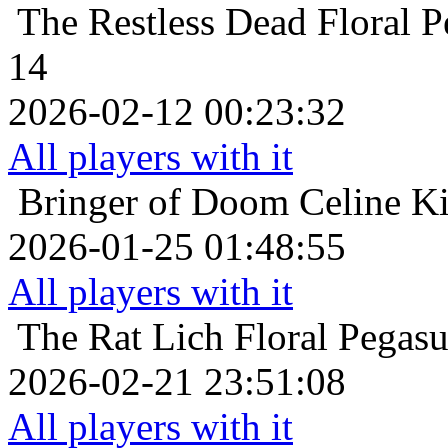
The Restless Dead
Floral 
14
2026-02-12 00:23:32
All players with it
Bringer of Doom
Celine Ki
2026-01-25 01:48:55
All players with it
The Rat Lich
Floral Pegas
2026-02-21 23:51:08
All players with it