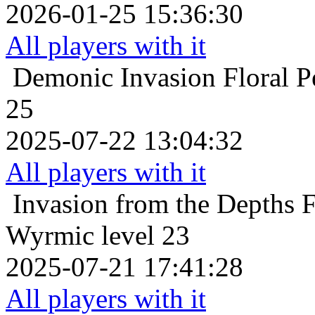
2026-01-25 15:36:30
All players with it
Demonic Invasion
Floral 
25
2025-07-22 13:04:32
All players with it
Invasion from the Depths
F
Wyrmic level 23
2025-07-21 17:41:28
All players with it