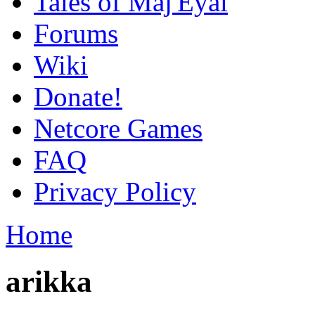
Tales of Maj'Eyal
Forums
Wiki
Donate!
Netcore Games
FAQ
Privacy Policy
Home
arikka