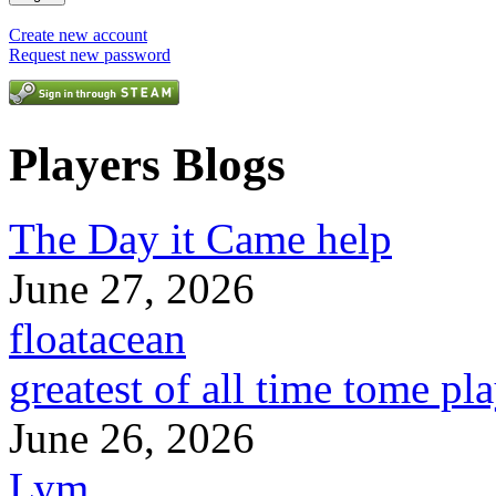
Create new account
Request new password
Players Blogs
The Day it Came help
June 27, 2026
floatacean
greatest of all time tome pl
June 26, 2026
Lym