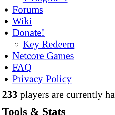
Forums
Wiki
Donate!
Key Redeem
Netcore Games
FAQ
Privacy Policy
233
players
are currently h
Tools & Stats