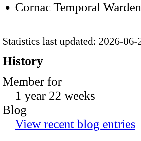
Cornac Temporal Warden (
Statistics last updated: 2026-06
History
Member for
1 year 22 weeks
Blog
View recent blog entries