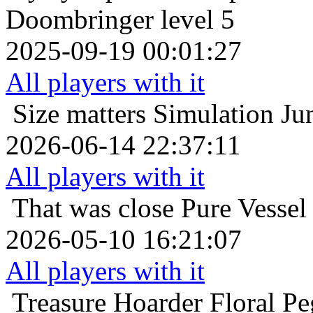
Doombringer level 5
2025-09-19 00:01:27
All players with it
Size matters
Simulation Ju
2026-06-14 22:37:11
All players with it
That was close
Pure Vessel
2026-05-10 16:21:07
All players with it
Treasure Hoarder
Floral P