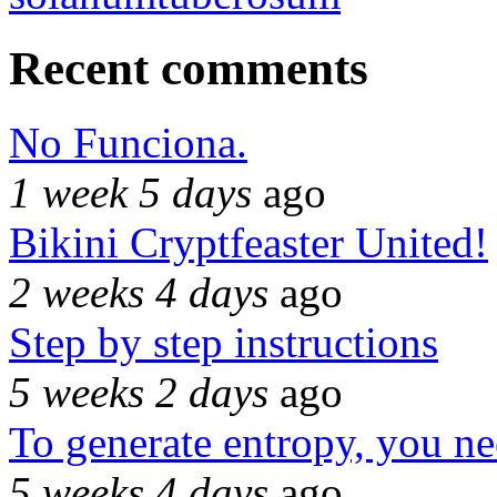
Recent comments
No Funciona.
1 week 5 days
ago
Bikini Cryptfeaster United!
2 weeks 4 days
ago
Step by step instructions
5 weeks 2 days
ago
To generate entropy, you n
5 weeks 4 days
ago