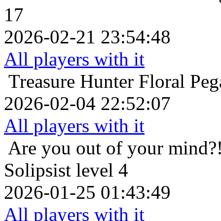
17
2026-02-21 23:54:48
All players with it
Treasure Hunter
Floral Peg
2026-02-04 22:52:07
All players with it
Are you out of your mind?
Solipsist level 4
2026-01-25 01:43:49
All players with it