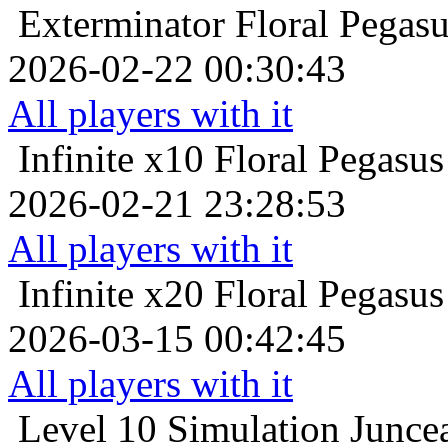
Exterminator
Floral Pegas
2026-02-22 00:30:43
All players with it
Infinite x10
Floral Pegasus
2026-02-21 23:28:53
All players with it
Infinite x20
Floral Pegasus
2026-03-15 00:42:45
All players with it
Level 10
Simulation Juncea