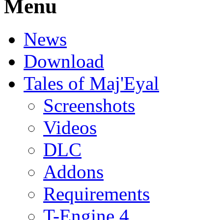
Menu
News
Download
Tales of Maj'Eyal
Screenshots
Videos
DLC
Addons
Requirements
T-Engine 4