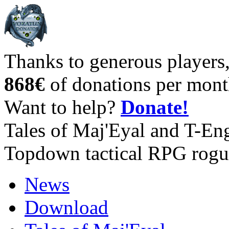
Thanks to generous players
868€
of donations per mont
Want to help?
Donate!
Tales of Maj'Eyal and T-En
Topdown tactical RPG rogu
News
Download