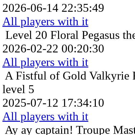
2026-06-14 22:35:49
All players with it
Level 20
Floral Pegasus t
2026-02-22 00:20:30
All players with it
A Fistful of Gold
Valkyrie 
level 5
2025-07-12 17:34:10
All players with it
Ay ay captain!
Troupe Mast