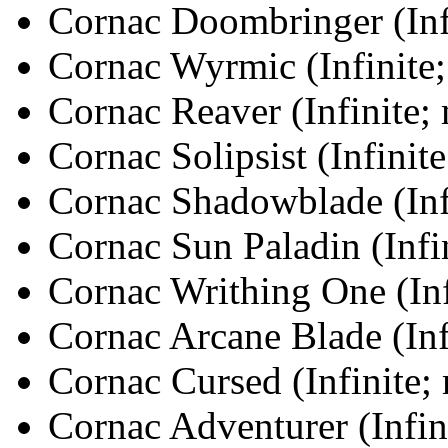
Cornac Doombringer (Infi
Cornac Wyrmic (Infinite;
Cornac Reaver (Infinite;
Cornac Solipsist (Infinit
Cornac Shadowblade (Infi
Cornac Sun Paladin (Infi
Cornac Writhing One (Inf
Cornac Arcane Blade (Inf
Cornac Cursed (Infinite;
Cornac Adventurer (Infin