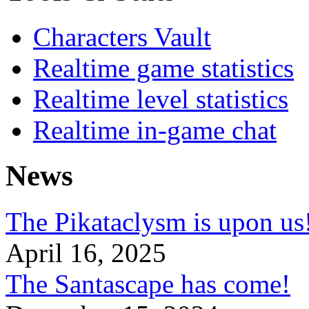
Characters Vault
Realtime game statistics
Realtime level statistics
Realtime in-game chat
News
The Pikataclysm is upon
April 16, 2025
The Santascape has come!