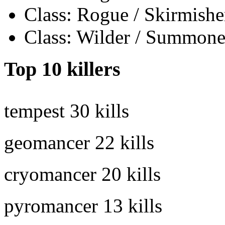
Class: Rogue / Skirmishe
Class: Wilder / Summone
Top 10 killers
tempest
30 kills
geomancer
22 kills
cryomancer
20 kills
pyromancer
13 kills