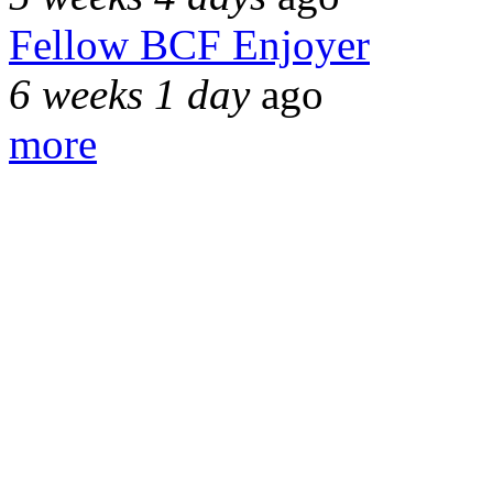
Fellow BCF Enjoyer
6 weeks 1 day
ago
more