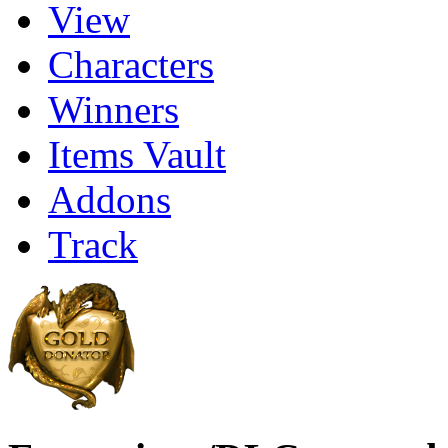
View
Characters
Winners
Items Vault
Addons
Track