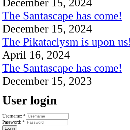
December 15, 2024
The Santascape has come!
December 15, 2024
The Pikataclysm is upon
April 16, 2024
The Santascape has come!
December 15, 2023
User login
Username:
*
Password:
*