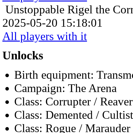
Unstoppable
Rigel the Corn
2025-05-20 15:18:01
All players with it
Unlocks
Birth equipment: Transmo
Campaign: The Arena
Class: Corrupter / Reaver
Class: Demented / Cultis
Class: Rogue / Marauder