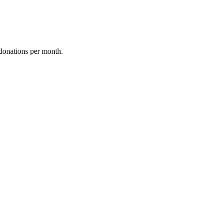
donations per month.