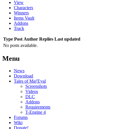
View
Characters
Winners
Items Vault
Addons
Track
Type
Post
Author
Replies
Last updated
No posts available.
Menu
News
Download
Tales of Maj'Eyal
Screenshots
Videos
DLC
Addons
Requirements
T-Engine 4
Forums
Wiki
Donate!