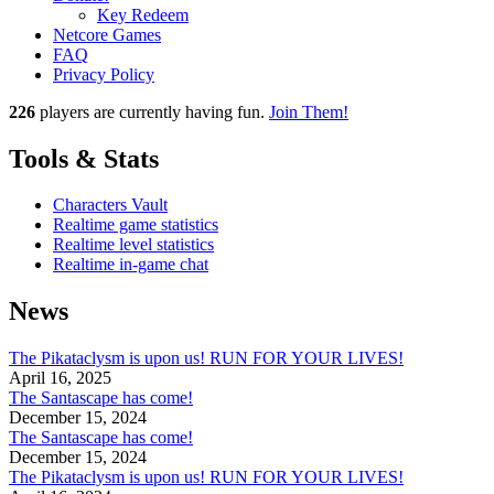
Key Redeem
Netcore Games
FAQ
Privacy Policy
226
players
are currently having fun.
Join Them!
Tools & Stats
Characters Vault
Realtime game statistics
Realtime level statistics
Realtime in-game chat
News
The Pikataclysm is upon us! RUN FOR YOUR LIVES!
April 16, 2025
The Santascape has come!
December 15, 2024
The Santascape has come!
December 15, 2024
The Pikataclysm is upon us! RUN FOR YOUR LIVES!