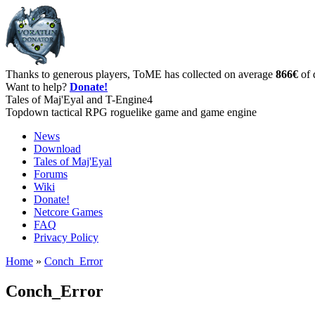
Thanks to generous players, ToME has collected on average
866€
of 
Want to help?
Donate!
Tales of Maj'Eyal and T-Engine4
Topdown tactical RPG roguelike game and game engine
News
Download
Tales of Maj'Eyal
Forums
Wiki
Donate!
Netcore Games
FAQ
Privacy Policy
Home
»
Conch_Error
Conch_Error