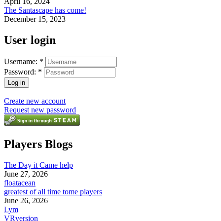
April 16, 2024
The Santascape has come!
December 15, 2023
User login
Username:
*
Password:
*
Create new account
Request new password
Players Blogs
The Day it Came help
June 27, 2026
floatacean
greatest of all time tome players
June 26, 2026
Lym
VRversion