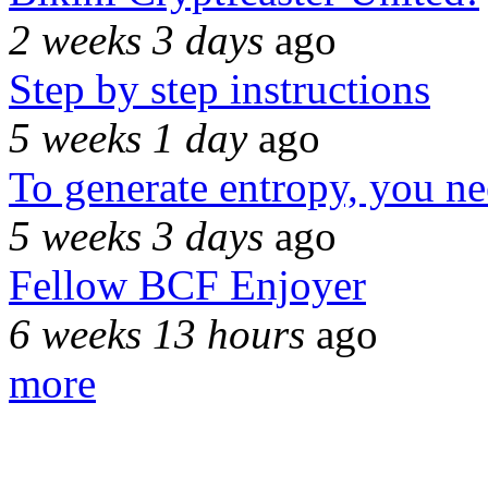
2 weeks 3 days
ago
Step by step instructions
5 weeks 1 day
ago
To generate entropy, you n
5 weeks 3 days
ago
Fellow BCF Enjoyer
6 weeks 13 hours
ago
more