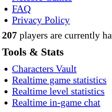
FAQ
Privacy Policy
207
players
are currently h
Tools & Stats
Characters Vault
Realtime game statistics
Realtime level statistics
Realtime in-game chat