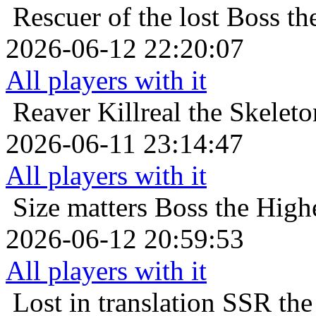
Rescuer of the lost
Boss th
2026-06-12 22:20:07
All players with it
Reaver
Killreal the Skeleto
2026-06-11 23:14:47
All players with it
Size matters
Boss the High
2026-06-12 20:59:53
All players with it
Lost in translation
SSR the