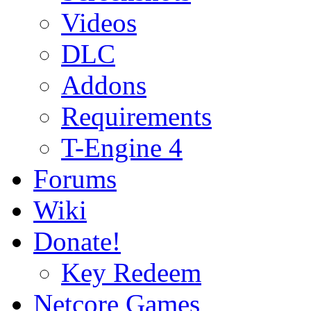
Videos
DLC
Addons
Requirements
T-Engine 4
Forums
Wiki
Donate!
Key Redeem
Netcore Games