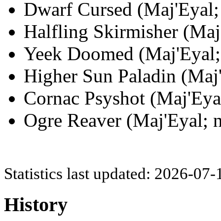
Dwarf Cursed (Maj'Eyal; 
Halfling Skirmisher (Maj
Yeek Doomed (Maj'Eyal; 
Higher Sun Paladin (Maj'
Cornac Psyshot (Maj'Eyal
Ogre Reaver (Maj'Eyal; n
Statistics last updated: 2026-07
History