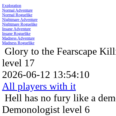
Exploration
Normal Adventure
Normal Roguelike
Nightmare Adventure
Nightmare Roguelike
Insane Adventure
Insane Roguelike
Madness Adventure
Madness Roguelike
Glory to the Fearscape
Kill
level 17
2026-06-12 13:54:10
All players with it
Hell has no fury like a de
Demonologist level 6