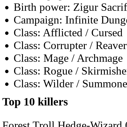
Birth power: Zigur Sacrif
Campaign: Infinite Dun
Class: Afflicted / Cursed
Class: Corrupter / Reaver
Class: Mage / Archmage
Class: Rogue / Skirmishe
Class: Wilder / Summone
Top 10 killers
Forest Troll Hedge-Wizard