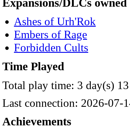
Expansions/DLCs owned
Ashes of Urh'Rok
Embers of Rage
Forbidden Cults
Time Played
Total play time: 3 day(s) 13
Last connection: 2026-07-1
Achievements