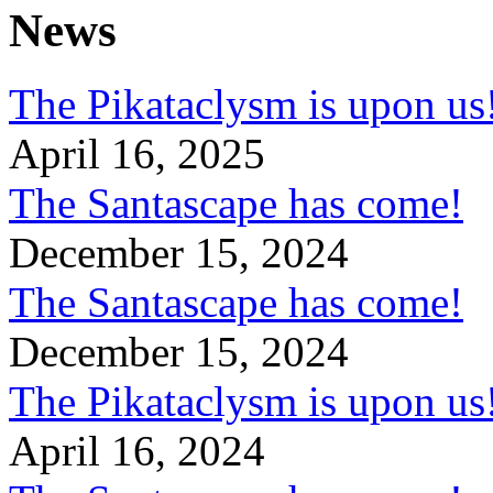
News
The Pikataclysm is upon
April 16, 2025
The Santascape has come!
December 15, 2024
The Santascape has come!
December 15, 2024
The Pikataclysm is upon
April 16, 2024