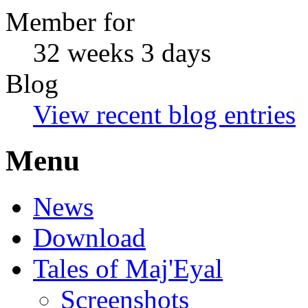
Member for
32 weeks 3 days
Blog
View recent blog entries
Menu
News
Download
Tales of Maj'Eyal
Screenshots