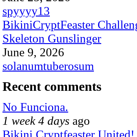
spyyyy13
BikiniCryptFeaster Challen
Skeleton Gunslinger
June 9, 2026
solanumtuberosum
Recent comments
No Funciona.
1 week 4 days
ago
Bikini Cryptfeaster United!