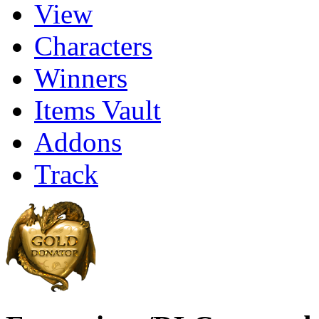
View
Characters
Winners
Items Vault
Addons
Track