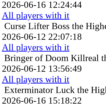
2026-06-16 12:24:44
All players with it
Curse Lifter
Boss the High
2026-06-12 22:07:18
All players with it
Bringer of Doom
Killreal 
2026-06-12 13:56:49
All players with it
Exterminator
Luck the Hig
2026-06-16 15:18:22